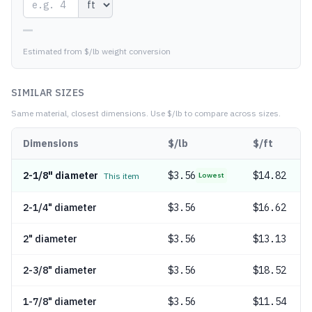
—
Estimated from $/lb weight conversion
SIMILAR SIZES
Same material, closest dimensions.
Use $/lb to compare across sizes.
Dimensions
$/lb
$/ft
2-1/8" diameter
$
3.56
$14.82
This item
Lowest
2-1/4" diameter
$
3.56
$16.62
2" diameter
$
3.56
$13.13
2-3/8" diameter
$
3.56
$18.52
1-7/8" diameter
$
3.56
$11.54