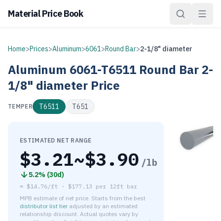
Material Price Book
Home
>
Prices
>
Aluminum
>
6061
>
Round Bar
>
2-1/8" diameter
Aluminum
6061-T6511
Round Bar
2-
1/8" diameter
Price
T6511
T651
TEMPER
ESTIMATED NET RANGE
$
3.21
~$
3.90
/lb
5.2
% (
30d
)
≈
$14.76/ft
·
$
177.13
per
12ft bar
MPB estimate of net price. Starts from the best
distributor list tier
adjusted by an estimated
relationship discount. Actual quotes vary by