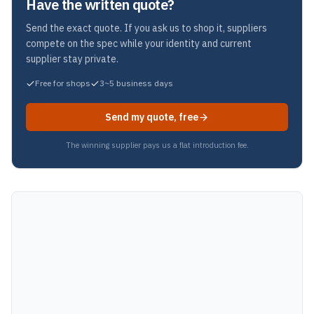
Have the written quote?
Send the exact quote. If you ask us to shop it, suppliers
compete on the spec while your identity and current
supplier stay private.
Free for shops
3~5 business days
Send my quote, free
The winning supplier pays us a flat introduction fee.