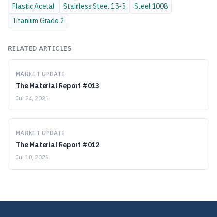
Plastic
Acetal
Stainless Steel
15-5
Steel
1008
Titanium
Grade 2
RELATED ARTICLES
MARKET UPDATE
The Material Report #013
Jul 24, 2026
MARKET UPDATE
The Material Report #012
Jul 10, 2026