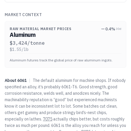
MARKET CONTEXT
0.4
%
RAW MATERIAL MARKET PRICES
30d
Aluminum
$
3,424
/tonne
$
1.55
/lb
Aluminum futures track the global price of raw aluminum ingots.
About
6061
|
The default aluminum for machine shops. If nobody
specified an alloy, it’s probably 6061-T6. Good strength, good
corrosion resistance, welds well, and anodizes nicely. The
machinability reputation is “good” but experienced machinists
know it can be inconsistent lot to lot. Some batches cut clean,
others get gummy and produce stringy bird’s-nest chips,
especially on lathes.
7075
actually chips better, but costs roughly
twice as much per pound. 6061 is the alloy you reach for unless you