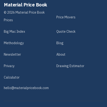
Material Price Book
©
2026
Material Price Book
Price Movers
Prices
Big Mac Index
Quote Check
Methodology
Blog
Newsletter
About
Privacy
Drawing Estimator
Calculator
hello@materialpricebook.com