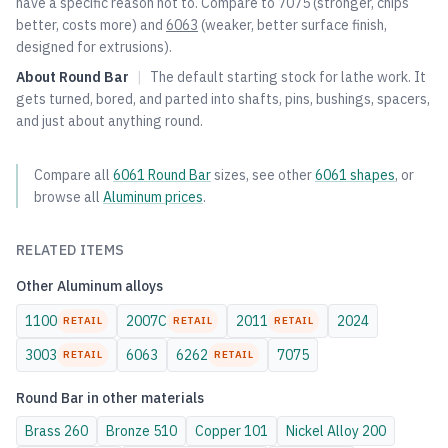
have a specific reason not to. Compare to
7075
(stronger, chips
better, costs more) and
6063
(weaker, better surface finish,
designed for extrusions).
About
Round Bar
|
The default starting stock for lathe work. It
gets turned, bored, and parted into shafts, pins, bushings, spacers,
and just about anything round.
Compare all
6061
Round Bar
sizes, see other
6061
shapes
, or
browse all
Aluminum
prices
.
RELATED ITEMS
Other
Aluminum
alloys
1100
2007C
2011
2024
RETAIL
RETAIL
RETAIL
3003
6063
6262
7075
RETAIL
RETAIL
Round Bar
in other materials
Brass
260
Bronze
510
Copper
101
Nickel Alloy
200