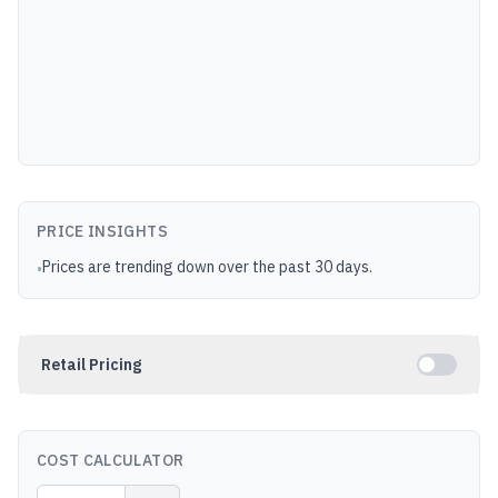
PRICE INSIGHTS
Prices are trending down over the past 30 days.
•
Retail Pricing
COST CALCULATOR