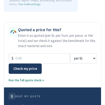
quantity, region, freight, processing, and account
terms.
See methodology
.
As of August 6, 2026, the estimated net price for Aluminum
Quoted a price for this?
Enter it as quoted (per lb, per foot, per piece, or the
total) and we check it against the benchmark for this
exact material and size.
$
Check my price
Run the full quote check
BEAT MY QUOTE