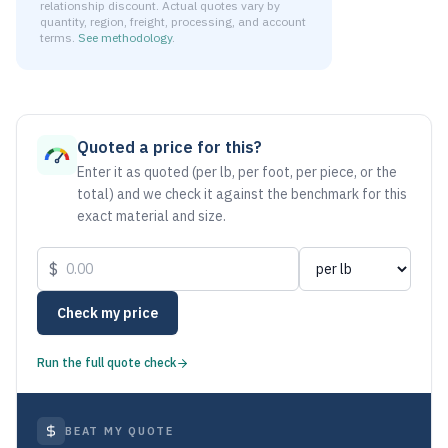
relationship discount. Actual quotes vary by
quantity, region, freight, processing, and account
terms.
See methodology
.
As of August 5, 2026, the estimated net price for Aluminum
Quoted a price for this?
Enter it as quoted (per lb, per foot, per piece, or the
total) and we check it against the benchmark for this
exact material and size.
$
Check my price
Run the full quote check
BEAT MY QUOTE