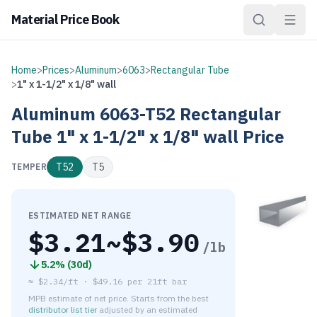
Material Price Book
Home
>
Prices
>
Aluminum
>
6063
>
Rectangular Tube
>
1" x 1-1/2" x 1/8" wall
Aluminum
6063-T52
Rectangular
Tube
1" x 1-1/2" x 1/8" wall
Price
T52
T5
TEMPER
ESTIMATED NET RANGE
$
3.21
~$
3.90
/lb
5.2
% (
30d
)
≈
$2.34/ft
·
$
49.16
per
21ft bar
MPB estimate of net price. Starts from the best
distributor list tier
adjusted by an estimated