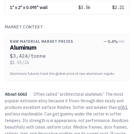
1" x 2" x 0.095" wall
$
3.56
$2.21
MARKET CONTEXT
0.4
%
RAW MATERIAL MARKET PRICES
30d
Aluminum
$
3,424
/tonne
$
1.55
/lb
Aluminum futures track the global price of raw aluminum ingots.
About
6063
|
Often called “architectural aluminum.” The most
popular extrusion alloy because it flows through dies easily and
produces excellent surface finishes. Softer and weaker than
6061
,
and less machinable. Can get gummy under the cutter in softer
tempers. Its strength is in appearance, not performance. Anodizes
beautifully with clean, uniform color. Window frames, door frames,
railings, trim, and decorative profiles are its sweet spot. If you’re