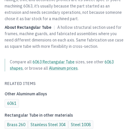
machining 6063, it’s usually because the part started as an
extrusion and needs secondary operations, not because someone
chose it as bar stock for a machined part.
About
Rectangular Tube
|
A hollow structural section used for
frames, machine guards, and fabricated assemblies where you
need different dimensions on each axis. Same fabrication use case
as square tube with more flexibility in cross-section.
Compare all
6063
Rectangular Tube
sizes, see other
6063
shapes
, or browse all
Aluminum
prices
.
RELATED ITEMS
Other
Aluminum
alloys
6061
Rectangular Tube
in other materials
Brass
260
Stainless Steel
304
Steel
1008