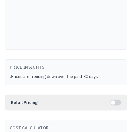
PRICE INSIGHTS
Prices are trending down over the past 30 days.
•
Retail Pricing
COST CALCULATOR