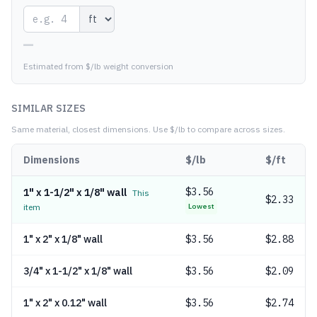
—
Estimated from $/lb weight conversion
SIMILAR SIZES
Same material, closest dimensions.
Use $/lb to compare across sizes.
Dimensions
$/lb
$/ft
$
3.56
1" x 1-1/2" x 1/8" wall
This
$2.33
item
Lowest
1" x 2" x 1/8" wall
$
3.56
$2.88
3/4" x 1-1/2" x 1/8" wall
$
3.56
$2.09
1" x 2" x 0.12" wall
$
3.56
$2.74