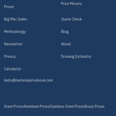
Price Movers
Prices
Big Mac Index
Quote Check
Methodology
Blog
Newsletter
About
Privacy
Drawing Estimator
Calculator
hello@materialpricebook.com
Steel
Prices
Aluminum
Prices
Stainless Steel
Prices
Brass
Prices