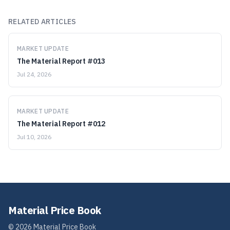
RELATED ARTICLES
MARKET UPDATE
The Material Report #013
Jul 24, 2026
MARKET UPDATE
The Material Report #012
Jul 10, 2026
Material Price Book
©
2026
Material Price Book