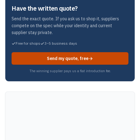
Have the written quote?
Send the exact quote. If you ask us to shop it, suppliers
compete on the spec while your identity and current
supplier stay private.
Free for shops
3~5 business days
Send my quote, free
The winning supplier pays us a flat introduction fee.