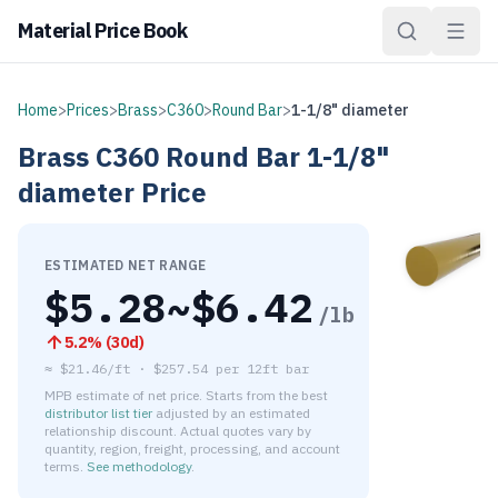
Material Price Book
Home
>
Prices
>
Brass
>
C360
>
Round Bar
>
1-1/8" diameter
Brass
C360
Round Bar
1-1/8"
diameter
Price
ESTIMATED NET RANGE
$
5.28
~$
6.42
/lb
5.2
% (
30d
)
≈
$21.46/ft
·
$
257.54
per
12ft bar
MPB estimate of net price. Starts from the best
distributor list tier
adjusted by an estimated
relationship discount. Actual quotes vary by
quantity, region, freight, processing, and account
terms.
See methodology
.