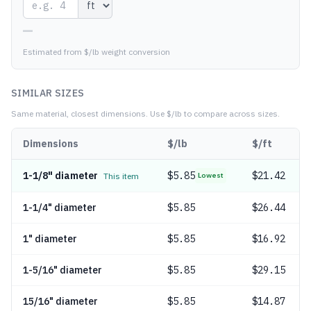
—
Estimated from $/lb weight conversion
SIMILAR SIZES
Same material, closest dimensions.
Use $/lb to compare across sizes.
Dimensions
$/lb
$/ft
1-1/8" diameter
$
5.85
$21.42
This item
Lowest
1-1/4" diameter
$
5.85
$26.44
1" diameter
$
5.85
$16.92
1-5/16" diameter
$
5.85
$29.15
15/16" diameter
$
5.85
$14.87