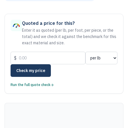
As of August 6, 2026, the estimated net price for Brass C36
Quoted a price for this?
Enter it as quoted (per lb, per foot, per piece, or the
total) and we check it against the benchmark for this
exact material and size.
$
Check my price
Run the full quote check