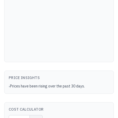
PRICE INSIGHTS
Prices have been rising over the past 30 days.
•
COST CALCULATOR