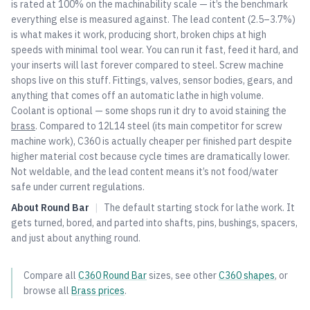
is rated at 100% on the machinability scale — it’s the benchmark
everything else is measured against. The lead content (2.5–3.7%)
is what makes it work, producing short, broken chips at high
speeds with minimal tool wear. You can run it fast, feed it hard, and
your inserts will last forever compared to steel. Screw machine
shops live on this stuff. Fittings, valves, sensor bodies, gears, and
anything that comes off an automatic lathe in high volume.
Coolant is optional — some shops run it dry to avoid staining the
brass
. Compared to 12L14 steel (its main competitor for screw
machine work), C360 is actually cheaper per finished part despite
higher material cost because cycle times are dramatically lower.
Not weldable, and the lead content means it’s not food/water
safe under current regulations.
About
Round Bar
|
The default starting stock for lathe work. It
gets turned, bored, and parted into shafts, pins, bushings, spacers,
and just about anything round.
Compare all
C360
Round Bar
sizes, see other
C360
shapes
, or
browse all
Brass
prices
.