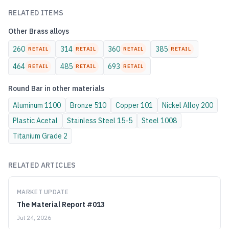
RELATED ITEMS
Other
Brass
alloys
260
314
360
385
RETAIL
RETAIL
RETAIL
RETAIL
464
485
693
RETAIL
RETAIL
RETAIL
Round Bar
in other materials
Aluminum
1100
Bronze
510
Copper
101
Nickel Alloy
200
Plastic
Acetal
Stainless Steel
15-5
Steel
1008
Titanium
Grade 2
RELATED ARTICLES
MARKET UPDATE
The Material Report #013
Jul 24, 2026