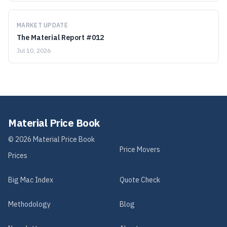
MARKET UPDATE
The Material Report #012
Jul 10, 2026
Material Price Book
©
2026
Material Price Book
Price Movers
Prices
Big Mac Index
Quote Check
Methodology
Blog