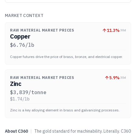
MARKET CONTEXT
11.3
%
RAW MATERIAL MARKET PRICES
30d
Copper
$
6.76
/lb
Copper futures drive the price of brass, bronze, and electrical copper.
5.9
%
RAW MATERIAL MARKET PRICES
30d
Zinc
$
3,839
/tonne
$
1.74
/lb
Zinc is a key alloying element in brass and galvanizing processes.
About
C360
|
The gold standard for machinability. Literally. C360