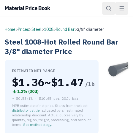
Material Price Book
Home
>
Prices
>
Steel
>
1008
>
Round Bar
>
3/8" diameter
Steel
1008-Hot Rolled
Round Bar
3/8" diameter
Price
ESTIMATED NET RANGE
$
1.36
~$
1.47
/lb
1.2
% (
30d
)
≈
$0.53/ft
·
$
10.65
per
20ft bar
MPB estimate of net price. Starts from the best
distributor list tier
adjusted by an estimated
relationship discount. Actual quotes vary by
quantity, region, freight, processing, and account
terms.
See methodology
.