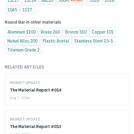
11L17
12L14
86L20
300M
1010
1018
RETAIL
1045
1117
Round Bar
in other materials
Aluminum
1100
Brass
260
Bronze
510
Copper
101
Nickel Alloy
200
Plastic
Acetal
Stainless Steel
15-5
Titanium
Grade 2
RELATED ARTICLES
MARKET UPDATE
The Material Report #014
Aug 7, 2026
MARKET UPDATE
The Material Report #013