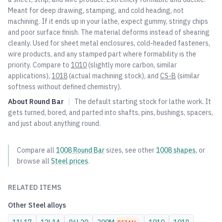
Meant for deep drawing, stamping, and cold heading, not
machining. If it ends up in your lathe, expect gummy, stringy chips
and poor surface finish. The material deforms instead of shearing
cleanly. Used for sheet metal enclosures, cold-headed fasteners,
wire products, and any stamped part where formability is the
priority. Compare to
1010
(slightly more carbon, similar
applications),
1018
(actual machining stock), and
CS-B
(similar
softness without defined chemistry).
About
Round Bar
|
The default starting stock for lathe work. It
gets turned, bored, and parted into shafts, pins, bushings, spacers,
and just about anything round.
Compare all
1008
Round Bar
sizes, see other
1008
shapes
, or
browse all
Steel
prices
.
RELATED ITEMS
Other
Steel
alloys