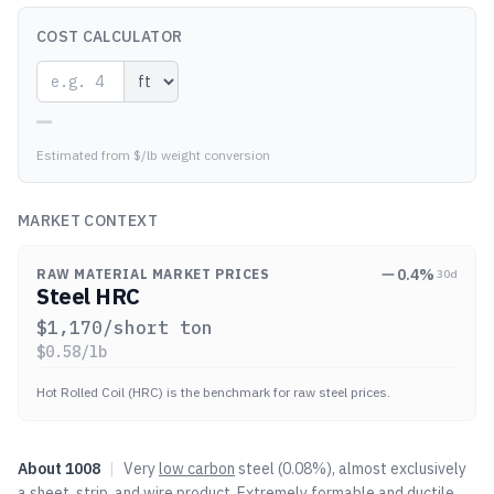
COST CALCULATOR
—
Estimated from $/lb weight conversion
MARKET CONTEXT
0.4
%
RAW MATERIAL MARKET PRICES
30d
Steel HRC
$
1,170
/short ton
$
0.58
/lb
Hot Rolled Coil (HRC) is the benchmark for raw steel prices.
About
1008
|
Very
low carbon
steel (0.08%), almost exclusively
a sheet, strip, and wire product. Extremely formable and ductile.