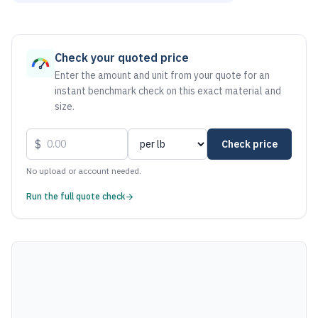
As of August 6, 2026, the estimated net price for Steel 100
Check your quoted price
Enter the amount and unit from your quote for an
instant benchmark check on this exact material and
size.
$
Check price
No upload or account needed.
Run the full quote check