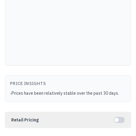
PRICE INSIGHTS
Prices have been relatively stable over the past 30 days.
•
Retail Pricing