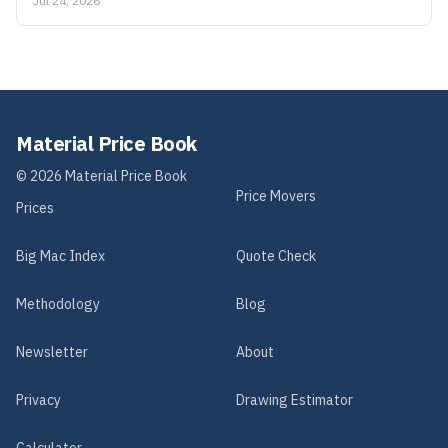
Jul 24, 2026
Material Price Book
©
2026
Material Price Book
Price Movers
Prices
Big Mac Index
Quote Check
Methodology
Blog
Newsletter
About
Privacy
Drawing Estimator