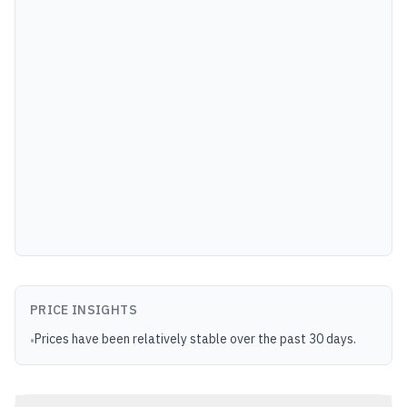
PRICE INSIGHTS
Prices have been relatively stable over the past 30 days.
•