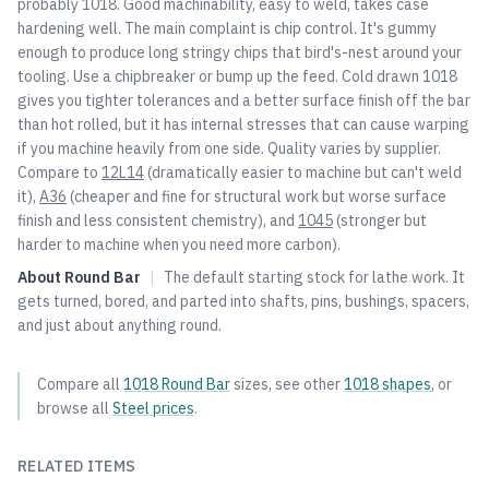
probably 1018. Good machinability, easy to weld, takes case
hardening well. The main complaint is chip control. It's gummy
enough to produce long stringy chips that bird's-nest around your
tooling. Use a chipbreaker or bump up the feed. Cold drawn 1018
gives you tighter tolerances and a better surface finish off the bar
than hot rolled, but it has internal stresses that can cause warping
if you machine heavily from one side. Quality varies by supplier.
Compare to
12L14
(dramatically easier to machine but can't weld
it),
A36
(cheaper and fine for structural work but worse surface
finish and less consistent chemistry), and
1045
(stronger but
harder to machine when you need more carbon).
About
Round Bar
|
The default starting stock for lathe work. It
gets turned, bored, and parted into shafts, pins, bushings, spacers,
and just about anything round.
Compare all
1018
Round Bar
sizes, see other
1018
shapes
, or
browse all
Steel
prices
.
RELATED ITEMS