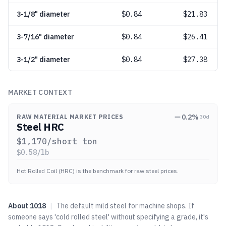
3-1/8" diameter
$
0.84
$21.83
3-7/16" diameter
$
0.84
$26.41
3-1/2" diameter
$
0.84
$27.38
MARKET CONTEXT
0.2
%
RAW MATERIAL MARKET PRICES
30d
Steel HRC
$
1,170
/short ton
$
0.58
/lb
Hot Rolled Coil (HRC) is the benchmark for raw steel prices.
About
1018
|
The default mild steel for machine shops. If
someone says 'cold rolled steel' without specifying a grade, it's