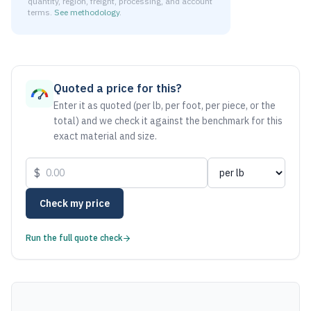
quantity, region, freight, processing, and account
terms.
See methodology
.
As of August 6, 2026, the estimated net price for Steel 101
Quoted a price for this?
Enter it as quoted (per lb, per foot, per piece, or the
total) and we check it against the benchmark for this
exact material and size.
$
Check my price
Run the full quote check