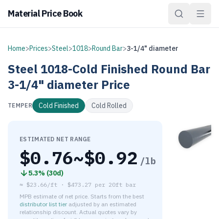
Material Price Book
Home
>
Prices
>
Steel
>
1018
>
Round Bar
>
3-1/4" diameter
Steel
1018-Cold Finished
Round Bar
3-1/4" diameter
Price
Cold Finished
Cold Rolled
TEMPER
ESTIMATED NET RANGE
$
0.76
~$
0.92
/lb
5.3
% (
30d
)
≈
$23.66/ft
·
$
473.27
per
20ft bar
MPB estimate of net price. Starts from the best
distributor list tier
adjusted by an estimated
relationship discount. Actual quotes vary by