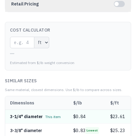
Retail Pricing
COST CALCULATOR
—
Estimated from $/lb weight conversion
SIMILAR SIZES
Same material, closest dimensions.
Use $/lb to compare across sizes.
Dimensions
$/lb
$/ft
3-1/4" diameter
$
0.84
$23.61
This item
3-3/8" diameter
$
0.83
$25.23
Lowest