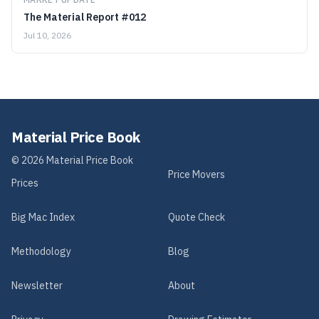
The Material Report #012
Jul 10, 2026
Material Price Book
©
2026
Material Price Book
Price Movers
Prices
Big Mac Index
Quote Check
Methodology
Blog
Newsletter
About