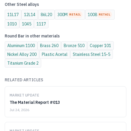
Other
Steel
alloys
11L17
12L14
86L20
300M
1008
RETAIL
RETAIL
1010
1045
1117
Round Bar
in other materials
Aluminum
1100
Brass
260
Bronze
510
Copper
101
Nickel Alloy
200
Plastic
Acetal
Stainless Steel
15-5
Titanium
Grade 2
RELATED ARTICLES
MARKET UPDATE
The Material Report #013
Jul 24, 2026
MARKET UPDATE