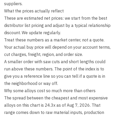
suppliers.
What the prices actually reflect
These are estimated net prices: we start from the best
distributor list pricing and adjust by a typical relationship
discount. We update regularly.
Treat these numbers as a market center, not a quote.
Your actual buy price will depend on your account terms,
cut charges, freight, region, and order size.
A smaller order with saw cuts and short lengths could
run above these numbers. The point of the index is to
give you a reference line so you can tell if a quote is in
the neighborhood or way off.
Why some alloys cost so much more than others
The spread between the cheapest and most expensive
alloys on this chart is
24.3
x as of
Aug 7, 2026
. That
range comes down to raw material inputs, production