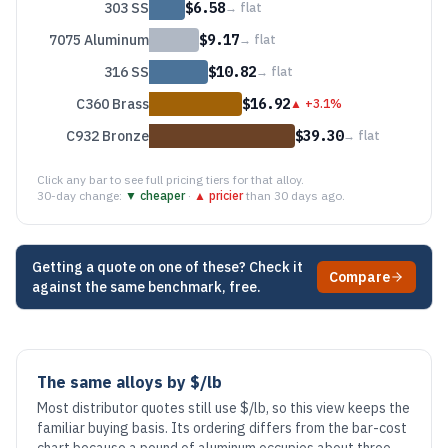
303 SS
$
6.58
→
flat
7075 Aluminum
$
9.17
→
flat
316 SS
$
10.82
→
flat
C360 Brass
$
16.92
▲
+3.1%
C932 Bronze
$
39.30
→
flat
Click any bar to see full pricing tiers for that alloy.
30-day change:
▼ cheaper
·
▲ pricier
than 30 days ago.
Getting a quote on one of these? Check it
Compare
against the same benchmark, free.
The same alloys by $/lb
Most distributor quotes still use $/lb, so this view keeps the
familiar buying basis. Its ordering differs from the bar-cost