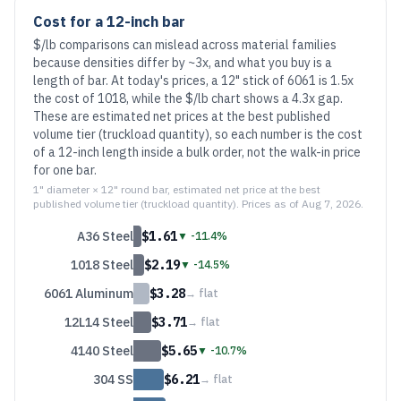
Cost for a 12-inch bar
$/lb comparisons can mislead across material families
because densities differ by ~3x, and what you buy is a
length of bar.
At today's prices, a 12" stick of 6061 is
1.5
x
the cost of 1018, while the $/lb chart shows a
4.3
x gap.
These are estimated net prices at the best published
volume tier (truckload quantity), so each number is the cost
of a 12-inch length inside a bulk order, not the walk-in price
for one bar.
1" diameter × 12" round bar, estimated net price at the best
published volume tier (truckload quantity). Prices as of
Aug 7, 2026
.
A36 Steel
$
1.61
▼
-11.4%
1018 Steel
$
2.19
▼
-14.5%
6061 Aluminum
$
3.28
→
flat
12L14 Steel
$
3.71
→
flat
4140 Steel
$
5.65
▼
-10.7%
304 SS
$
6.21
→
flat