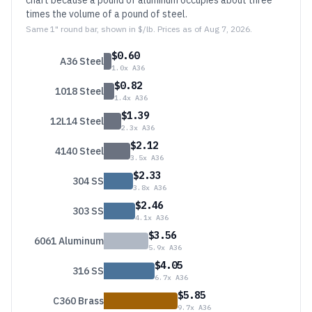
chart because a pound of aluminum occupies about three
times the volume of a pound of steel.
Same 1" round bar, shown in $/lb. Prices as of
Aug 7, 2026
.
$
0.60
A36 Steel
1.0
x A36
$
0.82
1018 Steel
1.4
x A36
$
1.39
12L14 Steel
2.3
x A36
$
2.12
4140 Steel
3.5
x A36
$
2.33
304 SS
3.8
x A36
$
2.46
303 SS
4.1
x A36
$
3.56
6061 Aluminum
5.9
x A36
$
4.05
316 SS
6.7
x A36
$
5.85
C360 Brass
9.7
x A36