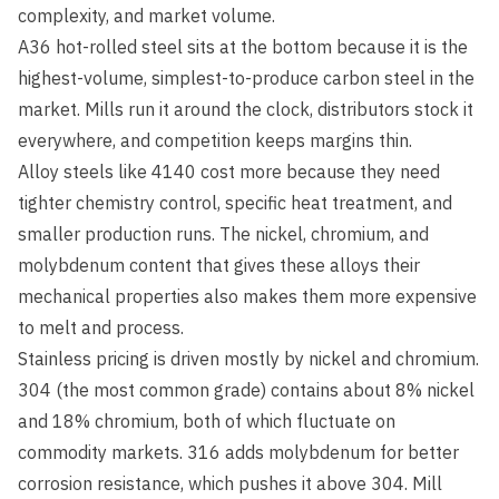
complexity, and market volume.
A36 hot-rolled steel sits at the bottom because it is the
highest-volume, simplest-to-produce carbon steel in the
market. Mills run it around the clock, distributors stock it
everywhere, and competition keeps margins thin.
Alloy steels like 4140 cost more because they need
tighter chemistry control, specific heat treatment, and
smaller production runs. The nickel, chromium, and
molybdenum content that gives these alloys their
mechanical properties also makes them more expensive
to melt and process.
Stainless pricing is driven mostly by nickel and chromium.
304 (the most common grade) contains about 8% nickel
and 18% chromium, both of which fluctuate on
commodity markets. 316 adds molybdenum for better
corrosion resistance, which pushes it above 304. Mill