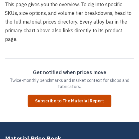
This page gives you the overview. To dig into specific
SKUs, size options, and volume tier breakdowns, head to
the full
material prices directory
. Every alloy bar in the
primary chart above also links directly to its product
page.
Get notified when prices move
Twice-monthly benchmarks and market context for shops and
fabricators.
Subscribe to The Material Report
Material Price Book