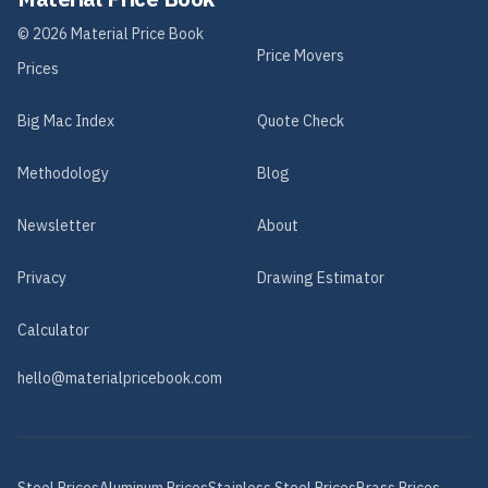
©
2026
Material Price Book
Price Movers
Prices
Big Mac Index
Quote Check
Methodology
Blog
Newsletter
About
Privacy
Drawing Estimator
Calculator
hello@materialpricebook.com