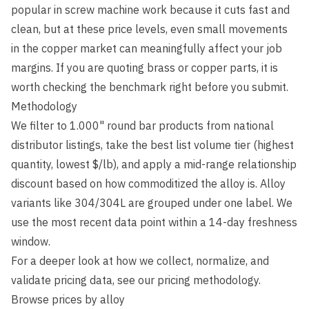
popular in screw machine work because it cuts fast and
clean, but at these price levels, even small movements
in the copper market can meaningfully affect your job
margins. If you are quoting brass or copper parts, it is
worth checking the benchmark right before you submit.
Methodology
We filter to 1.000" round bar products from national
distributor listings, take the best list volume tier (highest
quantity, lowest $/lb), and apply a mid-range relationship
discount based on how commoditized the alloy is. Alloy
variants like 304/304L are grouped under one label. We
use the most recent data point within a 14-day freshness
window.
For a deeper look at how we collect, normalize, and
validate pricing data, see our
pricing methodology
.
Browse prices by alloy