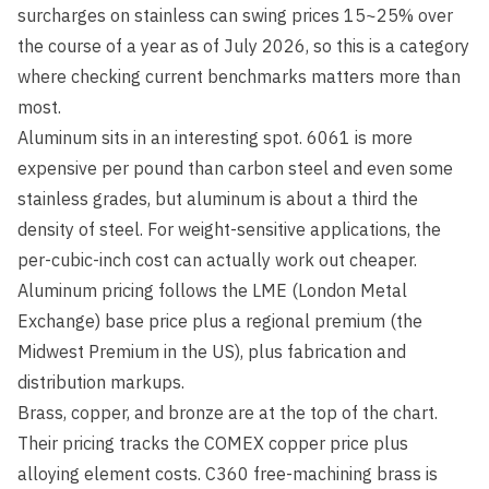
surcharges on stainless can swing prices 15~25% over
the course of a year as of July 2026, so this is a category
where checking current benchmarks matters more than
most.
Aluminum sits in an interesting spot. 6061 is more
expensive per pound than carbon steel and even some
stainless grades, but aluminum is about a third the
density of steel. For weight-sensitive applications, the
per-cubic-inch cost can actually work out cheaper.
Aluminum pricing follows the LME (London Metal
Exchange) base price plus a regional premium (the
Midwest Premium in the US), plus fabrication and
distribution markups.
Brass, copper, and bronze are at the top of the chart.
Their pricing tracks the COMEX copper price plus
alloying element costs. C360 free-machining brass is