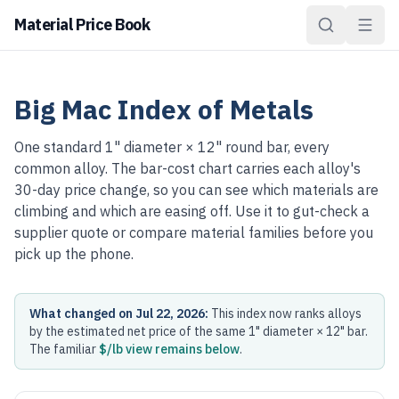
Material Price Book
Big Mac Index of Metals
One standard 1" diameter × 12" round bar, every
common alloy. The bar-cost chart carries each alloy's
30-day price change, so you can see which materials are
climbing and which are easing off. Use it to gut-check a
supplier quote or compare material families before you
pick up the phone.
What changed on Jul 22, 2026:
This index now ranks alloys
by the estimated net price of the same 1" diameter × 12" bar.
The familiar
$/lb view remains below
.