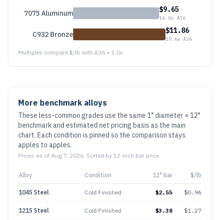
$
9.65
7075 Aluminum
16.0
x A36
$
11.86
C932 Bronze
19.6
x A36
Multiples compare $/lb with A36 = 1.0x.
More benchmark alloys
These less-common grades use the same 1" diameter × 12"
benchmark and estimated net pricing basis as the main
chart. Each condition is pinned so the comparison stays
apples to apples.
Prices as of
Aug 7, 2026
. Sorted by 12-inch bar price.
Alloy
Condition
12" bar
$/lb
1045 Steel
Cold Finished
$
2.55
$
0.96
1215 Steel
Cold Finished
$
3.38
$
1.27