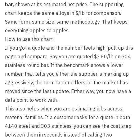
bar
, shown at its estimated net price. The supporting
chart keeps the same alloys in $/lb for comparison.
Same form, same size, same methodology. That keeps
everything apples to apples.
How to use this chart
If you got a quote and the number feels high, pull up this
page and compare. Say you are quoted $3.80/lb on 304
stainless round bar. If the benchmark shows a lower
number, that tells you either the supplier is marking up
aggressively, the form factor differs, or the market has
moved since the last update. Either way, you now have a
data point to work with.
This also helps when you are estimating jobs across
material families. If a customer asks for a quote in both
4140 steel and 303 stainless, you can see the cost step
between them in seconds instead of calling two