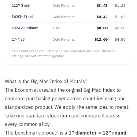
1117 Steel
Cold Finished
$
3.43
$
1.28
8620H Steel
Cold Finished
$
4.32
$
1.62
2024 Aluminum
T351
$
8.00
$
8.50
17-4 SS
Cold Finished
$
12.00
$
4.50
416 stainless is excluded because annealed and cold-finished
listings are not interchangeable.
What is the Big Mac Index of Metals?
The Economist created the original Big Mac Index to
compare purchasing power across countries using one
standardized product. We apply the same idea to metal:
take one standard stock item and compare it across
every common alloy.
The benchmark product is a
1" diameter × 12" round