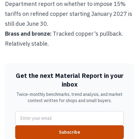
Department report on whether to impose 15%
tariffs on refined copper starting January 2027 is
still due June 30.
Brass
and
bronze
:
Tracked copper's pullback.
Relatively stable.
Get the next Material Report in your
inbox
Twice-monthly benchmarks, trend analysis, and market
context written for shops and small buyers.
Subscribe