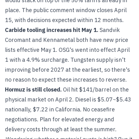
would stack on top of the 50% tariffs already in
place. The public comment window closes April
15, with decisions expected within 12 months.
Carbide tooling increases hit May 1.
Sandvik
Coromant and Kennametal both have new price
lists effective May 1. OSG's went into effect April
1 with a 4.9% surcharge. Tungsten supply isn't
improving before 2027 at the earliest, so there's
no reason to expect these increases to reverse.
Hormuz is still closed.
Oil hit $141/barrel on the
physical market on April 2. Diesel is $5.07~$5.43
nationally, $7.22 in California. No ceasefire
negotiations. Plan for elevated energy and
delivery costs through at least the summer.