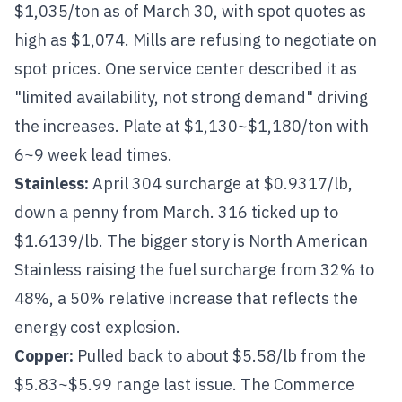
$1,035/ton as of March 30, with spot quotes as
high as $1,074. Mills are refusing to negotiate on
spot prices. One service center described it as
"limited availability, not strong demand" driving
the increases. Plate at $1,130~$1,180/ton with
6~9 week lead times.
Stainless
:
April
304
surcharge at $0.9317/lb,
down a penny from March.
316
ticked up to
$1.6139/lb. The bigger story is North American
Stainless raising the fuel surcharge from 32% to
48%, a 50% relative increase that reflects the
energy cost explosion.
Copper
:
Pulled back to about $5.58/lb from the
$5.83~$5.99 range last issue. The Commerce