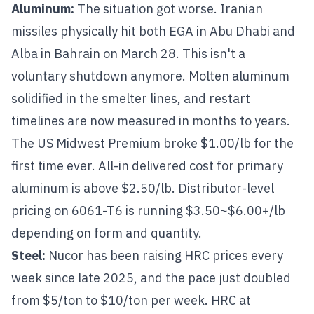
Aluminum
:
The situation got worse. Iranian
missiles physically hit both EGA in Abu Dhabi and
Alba in Bahrain on March 28. This isn't a
voluntary shutdown anymore. Molten aluminum
solidified in the smelter lines, and restart
timelines are now measured in months to years.
The US Midwest Premium broke $1.00/lb for the
first time ever. All-in delivered cost for primary
aluminum is above $2.50/lb. Distributor-level
pricing on
6061-T6
is running $3.50~$6.00+/lb
depending on form and quantity.
Steel
:
Nucor has been raising HRC prices every
week since late 2025, and the pace just doubled
from $5/ton to $10/ton per week. HRC at