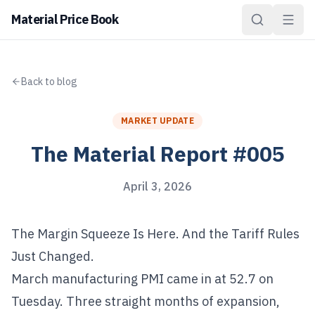
Material Price Book
Back to blog
MARKET UPDATE
The Material Report #005
April 3, 2026
The Margin Squeeze Is Here. And the Tariff Rules
Just Changed.
March manufacturing PMI came in at 52.7 on
Tuesday. Three straight months of expansion,