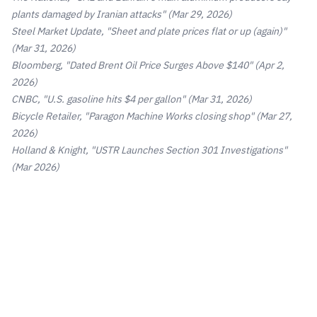
plants damaged by Iranian attacks"
(Mar 29, 2026)
Steel Market Update, "Sheet and plate prices flat or up (again)"
(Mar 31, 2026)
Bloomberg, "Dated Brent Oil Price Surges Above $140"
(Apr 2,
2026)
CNBC, "U.S. gasoline hits $4 per gallon"
(Mar 31, 2026)
Bicycle Retailer, "Paragon Machine Works closing shop"
(Mar 27,
2026)
Holland & Knight, "USTR Launches Section 301 Investigations"
(Mar 2026)