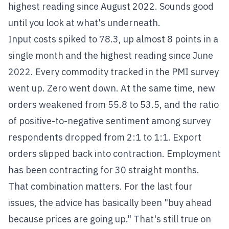
highest reading since August 2022. Sounds good
until you look at what's underneath.
Input costs spiked to 78.3, up almost 8 points in a
single month and the highest reading since June
2022. Every commodity tracked in the PMI survey
went up. Zero went down. At the same time, new
orders weakened from 55.8 to 53.5, and the ratio
of positive-to-negative sentiment among survey
respondents dropped from 2:1 to 1:1. Export
orders slipped back into contraction. Employment
has been contracting for 30 straight months.
That combination matters. For the last four
issues, the advice has basically been "buy ahead
because prices are going up." That's still true on