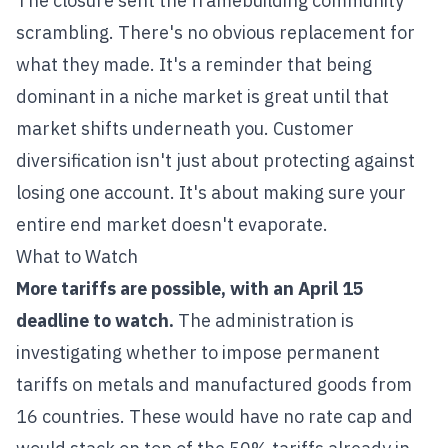
The closure sent the framebuilding community
scrambling. There's no obvious replacement for
what they made. It's a reminder that being
dominant in a niche market is great until that
market shifts underneath you. Customer
diversification isn't just about protecting against
losing one account. It's about making sure your
entire end market doesn't evaporate.
What to Watch
More tariffs are possible, with an April 15
deadline to watch.
The administration is
investigating whether to impose permanent
tariffs on metals and manufactured goods from
16 countries. These would have no rate cap and