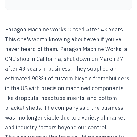
Paragon Machine Works Closed After 43 Years
This one's worth knowing about even if you've
never heard of them. Paragon Machine Works, a
CNC shop in California, shut down on March 27
after 43 years in business. They supplied an
estimated 90%+ of custom bicycle framebuilders
in the US with precision machined components
like dropouts, headtube inserts, and bottom
bracket shells. The company said the business
was "no longer viable due to a variety of market
and industry factors beyond our control."