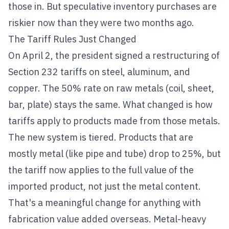
those in. But speculative inventory purchases are
riskier now than they were two months ago.
The Tariff Rules Just Changed
On April 2, the president signed a restructuring of
Section 232 tariffs on steel, aluminum, and
copper. The 50% rate on raw metals (coil, sheet,
bar, plate) stays the same. What changed is how
tariffs apply to products made from those metals.
The new system is tiered. Products that are
mostly metal (like pipe and tube) drop to 25%, but
the tariff now applies to the full value of the
imported product, not just the metal content.
That's a meaningful change for anything with
fabrication value added overseas. Metal-heavy