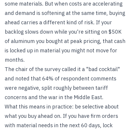
some materials. But when costs are accelerating
and demand is softening at the same time, buying
ahead carries a different kind of risk. If your
backlog slows down while you're sitting on $50K
of aluminum you bought at peak pricing, that cash
is locked up in material you might not move for
months.
The chair of the survey called it a "bad cocktail"
and noted that 64% of respondent comments
were negative, split roughly between tariff
concerns and the war in the Middle East.
What this means in practice: be selective about
what you buy ahead on. If you have firm orders
with material needs in the next 60 days, lock