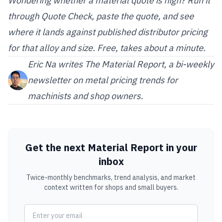
Wondering whether a material quote is high? Run it
through
Quote Check
, paste the quote, and see
where it lands against published distributor pricing
for that alloy and size. Free, takes about a minute.
Eric Na
writes The Material Report, a bi-weekly
newsletter on metal pricing trends for
machinists and shop owners.
Get the next Material Report in your
inbox
Twice-monthly benchmarks, trend analysis, and market
context written for shops and small buyers.