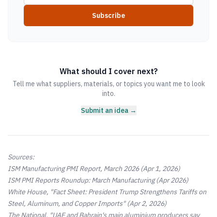
Subscribe
What should I cover next?
Tell me what suppliers, materials, or topics you want me to look
into.
Submit an idea →
Sources:
ISM Manufacturing PMI Report, March 2026
(Apr 1, 2026)
ISM PMI Reports Roundup: March Manufacturing
(Apr 2026)
White House, "Fact Sheet: President Trump Strengthens Tariffs on
Steel, Aluminum, and Copper Imports"
(Apr 2, 2026)
The National, "UAE and Bahrain's main aluminium producers say