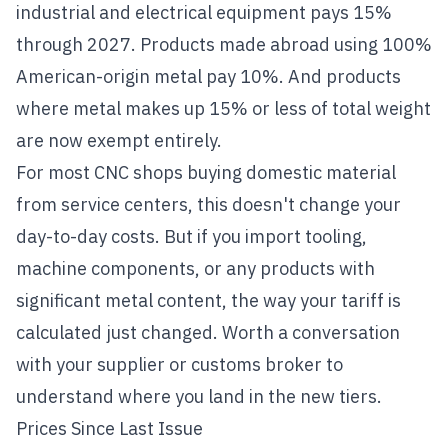
industrial and electrical equipment pays 15%
through 2027. Products made abroad using 100%
American-origin metal pay 10%. And products
where metal makes up 15% or less of total weight
are now exempt entirely.
For most CNC shops buying domestic material
from service centers, this doesn't change your
day-to-day costs. But if you import tooling,
machine components, or any products with
significant metal content, the way your tariff is
calculated just changed. Worth a conversation
with your supplier or customs broker to
understand where you land in the new tiers.
Prices Since Last Issue