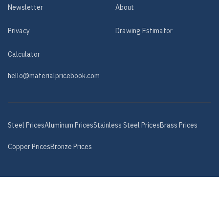
Newsletter
About
Privacy
Drawing Estimator
Calculator
hello@materialpricebook.com
Steel
Prices
Aluminum
Prices
Stainless Steel
Prices
Brass
Prices
Copper
Prices
Bronze
Prices