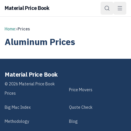
Material Price Book
Home
>
Prices
Aluminum
Prices
Material Price Book
©
2026
Material Price Book
Price Movers
Prices
Big Mac Index
Quote Check
Methodology
Blog