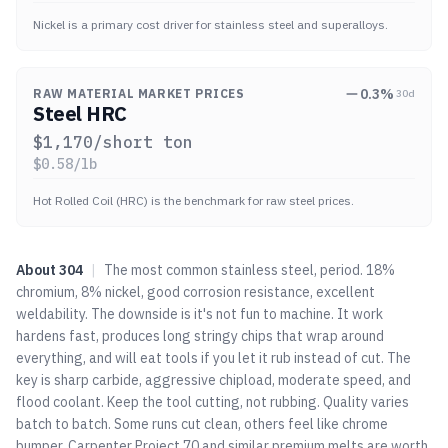
Nickel is a primary cost driver for stainless steel and superalloys.
0.3
%
RAW MATERIAL MARKET PRICES
30d
Steel HRC
$
1,170
/short ton
$
0.58
/lb
Hot Rolled Coil (HRC) is the benchmark for raw steel prices.
About
304
|
The most common stainless steel, period. 18%
chromium, 8% nickel, good corrosion resistance, excellent
weldability. The downside is it's not fun to machine. It work
hardens fast, produces long stringy chips that wrap around
everything, and will eat tools if you let it rub instead of cut. The
key is sharp carbide, aggressive chipload, moderate speed, and
flood coolant. Keep the tool cutting, not rubbing. Quality varies
batch to batch. Some runs cut clean, others feel like chrome
bumper. Carpenter Project 70 and similar premium melts are worth