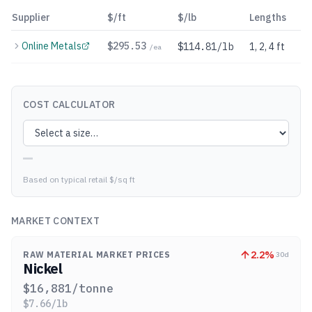
Supplier
$/ft
$/lb
Lengths
Online Metals
$
295.53
$114.81/lb
1, 2, 4 ft
/ea
COST CALCULATOR
—
Based on typical retail $/sq ft
MARKET CONTEXT
2.2
%
RAW MATERIAL MARKET PRICES
30d
Nickel
$
16,881
/tonne
$
7.66
/lb