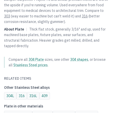
the upside if you're running volume. Used everywhere from food
equipment to medical devices to architectural trim. Compare to
303
(way easier to machine but can't weld it) and
316
(better
corrosion resistance, slightly gummier).
About
Plate
|
Thick flat stock, generally 3/16" and up, used for
machined base plates, fixture plates, wear surfaces, and
structural fabrication. Heavier grades get milled, drilled, and
tapped directly.
Compare all
304
Plate
sizes, see other
304
shapes
, or browse
all
Stainless Steel
prices
.
RELATED ITEMS
Other
Stainless Steel
alloys
304L
316
316L
409
Plate
in other materials