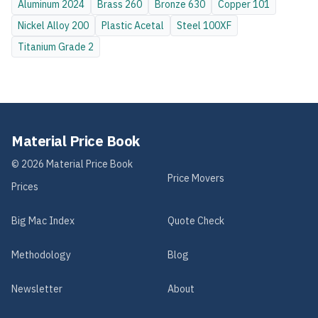
Aluminum
2024
Brass
260
Bronze
630
Copper
101
Nickel Alloy
200
Plastic
Acetal
Steel
100XF
Titanium
Grade 2
Material Price Book
©
2026
Material Price Book
Price Movers
Prices
Big Mac Index
Quote Check
Methodology
Blog
Newsletter
About