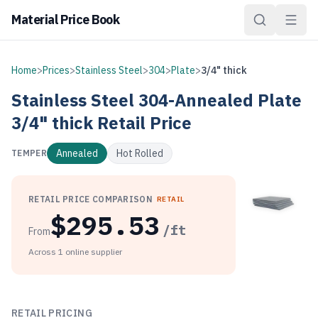
Material Price Book
Home
>
Prices
>
Stainless Steel
>
304
>
Plate
>
3/4" thick
Stainless Steel
304-Annealed
Plate
3/4" thick
Retail Price
Annealed
Hot Rolled
TEMPER
RETAIL PRICE COMPARISON
RETAIL
$
295.53
/ft
From
Across
1
online
supplier
As of August 7, 2026, Stainless Steel 304-Annealed Plate 3/
RETAIL PRICING