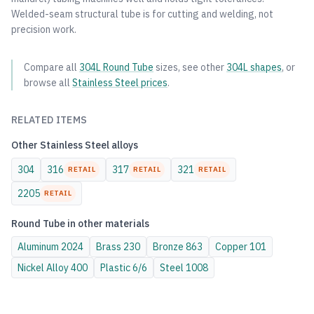
Welded-seam structural tube is for cutting and welding, not
precision work.
Compare all
304L
Round Tube
sizes, see other
304L
shapes
, or
browse all
Stainless Steel
prices
.
RELATED ITEMS
Other
Stainless Steel
alloys
304
316
317
321
RETAIL
RETAIL
RETAIL
2205
RETAIL
Round Tube
in other materials
Aluminum
2024
Brass
230
Bronze
863
Copper
101
Nickel Alloy
400
Plastic
6/6
Steel
1008