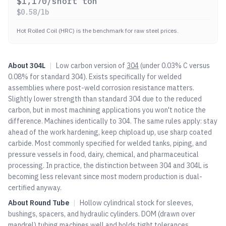
$
1,170
/short ton
$
0.58
/lb
Hot Rolled Coil (HRC) is the benchmark for raw steel prices.
About
304L
|
Low carbon version of
304
(under 0.03% C versus
0.08% for standard
304
). Exists specifically for welded
assemblies where post-weld corrosion resistance matters.
Slightly lower strength than standard
304
due to the reduced
carbon, but in most machining applications you won't notice the
difference. Machines identically to
304
. The same rules apply: stay
ahead of the work hardening, keep chipload up, use sharp coated
carbide. Most commonly specified for welded tanks, piping, and
pressure vessels in food, dairy, chemical, and pharmaceutical
processing. In practice, the distinction between
304
and 304L is
becoming less relevant since most modern production is dual-
certified anyway.
About
Round Tube
|
Hollow cylindrical stock for sleeves,
bushings, spacers, and hydraulic cylinders. DOM (drawn over
mandrel) tubing machines well and holds tight tolerances.