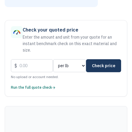
As of August 6, 2026, the estimated net price for Stainless
Check your quoted price
Enter the amount and unit from your quote for an
instant benchmark check on this exact material and
size.
$
Check price
No upload or account needed.
Run the full quote check