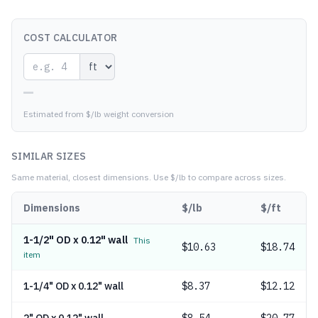
COST CALCULATOR
—
Estimated from $/lb weight conversion
SIMILAR SIZES
Same material, closest dimensions.
Use $/lb to compare across sizes.
Dimensions
$/lb
$/ft
1-1/2" OD x 0.12" wall
This
$
10.63
$18.74
item
1-1/4" OD x 0.12" wall
$
8.37
$12.12