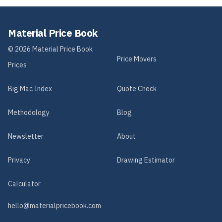
Material Price Book
©
2026
Material Price Book
Price Movers
Prices
Big Mac Index
Quote Check
Methodology
Blog
Newsletter
About
Privacy
Drawing Estimator
Calculator
hello@materialpricebook.com