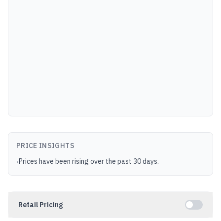
PRICE INSIGHTS
Prices have been rising over the past 30 days.
•
Retail Pricing