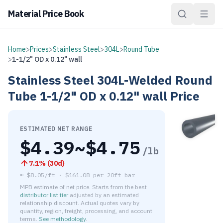
Material Price Book
Home
>
Prices
>
Stainless Steel
>
304L
>
Round Tube
>
1-1/2" OD x 0.12" wall
Stainless Steel
304L-Welded
Round
Tube
1-1/2" OD x 0.12" wall
Price
ESTIMATED NET RANGE
$
4.39
~$
4.75
/lb
7.1
% (
30d
)
≈
$8.05/ft
·
$
161.08
per
20ft bar
MPB estimate of net price. Starts from the best
distributor list tier
adjusted by an estimated
relationship discount. Actual quotes vary by
quantity, region, freight, processing, and account
terms.
See methodology
.