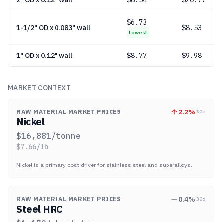
2" OD x 0.12" wall
$
8.54
$20.77
$
6.73
1-1/2" OD x 0.083" wall
$8.53
Lowest
1" OD x 0.12" wall
$
8.77
$9.98
MARKET CONTEXT
2.2
%
RAW MATERIAL MARKET PRICES
30d
Nickel
$
16,881
/tonne
$
7.66
/lb
Nickel is a primary cost driver for stainless steel and superalloys.
0.4
%
RAW MATERIAL MARKET PRICES
30d
Steel HRC