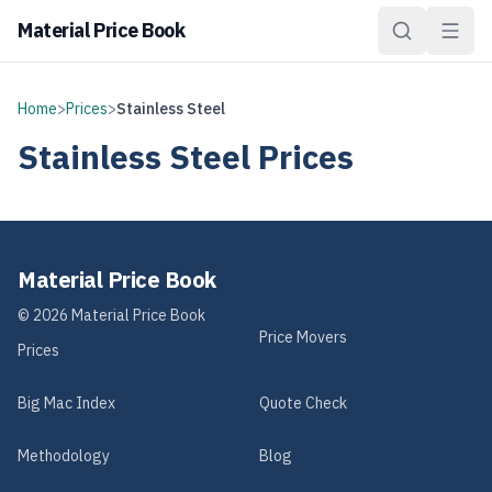
Material Price Book
Home
>
Prices
>
Stainless Steel
Stainless Steel
Prices
Material Price Book
©
2026
Material Price Book
Price Movers
Prices
Big Mac Index
Quote Check
Methodology
Blog