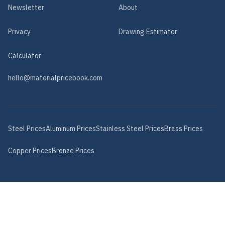
Newsletter
About
Privacy
Drawing Estimator
Calculator
hello@materialpricebook.com
Steel
Prices
Aluminum
Prices
Stainless Steel
Prices
Brass
Prices
Copper
Prices
Bronze
Prices