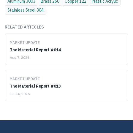
Aluminum
3003
Brass
260
Copper
122
Plastic
Acrylic
Stainless Steel
304
RELATED ARTICLES
MARKET UPDATE
The Material Report #014
Aug 7, 2026
MARKET UPDATE
The Material Report #013
Jul 24, 2026