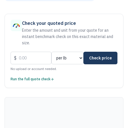
As of August 6, 2026, the estimated net price for Steel 100
Check your quoted price
Enter the amount and unit from your quote for an
instant benchmark check on this exact material and
size.
$
Check price
No upload or account needed.
Run the full quote check