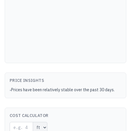
PRICE INSIGHTS
Prices have been relatively stable over the past 30 days.
•
COST CALCULATOR