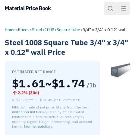
Material Price Book
Home
>
Prices
>
Steel
>
1008
>
Square Tube
>
3/4" x 3/4" x 0.12" wall
Steel
1008
Square Tube
3/4" x 3/4"
x 0.12" wall
Price
ESTIMATED NET RANGE
$
1.61
~$
1.74
/lb
2.2
% (
30d
)
≈
$1.72/ft
·
$
34.45
per
20ft bar
MPB estimate of net price. Starts from the best
distributor list tier
adjusted by an estimated
relationship discount. Actual quotes vary by
quantity, region, freight, processing, and account
terms.
See methodology
.