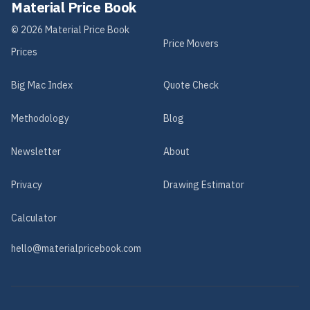
Material Price Book
©
2026
Material Price Book
Price Movers
Prices
Big Mac Index
Quote Check
Methodology
Blog
Newsletter
About
Privacy
Drawing Estimator
Calculator
hello@materialpricebook.com