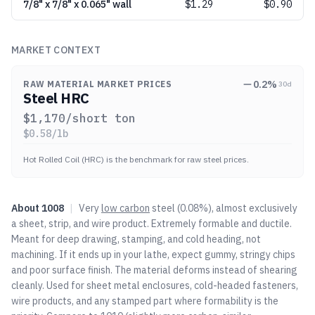
7/8" x 7/8" x 0.065" wall
$
1.29
$0.90
MARKET CONTEXT
0.2
%
RAW MATERIAL MARKET PRICES
30d
Steel HRC
$
1,170
/short ton
$
0.58
/lb
Hot Rolled Coil (HRC) is the benchmark for raw steel prices.
About
1008
|
Very
low carbon
steel (0.08%), almost exclusively
a sheet, strip, and wire product. Extremely formable and ductile.
Meant for deep drawing, stamping, and cold heading, not
machining. If it ends up in your lathe, expect gummy, stringy chips
and poor surface finish. The material deforms instead of shearing
cleanly. Used for sheet metal enclosures, cold-headed fasteners,
wire products, and any stamped part where formability is the