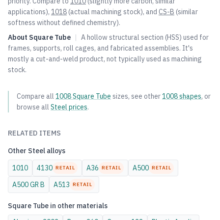
priority. Compare to
1010
(slightly more carbon, similar
applications),
1018
(actual machining stock), and
CS-B
(similar
softness without defined chemistry).
About
Square Tube
|
A hollow structural section (HSS) used for
frames, supports, roll cages, and fabricated assemblies. It's
mostly a cut-and-weld product, not typically used as machining
stock.
Compare all
1008
Square Tube
sizes, see other
1008
shapes
, or
browse all
Steel
prices
.
RELATED ITEMS
Other
Steel
alloys
1010
4130
A36
A500
RETAIL
RETAIL
RETAIL
A500 GR B
A513
RETAIL
Square Tube
in other materials