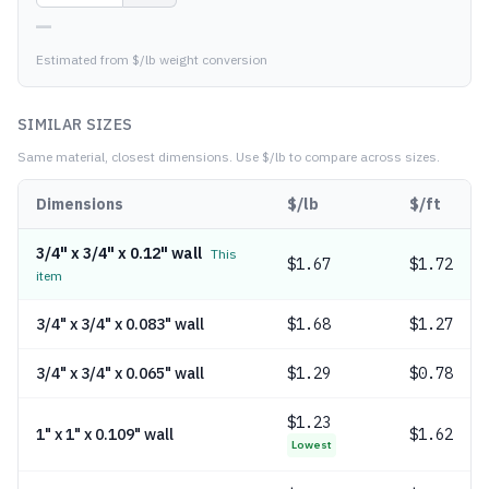
—
Estimated from $/lb weight conversion
SIMILAR SIZES
Same material, closest dimensions.
Use $/lb to compare across sizes.
Dimensions
$/lb
$/ft
3/4" x 3/4" x 0.12" wall
This
$
1.67
$1.72
item
3/4" x 3/4" x 0.083" wall
$
1.68
$1.27
3/4" x 3/4" x 0.065" wall
$
1.29
$0.78
$
1.23
1" x 1" x 0.109" wall
$1.62
Lowest