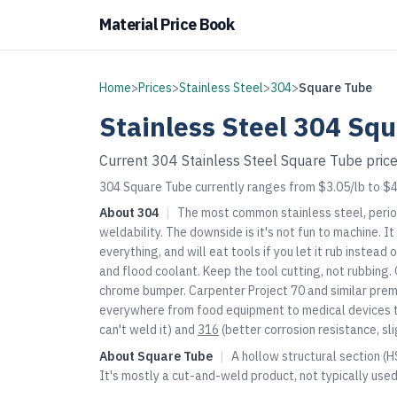
Material Price Book
Home
>
Prices
>
Stainless Steel
>
304
>
Square Tube
Stainless Steel
304
Squ
Current
304
Stainless Steel
Square Tube
price
304 Square Tube currently ranges from $3.05/lb to $4.
About
304
|
The most common stainless steel, perio
weldability. The downside is it's not fun to machine. 
everything, and will eat tools if you let it rub instea
and flood coolant. Keep the tool cutting, not rubbing. 
chrome bumper. Carpenter Project 70 and similar premi
everywhere from food equipment to medical devices t
can't weld it) and
316
(better corrosion resistance, sl
About
Square Tube
|
A hollow structural section (H
It's mostly a cut-and-weld product, not typically use