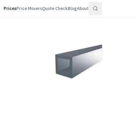
Prices
Price Movers
Quote Check
Blog
About