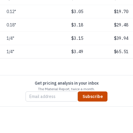
0.12"
$3.05
$19.70
0.18"
$3.18
$29.48
1/4"
$3.15
$39.94
1/4"
$3.49
$65.51
Get pricing analysis in your inbox
The Material Report, twice a month.
Subscribe