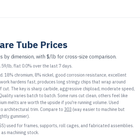
are Tube
Prices
s by dimension, with $/lb for cross-size comparison.
59/lb, flat 0.0% over the last 7 days.
d. 18% chromium, 8% nickel, good corrosion resistance, excellent
It work hardens fast, produces long stringy chips that wrap around
d of cut. The key is sharp carbide, aggressive chipload, moderate speed,
Quality varies batch to batch. Some runs cut clean, others feel like
um melts are worth the upside if you're running volume. Used
o architectural trim. Compare to
303
(way easier to machine but
ightly gummier).
SS) used for frames, supports, roll cages, and fabricated assemblies.
d as machining stock.