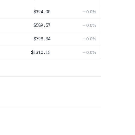
$394.00
0.0
%
$589.57
0.0
%
$798.84
0.0
%
$1310.15
0.0
%