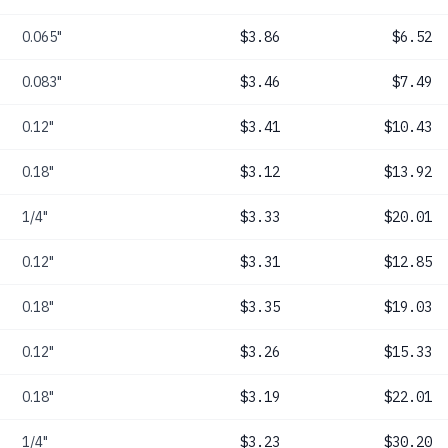
0.065"
$3.86
$6.52
0.083"
$3.46
$7.49
0.12"
$3.41
$10.43
0.18"
$3.12
$13.92
1/4"
$3.33
$20.01
0.12"
$3.31
$12.85
0.18"
$3.35
$19.03
0.12"
$3.26
$15.33
0.18"
$3.19
$22.01
1/4"
$3.23
$30.20