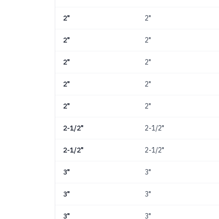
2"
2"
2"
2"
2"
2"
2"
2"
2"
2"
2-1/2"
2-1/2"
2-1/2"
2-1/2"
3"
3"
3"
3"
3"
3"