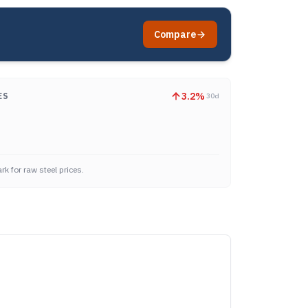
Compare
3.2
%
ES
30d
k for raw steel prices.