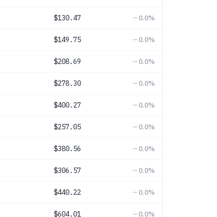
$130.47
0.0
%
$149.75
0.0
%
$208.69
0.0
%
$278.30
0.0
%
$400.27
0.0
%
$257.05
0.0
%
$380.56
0.0
%
$306.57
0.0
%
$440.22
0.0
%
$604.01
0.0
%