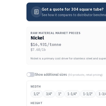
Got a quote for
304 square tube
?
See how it compares to distributor benchmar
RAW MATERIAL MARKET PRICES
Nickel
$
16,931
/tonne
$
7.68
/lb
Nickel is a primary cost driver for stainless steel and super
Show additional sizes
(
50
products, retail pricing)
WIDTH
1/2
"
3/4
"
1
"
1-1/4
"
1-1/2
"
1-3/
HEIGHT