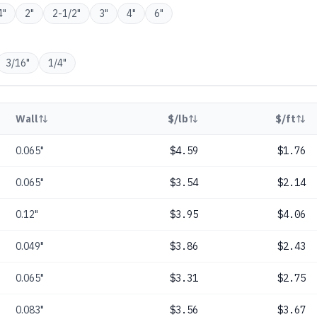
4
"
2
"
2-1/2
"
3
"
4
"
6
"
3/16
"
1/4
"
Wall
$/lb
$/ft
0.065"
$4.59
$1.76
0.065"
$3.54
$2.14
0.12"
$3.95
$4.06
0.049"
$3.86
$2.43
0.065"
$3.31
$2.75
0.083"
$3.56
$3.67