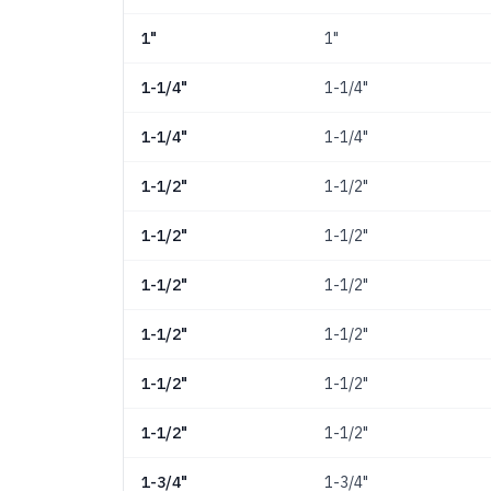
1"
1"
1-1/4"
1-1/4"
1-1/4"
1-1/4"
1-1/2"
1-1/2"
1-1/2"
1-1/2"
1-1/2"
1-1/2"
1-1/2"
1-1/2"
1-1/2"
1-1/2"
1-1/2"
1-1/2"
1-3/4"
1-3/4"