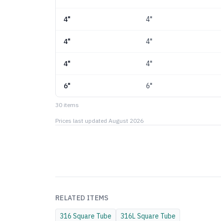
4"
4"
4"
4"
4"
4"
6"
6"
30
item
s
Prices last updated
August 2026
RELATED ITEMS
316
Square Tube
316L
Square Tube