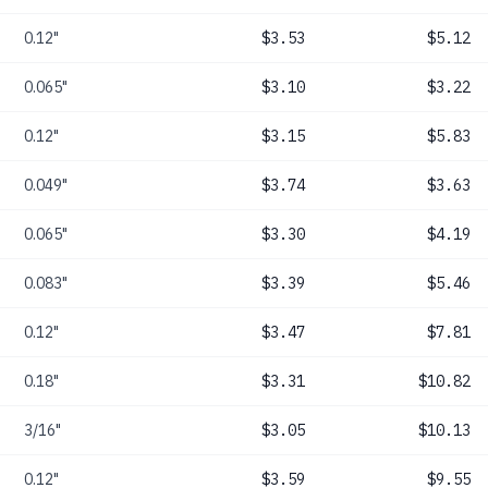
0.12"
$3.53
$5.12
0.065"
$3.10
$3.22
0.12"
$3.15
$5.83
0.049"
$3.74
$3.63
0.065"
$3.30
$4.19
0.083"
$3.39
$5.46
0.12"
$3.47
$7.81
0.18"
$3.31
$10.82
3/16"
$3.05
$10.13
0.12"
$3.59
$9.55