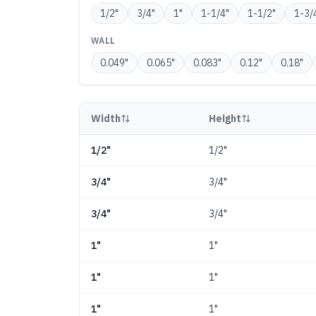
1/2
"
3/4
"
1
"
1-1/4
"
1-1/2
"
1-3/
WALL
0.049
"
0.065
"
0.083
"
0.12
"
0.18
"
Width
Height
1/2"
1/2"
3/4"
3/4"
3/4"
3/4"
1"
1"
1"
1"
1"
1"