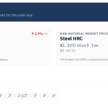
ks for this order size.
2.9
%
RAW MATERIAL MARKET PRIC
30d
Steel HRC
$
1,205
/short ton
$
0.60
/lb
alloys.
Hot Rolled Coil (HRC) is the benchmar
4
"
2
"
2-1/2
"
3
"
4
"
6
"