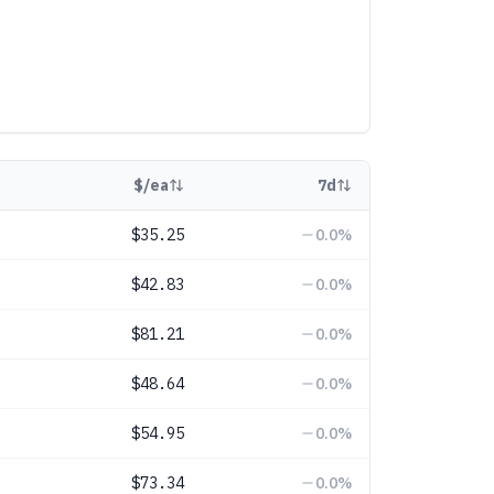
$/ea
7d
$35.25
0.0
%
$42.83
0.0
%
$81.21
0.0
%
$48.64
0.0
%
$54.95
0.0
%
$73.34
0.0
%