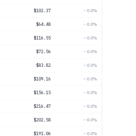
$102.37
0.0
%
$64.48
0.0
%
$116.55
0.0
%
$72.56
0.0
%
$83.82
0.0
%
$109.16
0.0
%
$156.15
0.0
%
$216.47
0.0
%
$202.58
0.0
%
$191.06
0.0
%