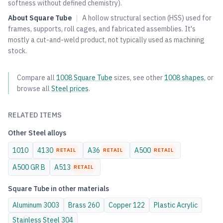
softness without defined chemistry).
About
Square Tube
|
A hollow structural section (HSS) used for
frames, supports, roll cages, and fabricated assemblies. It's
mostly a cut-and-weld product, not typically used as machining
stock.
Compare all
1008
Square Tube
sizes, see other
1008
shapes
, or
browse all
Steel
prices
.
RELATED ITEMS
Other
Steel
alloys
1010
4130
A36
A500
RETAIL
RETAIL
RETAIL
A500 GR B
A513
RETAIL
Square Tube
in other materials
Aluminum
3003
Brass
260
Copper
122
Plastic
Acrylic
Stainless Steel
304