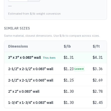
—
Estimated from $/lb weight conversion
SIMILAR SIZES
Same material, closest dimensions.
Use $/lb to compare across sizes.
Dimensions
$/lb
$/ft
3" x 3" x 0.083" wall
$
1.31
$4.31
This item
2-1/2" x 2-1/2" x 0.083" wall
$
1.23
$3.36
Lowest
2-1/2" x 2-1/2" x 0.065" wall
$
1.25
$2.69
2" x 2" x 0.083" wall
$
1.30
$2.78
1-3/4" x 1-3/4" x 0.083" wall
$
1.30
$2.45