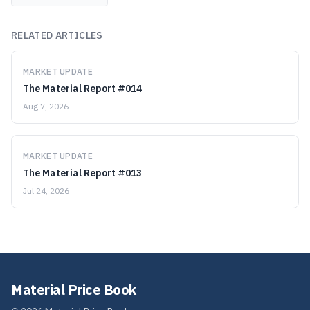
RELATED ARTICLES
MARKET UPDATE
The Material Report #014
Aug 7, 2026
MARKET UPDATE
The Material Report #013
Jul 24, 2026
Material Price Book