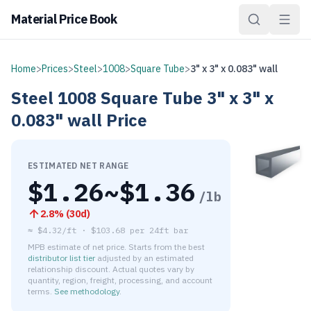
Material Price Book
Home
>
Prices
>
Steel
>
1008
>
Square Tube
>
3" x 3" x 0.083" wall
Steel
1008
Square Tube
3" x 3" x
0.083" wall
Price
ESTIMATED NET RANGE
$
1.26
~$
1.36
/lb
2.8
% (
30d
)
≈
$4.32/ft
·
$
103.68
per
24ft bar
MPB estimate of net price. Starts from the best
distributor list tier
adjusted by an estimated
relationship discount. Actual quotes vary by
quantity, region, freight, processing, and account
terms.
See methodology
.