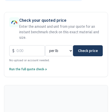
As of August 6, 2026, the estimated net price for Steel 100
Check your quoted price
Enter the amount and unit from your quote for an
instant benchmark check on this exact material and
size.
$
Check price
No upload or account needed.
Run the full quote check