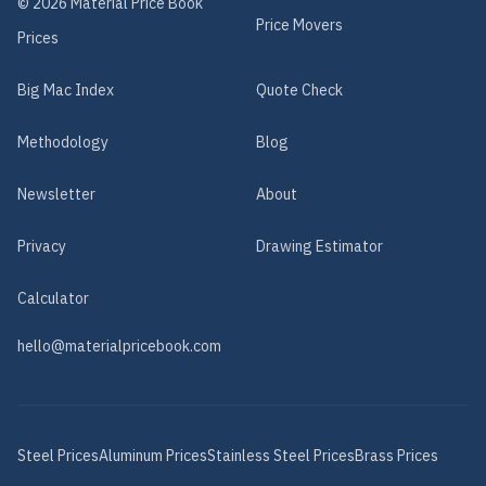
©
2026
Material Price Book
Price Movers
Prices
Big Mac Index
Quote Check
Methodology
Blog
Newsletter
About
Privacy
Drawing Estimator
Calculator
hello@materialpricebook.com
Steel
Prices
Aluminum
Prices
Stainless Steel
Prices
Brass
Prices