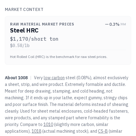
MARKET CONTEXT
0.3
%
RAW MATERIAL MARKET PRICES
30d
Steel HRC
$
1,170
/short ton
$
0.58
/lb
Hot Rolled Coil (HRC) is the benchmark for raw steel prices.
About
1008
|
Very
low carbon
steel (0.08%), almost exclusively
a sheet, strip, and wire product. Extremely formable and ductile.
Meant for deep drawing, stamping, and cold heading, not
machining. If it ends up in your lathe, expect gummy, stringy chips
and poor surface finish. The material deforms instead of shearing
cleanly. Used for sheet metal enclosures, cold-headed fasteners,
wire products, and any stamped part where formability is the
priority. Compare to
1010
(slightly more carbon, similar
applications),
1018
(actual machining stock), and
CS-B
(similar