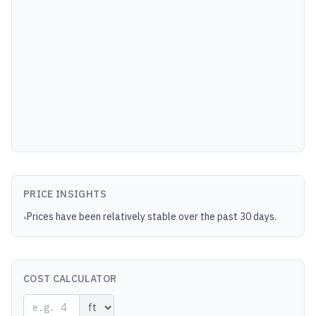
PRICE INSIGHTS
Prices have been relatively stable over the past 30 days.
•
COST CALCULATOR