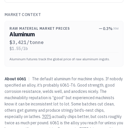
MARKET CONTEXT
0.3
%
RAW MATERIAL MARKET PRICES
30d
Aluminum
$
3,421
/tonne
$
1.55
/lb
Aluminum futures track the global price of raw aluminum ingots.
About
6061
|
The default aluminum for machine shops. If nobody
specified an alloy, it’s probably 6061-T6. Good strength, good
corrosion resistance, welds well, and anodizes nicely. The
machinability reputation is “good” but experienced machinists
know it can be inconsistent lot to lot. Some batches cut clean,
others get gummy and produce stringy bird’s-nest chips,
especially on lathes.
7075
actually chips better, but costs roughly
twice as much per pound. 6061 is the alloy you reach for unless you