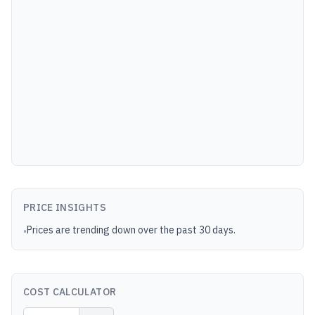
PRICE INSIGHTS
Prices are trending down over the past 30 days.
•
COST CALCULATOR