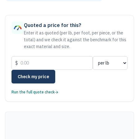
As of August 6, 2026, the estimated net price for Aluminum 
Quoted a price for this?
Enter it as quoted (per lb, per foot, per piece, or the
total) and we check it against the benchmark for this
exact material and size.
$
Check my price
Run the full quote check