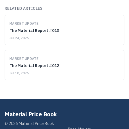
RELATED ARTICLES
MARKET UPDATE
The Material Report #013
Jul 24, 2026
MARKET UPDATE
The Material Report #012
Jul 10, 2026
Material Price Book
©
2026
Material Price Book