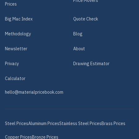
Price Movers
Prices
Big Mac Index
Quote Check
Methodology
Blog
Newsletter
About
Privacy
Drawing Estimator
Calculator
hello@materialpricebook.com
Steel
Prices
Aluminum
Prices
Stainless Steel
Prices
Brass
Prices
Copper
Prices
Bronze
Prices