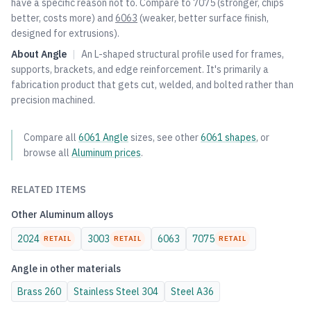
have a specific reason not to. Compare to
7075
(stronger, chips
better, costs more) and
6063
(weaker, better surface finish,
designed for extrusions).
About
Angle
|
An L-shaped structural profile used for frames,
supports, brackets, and edge reinforcement. It's primarily a
fabrication product that gets cut, welded, and bolted rather than
precision machined.
Compare all
6061
Angle
sizes, see other
6061
shapes
, or
browse all
Aluminum
prices
.
RELATED ITEMS
Other
Aluminum
alloys
2024
3003
6063
7075
RETAIL
RETAIL
RETAIL
Angle
in other materials
Brass
260
Stainless Steel
304
Steel
A36