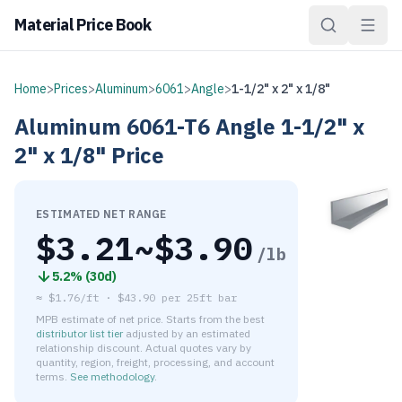
Material Price Book
Home
>
Prices
>
Aluminum
>
6061
>
Angle
>
1-1/2" x 2" x 1/8"
Aluminum
6061-T6
Angle
1-1/2" x
2" x 1/8"
Price
ESTIMATED NET RANGE
$
3.21
~$
3.90
/lb
5.2
% (
30d
)
≈
$1.76/ft
·
$
43.90
per
25ft bar
MPB estimate of net price. Starts from the best
distributor list tier
adjusted by an estimated
relationship discount. Actual quotes vary by
quantity, region, freight, processing, and account
terms.
See methodology
.