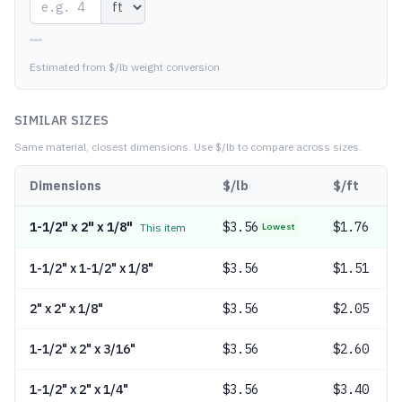
—
Estimated from $/lb weight conversion
SIMILAR SIZES
Same material, closest dimensions.
Use $/lb to compare across sizes.
Dimensions
$/lb
$/ft
1-1/2" x 2" x 1/8"
$
3.56
$1.76
This item
Lowest
1-1/2" x 1-1/2" x 1/8"
$
3.56
$1.51
2" x 2" x 1/8"
$
3.56
$2.05
1-1/2" x 2" x 3/16"
$
3.56
$2.60
1-1/2" x 2" x 1/4"
$
3.56
$3.40