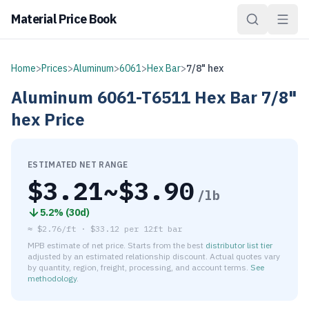
Material Price Book
Home
>
Prices
>
Aluminum
>
6061
>
Hex Bar
>
7/8" hex
Aluminum
6061-T6511
Hex Bar
7/8"
hex
Price
ESTIMATED NET RANGE
$
3.21
~$
3.90
/lb
5.2
% (
30d
)
≈
$2.76/ft
·
$
33.12
per
12ft bar
MPB estimate of net price. Starts from the best
distributor list tier
adjusted by an estimated relationship discount. Actual quotes vary
by quantity, region, freight, processing, and account terms.
See
methodology
.