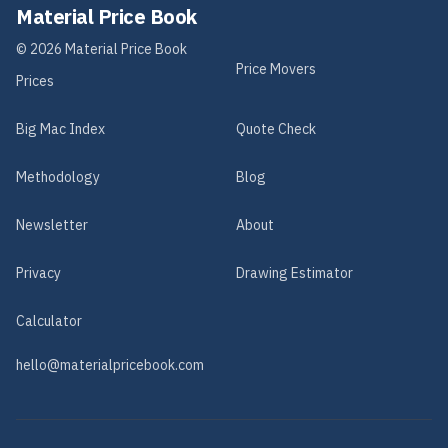
Material Price Book
©
2026
Material Price Book
Price Movers
Prices
Big Mac Index
Quote Check
Methodology
Blog
Newsletter
About
Privacy
Drawing Estimator
Calculator
hello@materialpricebook.com