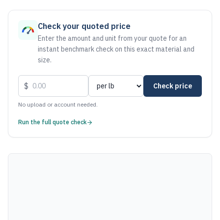
As of August 7, 2026, the estimated net price for Aluminum
Check your quoted price
Enter the amount and unit from your quote for an
instant benchmark check on this exact material and
size.
$
Check price
No upload or account needed.
Run the full quote check