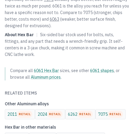
twice as much per pound. 6061 is the alloy you reach for unless you
have a specific reason not to. Compare to
7075
(stronger, chips
better, costs more) and
6063
(weaker, better surface finish,
designed for extrusions).
About
Hex Bar
|
Six-sided bar stock used for bolts, nuts,
fittings, and any part that needs a wrench-friendly grip. It self-
centers in a 3-jaw chuck, making it common in screw machine and
CNC lathe work.
Compare all
6061
Hex Bar
sizes, see other
6061
shapes
, or
browse all
Aluminum
prices
.
RELATED ITEMS
Other
Aluminum
alloys
2011
2024
6262
7075
RETAIL
RETAIL
RETAIL
RETAIL
Hex Bar
in other materials