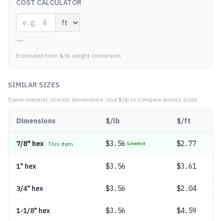
COST CALCULATOR
—
Estimated from $/lb weight conversion
SIMILAR SIZES
Same material, closest dimensions.
Use $/lb to compare across sizes.
Dimensions
$/lb
$/ft
7/8" hex
$
3.56
$2.77
This item
Lowest
1" hex
$
3.56
$3.61
3/4" hex
$
3.56
$2.04
1-1/8" hex
$
3.56
$4.59