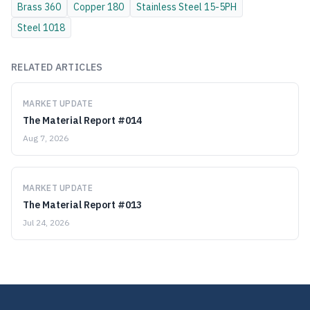
Brass
360
Copper
180
Stainless Steel
15-5PH
Steel
1018
RELATED ARTICLES
MARKET UPDATE
The Material Report #014
Aug 7, 2026
MARKET UPDATE
The Material Report #013
Jul 24, 2026