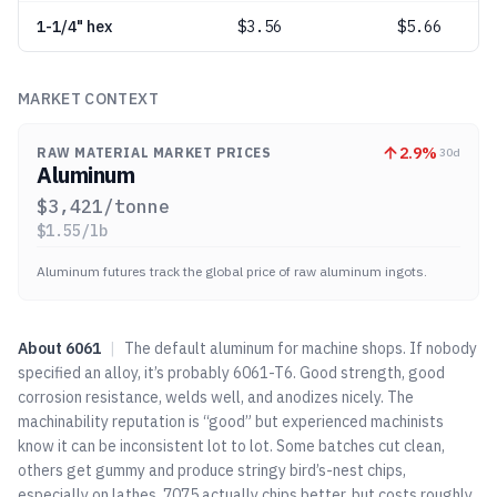
1-1/4" hex
$
3.56
$5.66
MARKET CONTEXT
2.9
%
RAW MATERIAL MARKET PRICES
30d
Aluminum
$
3,421
/tonne
$
1.55
/lb
Aluminum futures track the global price of raw aluminum ingots.
About
6061
|
The default aluminum for machine shops. If nobody
specified an alloy, it’s probably 6061-T6. Good strength, good
corrosion resistance, welds well, and anodizes nicely. The
machinability reputation is “good” but experienced machinists
know it can be inconsistent lot to lot. Some batches cut clean,
others get gummy and produce stringy bird’s-nest chips,
especially on lathes.
7075
actually chips better, but costs roughly