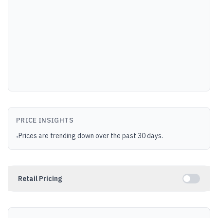
PRICE INSIGHTS
Prices are trending down over the past 30 days.
•
Retail Pricing