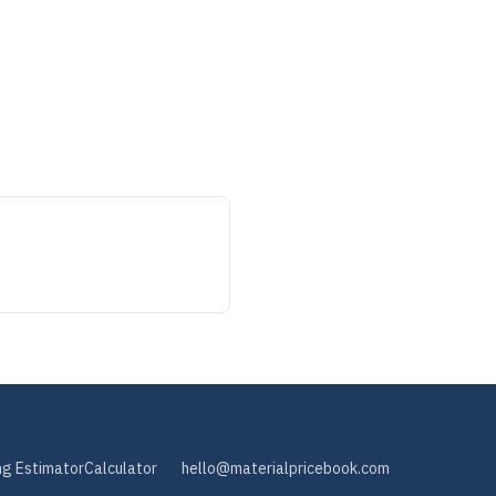
ng Estimator
Calculator
hello@materialpricebook.com