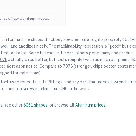
price of raw aluminum ingots.
num for machine shops. If nobody specified an alloy, it’s probably 6061-
well, and anodizes nicely. The machinability reputation is “good” but ex
stent lot to lot. Some batches cut clean, others get gummy and produce s
075
actually chips better, but costs roughly twice as much per pound. 60
pecific reason not to. Compare to
7075
(stronger, chips better, costs mo
signed for extrusions).
tock used for bolts, nuts, fittings, and any part that needs a wrench-frien
 it common in screw machine and CNC lathe work.
es, see other
6061
shapes
, or browse all
Aluminum
prices
.