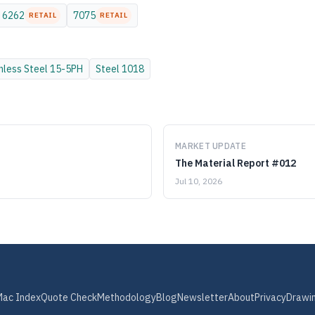
6262
7075
RETAIL
RETAIL
nless Steel
15-5PH
Steel
1018
MARKET UPDATE
The Material Report #012
Jul 10, 2026
Mac Index
Quote Check
Methodology
Blog
Newsletter
About
Privacy
Drawi