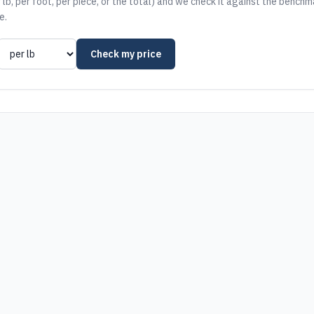
 lb, per foot, per piece, or the total) and we check it against the benchm
e.
Check my price