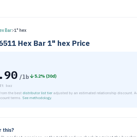
ex Bar
>
1" hex
6511
Hex Bar
1" hex
Price
.90
/lb
5.2
% (
30d
)
ft bar
 from the best
distributor list tier
adjusted by an estimated relationship discount. Ac
ccount terms.
See methodology
.
timated net price for Aluminum 6061-T6511 Hex Bar 1" hex is 
 this?