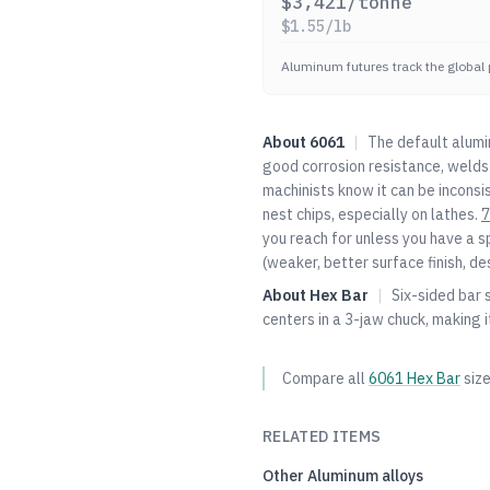
$
3,421
/tonne
$
1.55
/lb
Aluminum futures track the global 
About
6061
|
The default alumi
good corrosion resistance, welds 
machinists know it can be inconsi
nest chips, especially on lathes.
7
you reach for unless you have a s
(weaker, better surface finish, de
About
Hex Bar
|
Six-sided bar s
centers in a 3-jaw chuck, making
Compare all
6061
Hex Bar
siz
RELATED ITEMS
Other
Aluminum
alloys