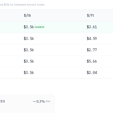
se $/lb to compare across sizes.
$/lb
$/ft
$
3.56
$3.61
Lowest
$
3.56
$4.59
$
3.56
$2.77
$
3.56
$5.66
$
3.56
$2.04
0.3
%
CES
30d