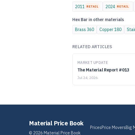
2011
2024
RETAIL
RETAIL
Hex Bar
in other materials
Brass
360
Copper
180
Stai
RELATED ARTICLES
MARKET UPDATE
The Material Report #013
Jul 24, 2026
Material Price Book
Prices
Price Movers
Big 
©
2026
Material Price Book