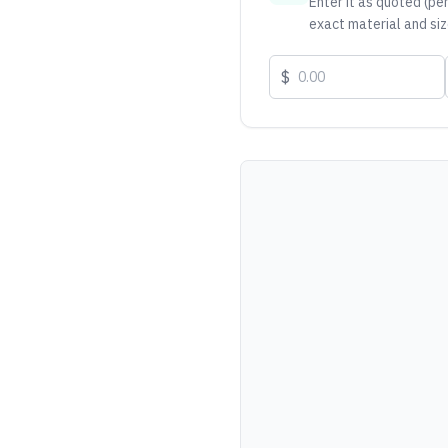
Enter it as quoted (per
exact material and siz
$