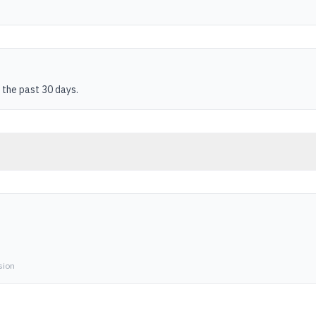
 the past 30 days.
sion