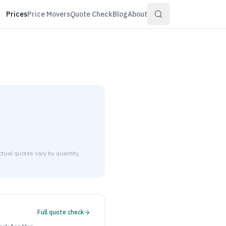
Prices
Price Movers
Quote Check
Blog
About
tual quotes vary by quantity,
$3.21 to $3.90 per pound at distributor volume quantities.
Full quote check