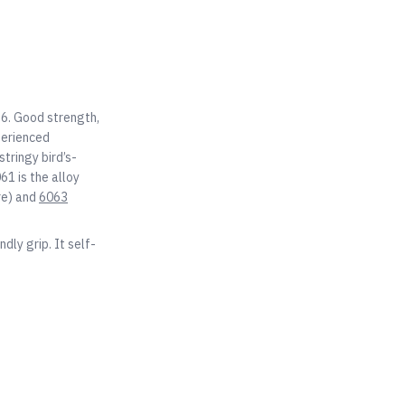
T6. Good strength,
perienced
tringy bird’s-
61 is the alloy
re) and
6063
dly grip. It self-