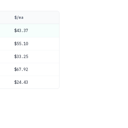
$/ea
$43.37
$55.10
$33.25
$67.92
$24.43