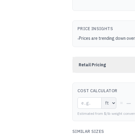
PRICE INSIGHTS
Prices are trending down over
•
Retail Pricing
COST CALCULATOR
—
=
Estimated from $/lb weight conver
SIMILAR SIZES