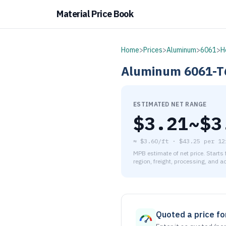
Material Price Book
Home
>
Prices
>
Aluminum
>
6061
>
H
Aluminum
6061-T
ESTIMATED NET RANGE
$
3.21
~$
3
≈
$3.60/ft
·
$
43.25
per
12
MPB estimate of net price. Starts
region, freight, processing, and a
As of August 6, 2026, the es
Quoted a price for