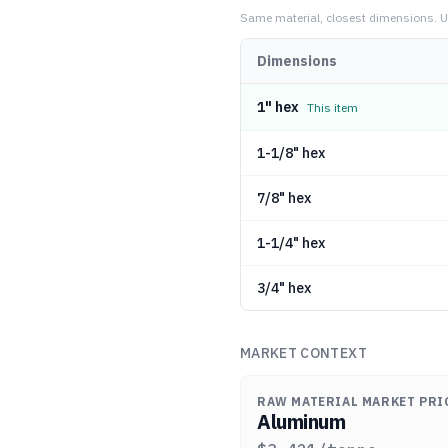
Same material, closest dimensions.
U
Dimensions
1" hex
This item
1-1/8" hex
7/8" hex
1-1/4" hex
3/4" hex
MARKET CONTEXT
RAW MATERIAL MARKET PRI
Aluminum