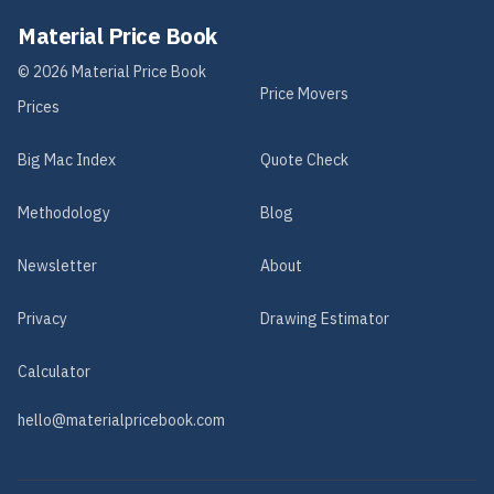
Material Price Book
©
2026
Material Price Book
Price Movers
Prices
Big Mac Index
Quote Check
Methodology
Blog
Newsletter
About
Privacy
Drawing Estimator
Calculator
hello@materialpricebook.com