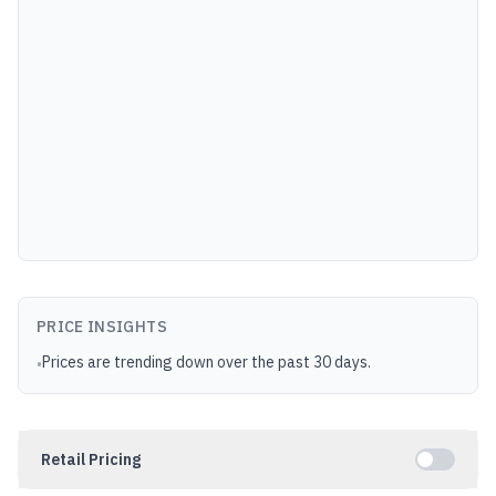
PRICE INSIGHTS
Prices are trending down over the past 30 days.
•
Retail Pricing