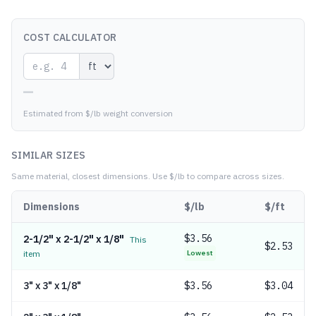
COST CALCULATOR
—
Estimated from $/lb weight conversion
SIMILAR SIZES
Same material, closest dimensions.
Use $/lb to compare across sizes.
Dimensions
$/lb
$/ft
$
3.56
2-1/2" x 2-1/2" x 1/8"
This
$2.53
item
Lowest
3" x 3" x 1/8"
$
3.56
$3.04