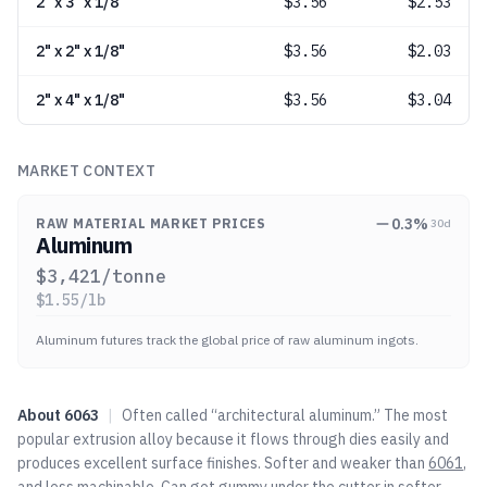
2" x 3" x 1/8"
$
3.56
$2.53
2" x 2" x 1/8"
$
3.56
$2.03
2" x 4" x 1/8"
$
3.56
$3.04
MARKET CONTEXT
0.3
%
RAW MATERIAL MARKET PRICES
30d
Aluminum
$
3,421
/tonne
$
1.55
/lb
Aluminum futures track the global price of raw aluminum ingots.
About
6063
|
Often called “architectural aluminum.” The most
popular extrusion alloy because it flows through dies easily and
produces excellent surface finishes. Softer and weaker than
6061
,