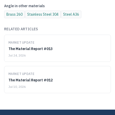
Angle
in other materials
Brass
260
Stainless Steel
304
Steel
A36
RELATED ARTICLES
MARKET UPDATE
The Material Report #013
Jul 24, 2026
MARKET UPDATE
The Material Report #012
Jul 10, 2026