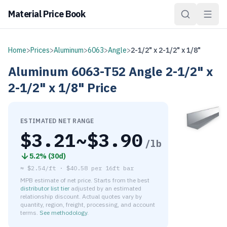
Material Price Book
Home
>
Prices
>
Aluminum
>
6063
>
Angle
>
2-1/2" x 2-1/2" x 1/8"
Aluminum
6063-T52
Angle
2-1/2" x
2-1/2" x 1/8"
Price
ESTIMATED NET RANGE
$
3.21
~$
3.90
/lb
5.2
% (
30d
)
≈
$2.54/ft
·
$
40.58
per
16ft bar
MPB estimate of net price. Starts from the best
distributor list tier
adjusted by an estimated
relationship discount. Actual quotes vary by
quantity, region, freight, processing, and account
terms.
See methodology
.