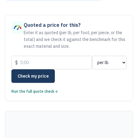
As of August 6, 2026, the estimated net price for Aluminum
Quoted a price for this?
Enter it as quoted (per lb, per foot, per piece, or the
total) and we check it against the benchmark for this
exact material and size.
$
Check my price
Run the full quote check