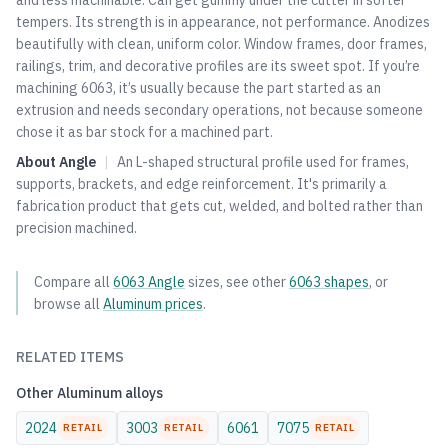
and less machinable. Can get gummy under the cutter in softer
tempers. Its strength is in appearance, not performance. Anodizes
beautifully with clean, uniform color. Window frames, door frames,
railings, trim, and decorative profiles are its sweet spot. If you’re
machining 6063, it’s usually because the part started as an
extrusion and needs secondary operations, not because someone
chose it as bar stock for a machined part.
About
Angle
|
An L-shaped structural profile used for frames,
supports, brackets, and edge reinforcement. It's primarily a
fabrication product that gets cut, welded, and bolted rather than
precision machined.
Compare all
6063
Angle
sizes, see other
6063
shapes
, or
browse all
Aluminum
prices
.
RELATED ITEMS
Other
Aluminum
alloys
2024
3003
6061
7075
RETAIL
RETAIL
RETAIL