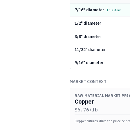
7/16" diameter
This item
1/2" diameter
3/8" diameter
11/32" diameter
9/16" diameter
MARKET CONTEXT
RAW MATERIAL MARKET PRI
Copper
$
6.76
/lb
Copper futures drive the price of br