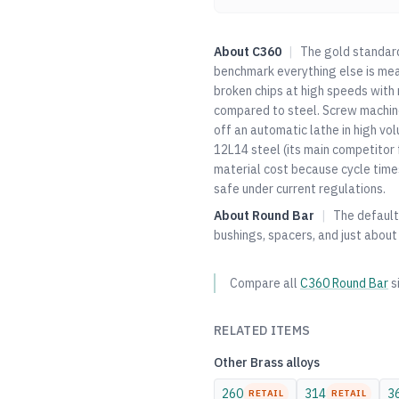
About
C360
|
The gold standard 
benchmark everything else is mea
broken chips at high speeds with m
compared to steel. Screw machine 
off an automatic lathe in high vol
12L14 steel (its main competitor 
material cost because cycle time
safe under current regulations.
About
Round Bar
|
The default 
bushings, spacers, and just about
Compare all
C360
Round Bar
s
RELATED ITEMS
Other
Brass
alloys
260
314
3
RETAIL
RETAIL