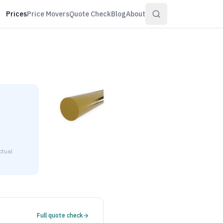
Prices
Price Movers
Quote Check
Blog
About
ctual
$5.37 to $6.52 per pound at distributor volume quantities.
Full quote check