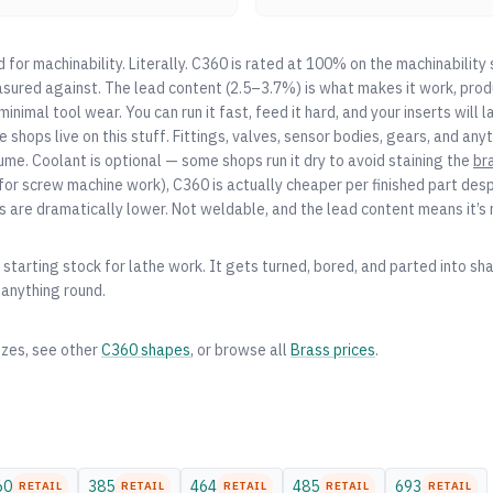
for machinability. Literally. C360 is rated at 100% on the machinability s
sured against. The lead content (2.5–3.7%) is what makes it work, prod
inimal tool wear. You can run it fast, feed it hard, and your inserts will l
shops live on this stuff. Fittings, valves, sensor bodies, gears, and an
ume. Coolant is optional — some shops run it dry to avoid staining the
br
for screw machine work), C360 is actually cheaper per finished part desp
s are dramatically lower. Not weldable, and the lead content means it’s
starting stock for lathe work. It gets turned, bored, and parted into shaf
 anything round.
izes, see other
C360
shapes
, or browse all
Brass
prices
.
60
385
464
485
693
RETAIL
RETAIL
RETAIL
RETAIL
RETAIL