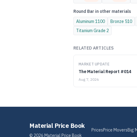
Round Bar
in other materials
Aluminum
1100
Bronze
510
Titanium
Grade 2
RELATED ARTICLES
MARKET UPDATE
The Material Report #014
Aug 7, 2026
Material Price Book
Prices
Price Movers
Big 
©
2026
Material Price Book