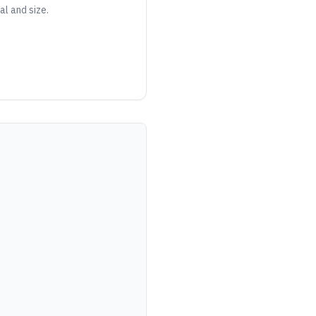
al and size.