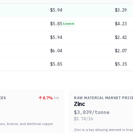
$
5.94
$3.29
$
5.85
$4.23
Lowest
$
5.94
$2.42
$
6.04
$2.07
$
5.85
$5.35
8.7
%
CES
RAW MATERIAL MARKET PRIC
30d
Zinc
$
3,839
/tonne
$
1.74
/lb
ass, bronze, and electrical copper.
Zinc is a key alloying element in br