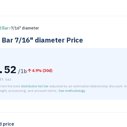
d Bar
>
7/16" diameter
 Bar
7/16" diameter
Price
.52
/lb
4.9
% (
30d
)
ft bar
 from the best
distributor list tier
adjusted by an estimated relationship discount. A
reight, processing, and account terms.
See methodology
.
timated net price for Brass C360 Round Bar 7/16" diameter is 
d price