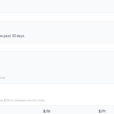
he past 30 days.
sion
se $/lb to compare across sizes.
$/lb
$/ft