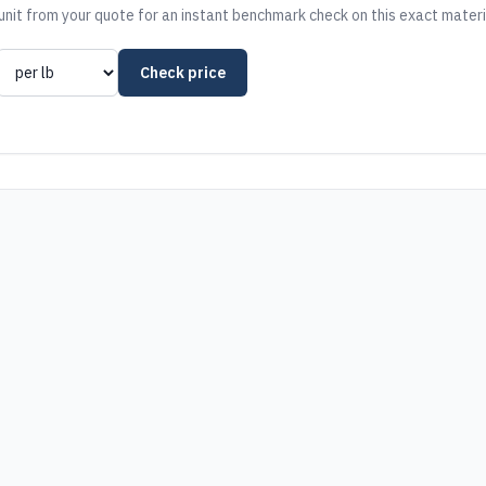
nit from your quote for an instant benchmark check on this exact materi
Check price