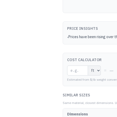
PRICE INSIGHTS
Prices have been rising over t
•
COST CALCULATOR
—
=
Estimated from $/lb weight conver
SIMILAR SIZES
Same material, closest dimensions.
U
Dimensions