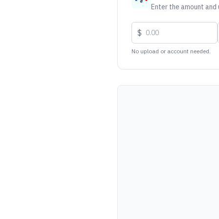
Enter the amount and u
$
No upload or account needed.