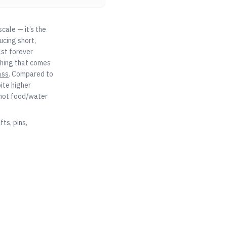
cale — it’s the
ucing short,
ast forever
ything that comes
ass
. Compared to
ite higher
 not food/water
ts, pins,