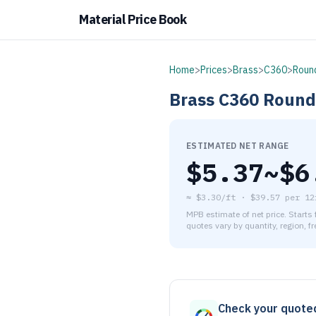
Material Price Book
Home
>
Prices
>
Brass
>
C360
>
Roun
Brass
C360
Round
ESTIMATED NET RANGE
$
5.37
~$
6
≈
$3.30/ft
·
$
39.57
per
12
MPB estimate of net price. Starts
quotes vary by quantity, region, f
As of August 6, 2026, the es
Check your quote