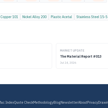
Copper
101
Nickel Alloy
200
Plastic
Acetal
Stainless Steel
15-5
MARKET UPDATE
The Material Report #013
Jul 24, 2026
Mac Index
Quote Check
Methodology
Blog
Newsletter
About
Privacy
Drawi