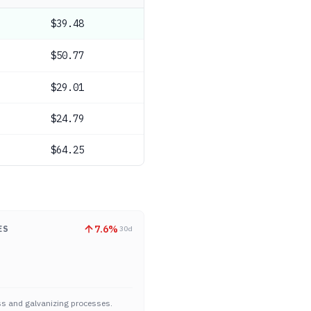
$39.48
$50.77
$29.01
$24.79
$64.25
7.6
%
ES
30d
ass and galvanizing processes.