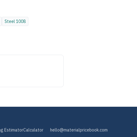
Steel
1008
ng Estimator
Calculator
hello@materialpricebook.com