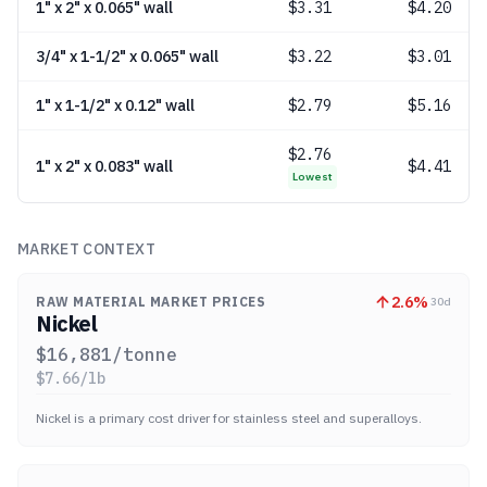
1" x 2" x 0.065" wall
$
3.31
$4.20
3/4" x 1-1/2" x 0.065" wall
$
3.22
$3.01
1" x 1-1/2" x 0.12" wall
$
2.79
$5.16
$
2.76
1" x 2" x 0.083" wall
$4.41
Lowest
MARKET CONTEXT
2.6
%
RAW MATERIAL MARKET PRICES
30d
Nickel
$
16,881
/tonne
$
7.66
/lb
Nickel is a primary cost driver for stainless steel and superalloys.