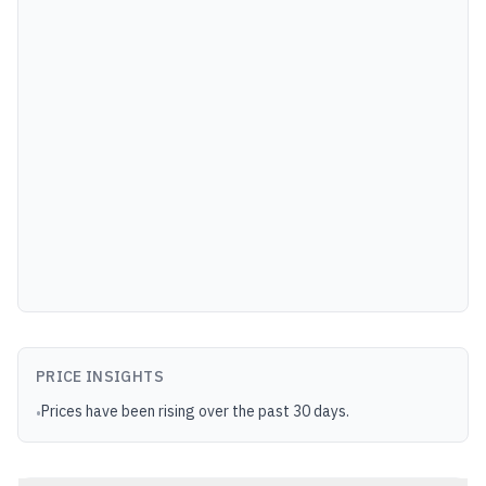
PRICE INSIGHTS
Prices have been rising over the past 30 days.
•