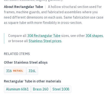
About
Rectangular Tube
|
A hollow structural section used for
frames, machine guards, and fabricated assemblies where you
need different dimensions on each axis. Same fabrication use case
as square tube with more flexibility in cross-section.
Compare all
304
Rectangular Tube
sizes, see other
304
shapes
,
or browse all
Stainless Steel
prices
.
RELATED ITEMS
Other
Stainless Steel
alloys
316
316L
RETAIL
Rectangular Tube
in other materials
Aluminum
6061
Brass
260
Steel
1008