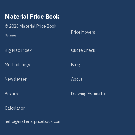
Material Price Book
©
2026
Material Price Book
Price Movers
Prices
Big Mac Index
Quote Check
Methodology
Blog
Newsletter
About
Privacy
Drawing Estimator
Calculator
hello@materialpricebook.com