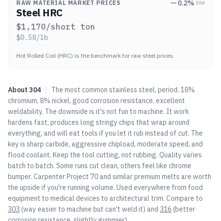
0.2
%
RAW MATERIAL MARKET PRICES
30d
Steel HRC
$
1,170
/short ton
$
0.58
/lb
Hot Rolled Coil (HRC) is the benchmark for raw steel prices.
About
304
|
The most common stainless steel, period. 18%
chromium, 8% nickel, good corrosion resistance, excellent
weldability. The downside is it's not fun to machine. It work
hardens fast, produces long stringy chips that wrap around
everything, and will eat tools if you let it rub instead of cut. The
key is sharp carbide, aggressive chipload, moderate speed, and
flood coolant. Keep the tool cutting, not rubbing. Quality varies
batch to batch. Some runs cut clean, others feel like chrome
bumper. Carpenter Project 70 and similar premium melts are worth
the upside if you're running volume. Used everywhere from food
equipment to medical devices to architectural trim. Compare to
303
(way easier to machine but can't weld it) and
316
(better
corrosion resistance, slightly gummier).