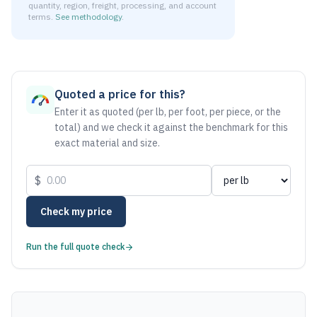
quantity, region, freight, processing, and account
terms.
See methodology
.
As of August 6, 2026, the estimated net price for Stainless
Quoted a price for this?
Enter it as quoted (per lb, per foot, per piece, or the
total) and we check it against the benchmark for this
exact material and size.
$
Check my price
Run the full quote check