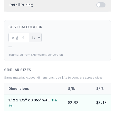
Retail Pricing
COST CALCULATOR
—
Estimated from $/lb weight conversion
SIMILAR SIZES
Same material, closest dimensions.
Use $/lb to compare across sizes.
Dimensions
$/lb
$/ft
1" x 1-1/2" x 0.065" wall
This
$
2.98
$3.13
item