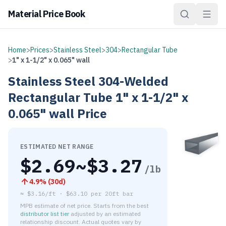
Material Price Book
Home
>
Prices
>
Stainless Steel
>
304
>
Rectangular Tube
>
1" x 1-1/2" x 0.065" wall
Stainless Steel
304-Welded
Rectangular Tube
1" x 1-1/2" x
0.065" wall
Price
ESTIMATED NET RANGE
$
2.69
~$
3.27
/lb
4.9
% (
30d
)
≈
$3.16/ft
·
$
63.10
per
20ft bar
MPB estimate of net price. Starts from the best
distributor list tier
adjusted by an estimated
relationship discount. Actual quotes vary by