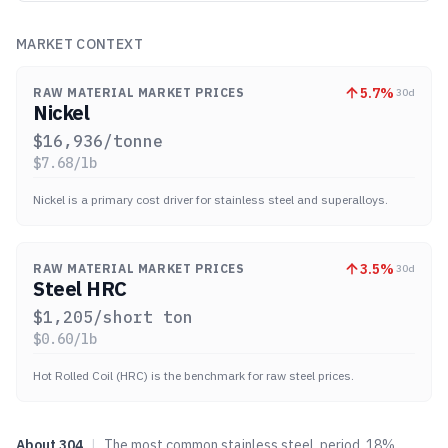
MARKET CONTEXT
5.7
%
RAW MATERIAL MARKET PRICES
30d
Nickel
$
16,936
/tonne
$
7.68
/lb
Nickel is a primary cost driver for stainless steel and superalloys.
3.5
%
RAW MATERIAL MARKET PRICES
30d
Steel HRC
$
1,205
/short ton
$
0.60
/lb
Hot Rolled Coil (HRC) is the benchmark for raw steel prices.
About
304
|
The most common stainless steel, period. 18%