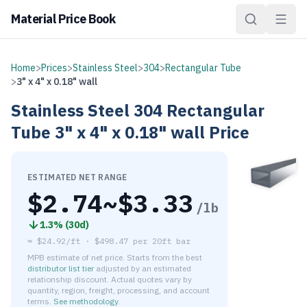
Material Price Book
Home
>
Prices
>
Stainless Steel
>
304
>
Rectangular Tube
>
3" x 4" x 0.18" wall
Stainless Steel
304
Rectangular
Tube
3" x 4" x 0.18" wall
Price
ESTIMATED NET RANGE
$
2.74
~$
3.33
/lb
1.3
% (
30d
)
≈
$24.92/ft
·
$
498.47
per
20ft bar
MPB estimate of net price. Starts from the best
distributor list tier
adjusted by an estimated
relationship discount. Actual quotes vary by
quantity, region, freight, processing, and account
terms.
See methodology
.