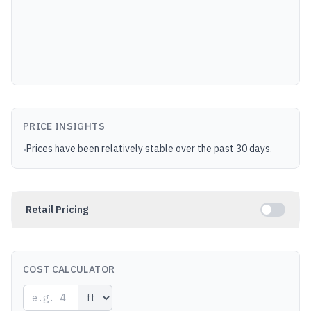
PRICE INSIGHTS
Prices have been relatively stable over the past 30 days.
•
Retail Pricing
COST CALCULATOR