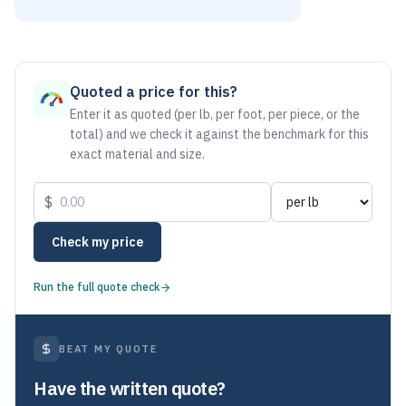
As of August 5, 2026, the estimated net price for Stainless 
Quoted a price for this?
Enter it as quoted (per lb, per foot, per piece, or the
total) and we check it against the benchmark for this
exact material and size.
$
Check my price
Run the full quote check
BEAT MY QUOTE
Have the written quote?