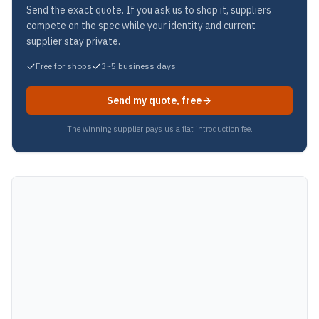
Send the exact quote. If you ask us to shop it, suppliers
compete on the spec while your identity and current
supplier stay private.
Free for shops
3~5 business days
Send my quote, free
The winning supplier pays us a flat introduction fee.