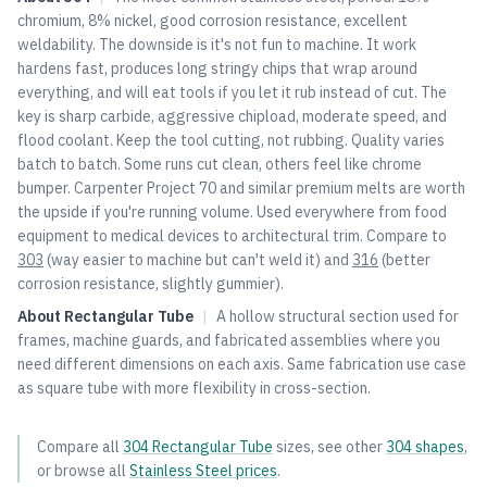
chromium, 8% nickel, good corrosion resistance, excellent
weldability. The downside is it's not fun to machine. It work
hardens fast, produces long stringy chips that wrap around
everything, and will eat tools if you let it rub instead of cut. The
key is sharp carbide, aggressive chipload, moderate speed, and
flood coolant. Keep the tool cutting, not rubbing. Quality varies
batch to batch. Some runs cut clean, others feel like chrome
bumper. Carpenter Project 70 and similar premium melts are worth
the upside if you're running volume. Used everywhere from food
equipment to medical devices to architectural trim. Compare to
303
(way easier to machine but can't weld it) and
316
(better
corrosion resistance, slightly gummier).
About
Rectangular Tube
|
A hollow structural section used for
frames, machine guards, and fabricated assemblies where you
need different dimensions on each axis. Same fabrication use case
as square tube with more flexibility in cross-section.
Compare all
304
Rectangular Tube
sizes, see other
304
shapes
,
or browse all
Stainless Steel
prices
.