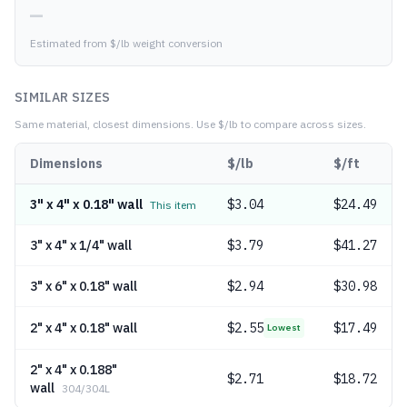
—
Estimated from $/lb weight conversion
SIMILAR SIZES
Same material, closest dimensions.
Use $/lb to compare across sizes.
Dimensions
$/lb
$/ft
3" x 4" x 0.18" wall
$
3.04
$24.49
This item
3" x 4" x 1/4" wall
$
3.79
$41.27
3" x 6" x 0.18" wall
$
2.94
$30.98
2" x 4" x 0.18" wall
$
2.55
$17.49
Lowest
2" x 4" x 0.188"
$
2.71
$18.72
wall
304/304L