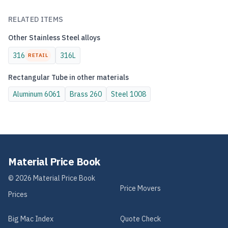
RELATED ITEMS
Other
Stainless Steel
alloys
316
316L
RETAIL
Rectangular Tube
in other materials
Aluminum
6061
Brass
260
Steel
1008
Material Price Book
©
2026
Material Price Book
Price Movers
Prices
Big Mac Index
Quote Check