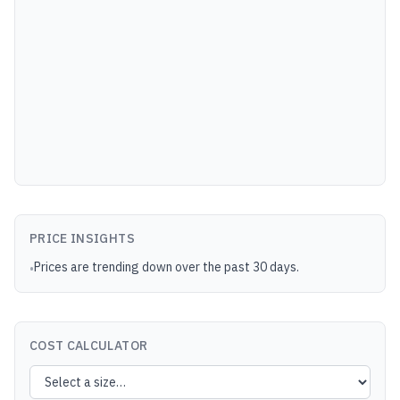
PRICE INSIGHTS
Prices are trending down over the past 30 days.
•
COST CALCULATOR