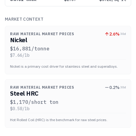
MARKET CONTEXT
2.6
%
RAW MATERIAL MARKET PRICES
30d
Nickel
$
16,881
/tonne
$
7.66
/lb
Nickel is a primary cost driver for stainless steel and superalloys.
0.2
%
RAW MATERIAL MARKET PRICES
30d
Steel HRC
$
1,170
/short ton
$
0.58
/lb
Hot Rolled Coil (HRC) is the benchmark for raw steel prices.