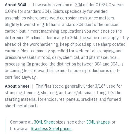
About
304L
|
Low carbon version of
304
(under 0.03% C versus
0.08% for standard
304
). Exists specifically for welded
assemblies where post-weld corrosion resistance matters.
Slightly lower strength than standard
304
due to the reduced
carbon, but in most machining applications you won't notice the
difference. Machines identically to
304
. The same rules apply: stay
ahead of the work hardening, keep chipload up, use sharp coated
carbide. Most commonly specified for welded tanks, piping, and
pressure vessels in food, dairy, chemical, and pharmaceutical
processing. In practice, the distinction between
304
and 304L is
becoming less relevant since most modern production is dual-
certified anyway.
About
Sheet
|
Thin flat stock, generally under 3/16", used for
stamping, bending, shearing, and laser/plasma cutting. It's the
starting material for enclosures, panels, brackets, and formed
sheet metal parts.
Compare all
304L
Sheet
sizes, see other
304L
shapes
, or
browse all
Stainless Steel
prices
.