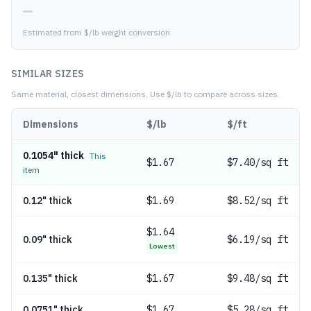
—
Estimated from $/lb weight conversion
SIMILAR SIZES
Same material, closest dimensions.
Use $/lb to compare across sizes.
Dimensions
$/lb
$/ft
0.1054" thick
This
$
1.67
$7.40/sq ft
item
0.12" thick
$
1.69
$8.52/sq ft
$
1.64
0.09" thick
$6.19/sq ft
Lowest
0.135" thick
$
1.67
$9.48/sq ft
0.0751" thick
$
1.67
$5.28/sq ft