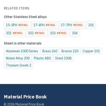
RELATED ITEMS
Other
Stainless Steel
alloys
15-5PH
17-4PH
17-7PH
201
RETAIL
RETAIL
RETAIL
301
302
303
304
RETAIL
RETAIL
RETAIL
Sheet
in other materials
Aluminum
1000 Series
Brass
260
Bronze
220
Copper
101
Nickel Alloy
200
Plastic
ABS
Steel
1008
Titanium
Grade 2
Material Price Book
©
2026
Material Price Book