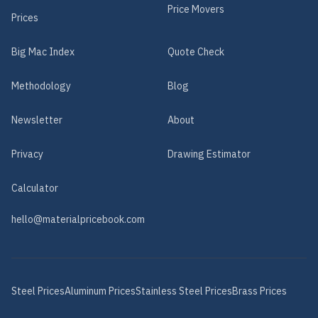
Price Movers
Prices
Big Mac Index
Quote Check
Methodology
Blog
Newsletter
About
Privacy
Drawing Estimator
Calculator
hello@materialpricebook.com
Steel
Prices
Aluminum
Prices
Stainless Steel
Prices
Brass
Prices