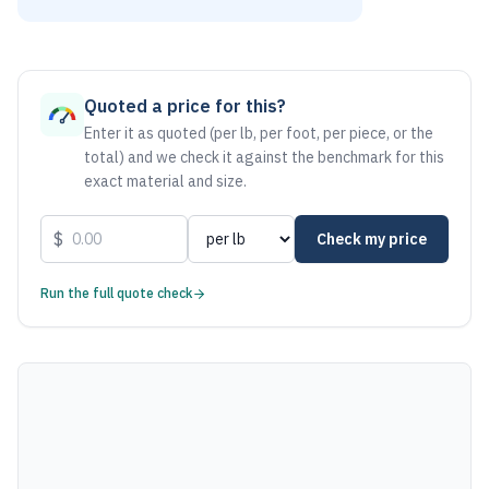
As of August 6, 2026, the estimated net price for Stainless
Quoted a price for this?
Enter it as quoted (per lb, per foot, per piece, or the
total) and we check it against the benchmark for this
exact material and size.
$
Check my price
Run the full quote check