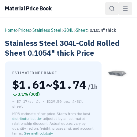
Material Price Book
Home
>
Prices
>
Stainless Steel
>
304L
>
Sheet
>
0.1054" thick
Stainless Steel
304L-Cold Rolled
Sheet
0.1054" thick
Price
ESTIMATED NET RANGE
$
1.61
~$
1.74
/lb
3.1
% (
30d
)
≈
$7.17/sq ft
·
$
229.50
per
4×8ft
sheet
MPB estimate of net price. Starts from the best
distributor list tier
adjusted by an estimated
relationship discount. Actual quotes vary by
quantity, region, freight, processing, and account
terms.
See methodology
.