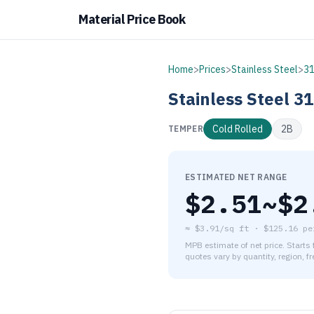
Material Price Book
Home
>
Prices
>
Stainless Steel
>
3
Stainless Steel
31
Cold Rolled
2B
TEMPER
ESTIMATED NET RANGE
$
2.51
~$
2
≈
$3.91/sq ft
·
$
125.16
pe
MPB estimate of net price. Starts
quotes vary by quantity, region, f
As of August 6, 2026, the es