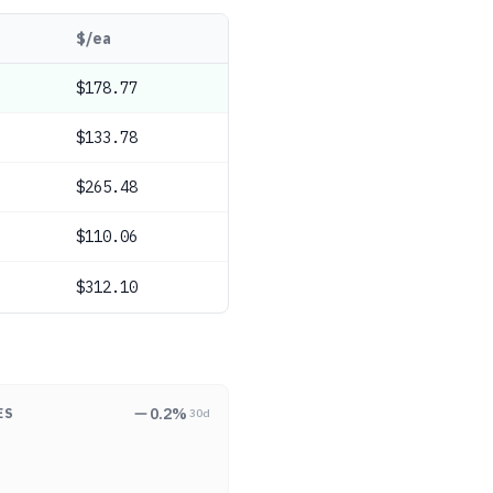
$/ea
$178.77
$133.78
$265.48
$110.06
$312.10
0.2
%
ES
30d