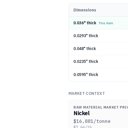
Dimensions
0.036" thick
This item
0.0293" thick
0.048" thick
0.0235" thick
0.0595" thick
MARKET CONTEXT
RAW MATERIAL MARKET PRI
Nickel
$
16,881
/tonne
$
7.66
/lb