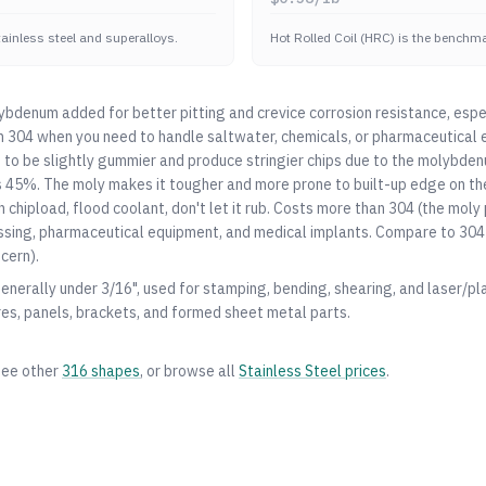
stainless steel and superalloys.
Hot Rolled Coil (HRC) is the benchmar
bdenum added for better pitting and crevice corrosion resistance, espe
m
304
when you need to handle saltwater, chemicals, or pharmaceutical 
 to be slightly gummier and produce stringier chips due to the molybden
s 45%. The moly makes it tougher and more prone to built-up edge on th
gh chipload, flood coolant, don't let it rub. Costs more than
304
(the moly 
ssing, pharmaceutical equipment, and medical implants. Compare to
304
cern).
generally under 3/16", used for stamping, bending, shearing, and laser/pl
res, panels, brackets, and formed sheet metal parts.
see other
316
shapes
, or browse all
Stainless Steel
prices
.