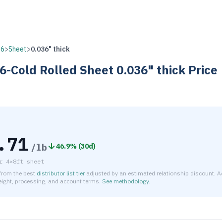
16
>
Sheet
>
0.036" thick
6-Cold Rolled
Sheet
0.036" thick
Price
.71
/lb
46.9
% (
30d
)
r
4×8ft sheet
 from the best
distributor list tier
adjusted by an estimated relationship discount. A
reight, processing, and account terms.
See methodology
.
timated net price for Stainless Steel 316-Cold Rolled Sheet 0.0