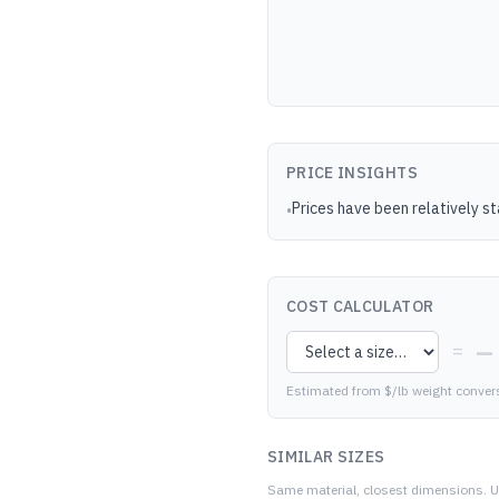
PRICE INSIGHTS
Prices have been relatively s
•
COST CALCULATOR
—
=
Estimated from $/lb weight conver
SIMILAR SIZES
Same material, closest dimensions.
U