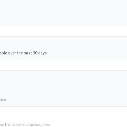
table over the past 30 days.
sion
se $/lb to compare across sizes.