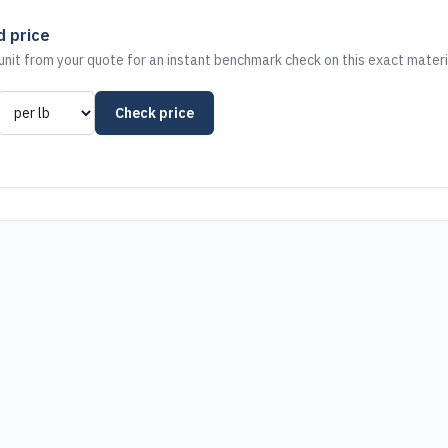
d price
nit from your quote for an instant benchmark check on this exact materi
Check price