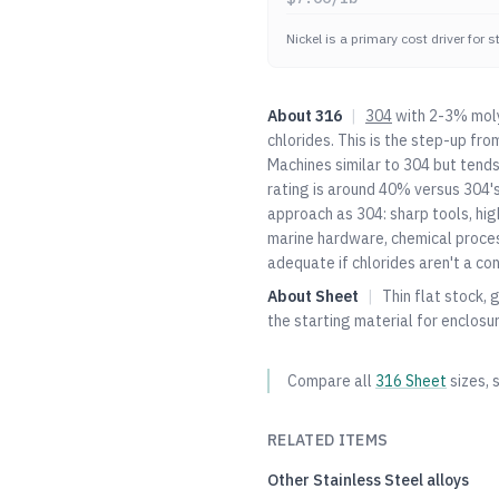
Nickel is a primary cost driver for 
About
316
|
304
with 2-3% moly
chlorides. This is the step-up fro
Machines similar to
304
but tends
rating is around 40% versus
304
'
approach as
304
: sharp tools, hi
marine hardware, chemical proce
adequate if chlorides aren't a con
About
Sheet
|
Thin flat stock, 
the starting material for enclosu
Compare all
316
Sheet
sizes, 
RELATED ITEMS
Other
Stainless Steel
alloys