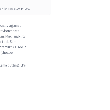
k for raw steel prices.
cially against
environments.
um. Machinability
e tool. Same
premium). Used in
(cheaper,
asma cutting. It's