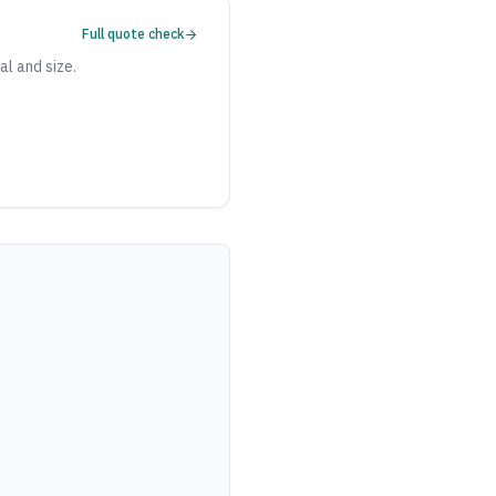
Full quote check
al and size.