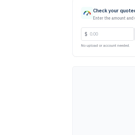
Check your quote
Enter the amount and u
$
No upload or account needed.