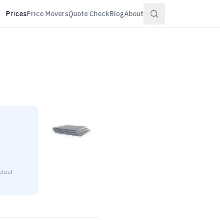
Prices
Price Movers
Quote Check
Blog
About
ctual
36" thick is $2.51 to $2.71 per pound at distributor volume qu