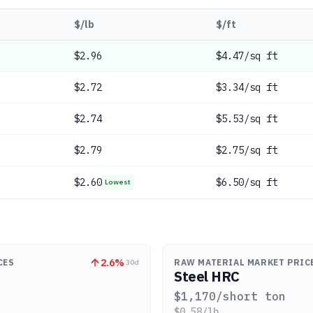
$/lb
$/ft
$
2.96
$4.47/sq ft
$
2.72
$3.34/sq ft
$
2.74
$5.53/sq ft
$
2.79
$2.75/sq ft
$
2.60
$6.50/sq ft
Lowest
2.6
%
CES
RAW MATERIAL MARKET PRIC
30d
Steel HRC
$
1,170
/short ton
$
0.58
/lb