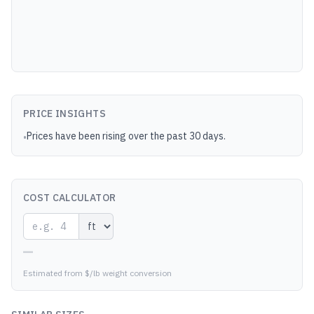
PRICE INSIGHTS
Prices have been rising over the past 30 days.
•
COST CALCULATOR
—
Estimated from $/lb weight conversion