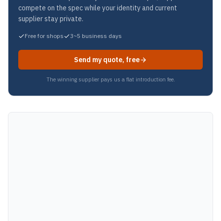
compete on the spec while your identity and current
supplier stay private.
Free for shops
3~5 business days
Send my quote, free
The winning supplier pays us a flat introduction fee.