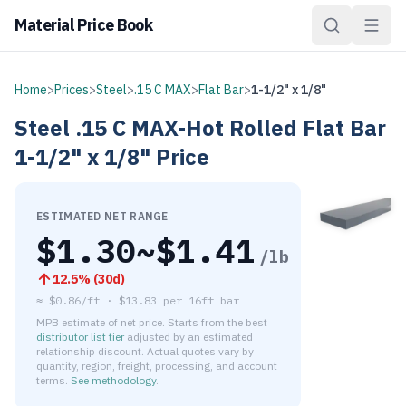
Material Price Book
Home
>
Prices
>
Steel
>
.15 C MAX
>
Flat Bar
>
1-1/2" x 1/8"
Steel
.15 C MAX-Hot Rolled
Flat Bar
1-1/2" x 1/8"
Price
ESTIMATED NET RANGE
$
1.30
~$
1.41
/lb
12.5
% (
30d
)
≈
$0.86/ft
·
$
13.83
per
16ft bar
MPB estimate of net price. Starts from the best
distributor list tier
adjusted by an estimated
relationship discount. Actual quotes vary by
quantity, region, freight, processing, and account
terms.
See methodology
.