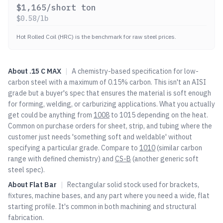
$
1,165
/short ton
$
0.58
/lb
Hot Rolled Coil (HRC) is the benchmark for raw steel prices.
About
.15 C MAX
|
A chemistry-based specification for low-
carbon steel with a maximum of 0.15% carbon. This isn't an AISI
grade but a buyer's spec that ensures the material is soft enough
for forming, welding, or carburizing applications. What you actually
get could be anything from
1008
to 1015 depending on the heat.
Common on purchase orders for sheet, strip, and tubing where the
customer just needs 'something soft and weldable' without
specifying a particular grade. Compare to
1010
(similar carbon
range with defined chemistry) and
CS-B
(another generic soft
steel spec).
About
Flat Bar
|
Rectangular solid stock used for brackets,
fixtures, machine bases, and any part where you need a wide, flat
starting profile. It's common in both machining and structural
fabrication.