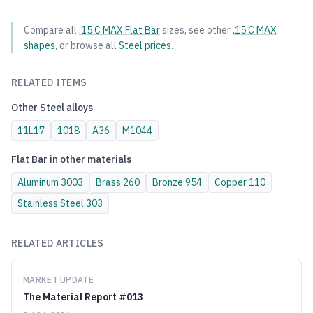
Compare all
.15 C MAX
Flat Bar
sizes, see other
.15 C MAX
shapes
, or browse all
Steel
prices
.
RELATED ITEMS
Other
Steel
alloys
11L17
1018
A36
M1044
Flat Bar
in other materials
Aluminum
3003
Brass
260
Bronze
954
Copper
110
Stainless Steel
303
RELATED ARTICLES
MARKET UPDATE
The Material Report #013