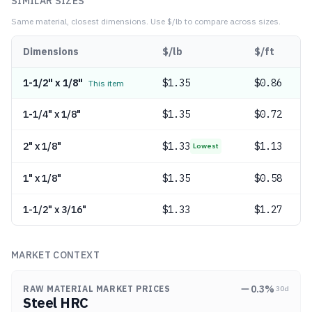
SIMILAR SIZES
Same material, closest dimensions.
Use $/lb to compare across sizes.
Dimensions
$/lb
$/ft
1-1/2" x 1/8"
$
1.35
$0.86
This item
1-1/4" x 1/8"
$
1.35
$0.72
2" x 1/8"
$
1.33
$1.13
Lowest
1" x 1/8"
$
1.35
$0.58
1-1/2" x 3/16"
$
1.33
$1.27
MARKET CONTEXT
0.3
%
RAW MATERIAL MARKET PRICES
30d
Steel HRC