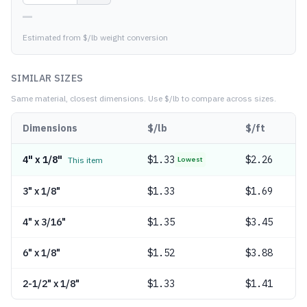
—
Estimated from $/lb weight conversion
SIMILAR SIZES
Same material, closest dimensions.
Use $/lb to compare across sizes.
Dimensions
$/lb
$/ft
4" x 1/8"
$
1.33
$2.26
This item
Lowest
3" x 1/8"
$
1.33
$1.69
4" x 3/16"
$
1.35
$3.45
6" x 1/8"
$
1.52
$3.88
2-1/2" x 1/8"
$
1.33
$1.41