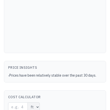
PRICE INSIGHTS
Prices have been relatively stable over the past 30 days.
•
COST CALCULATOR