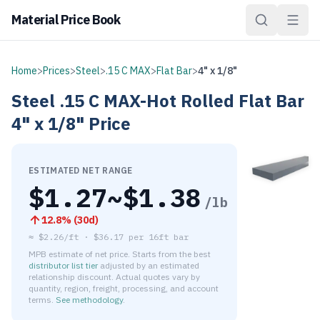
Material Price Book
Home
>
Prices
>
Steel
>
.15 C MAX
>
Flat Bar
>
4" x 1/8"
Steel
.15 C MAX-Hot Rolled
Flat Bar
4" x 1/8"
Price
ESTIMATED NET RANGE
$
1.27
~$
1.38
/lb
12.8
% (
30d
)
≈
$2.26/ft
·
$
36.17
per
16ft bar
MPB estimate of net price. Starts from the best
distributor list tier
adjusted by an estimated
relationship discount. Actual quotes vary by
quantity, region, freight, processing, and account
terms.
See methodology
.