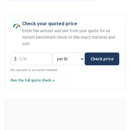
As of August 6, 2026, the estimated net price for Steel .15 
Check your quoted price
Enter the amount and unit from your quote for an
instant benchmark check on this exact material and
size.
$
Check price
No upload or account needed.
Run the full quote check