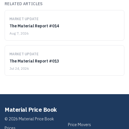
RELATED ARTICLES
MARKET UPDATE
The Material Report #014
Aug 7, 2026
MARKET UPDATE
The Material Report #013
Jul 24, 2026
Material Price Book
©
2026
Material Price Book
Price Movers
Prices