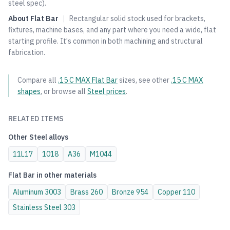
steel spec).
About
Flat Bar
|
Rectangular solid stock used for brackets,
fixtures, machine bases, and any part where you need a wide, flat
starting profile. It's common in both machining and structural
fabrication.
Compare all
.15 C MAX
Flat Bar
sizes, see other
.15 C MAX
shapes
, or browse all
Steel
prices
.
RELATED ITEMS
Other
Steel
alloys
11L17
1018
A36
M1044
Flat Bar
in other materials
Aluminum
3003
Brass
260
Bronze
954
Copper
110
Stainless Steel
303