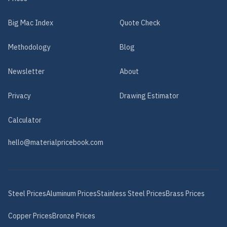
Big Mac Index
Quote Check
Methodology
Blog
Newsletter
About
Privacy
Drawing Estimator
Calculator
hello@materialpricebook.com
Steel
Prices
Aluminum
Prices
Stainless Steel
Prices
Brass
Prices
Copper
Prices
Bronze
Prices