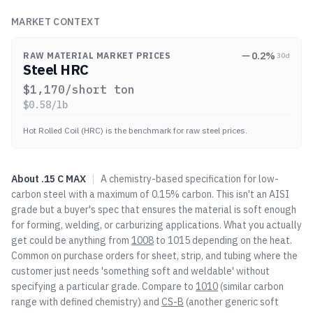
MARKET CONTEXT
0.2
%
RAW MATERIAL MARKET PRICES
30d
Steel HRC
$
1,170
/short ton
$
0.58
/lb
Hot Rolled Coil (HRC) is the benchmark for raw steel prices.
About
.15 C MAX
|
A chemistry-based specification for low-
carbon steel with a maximum of 0.15% carbon. This isn't an AISI
grade but a buyer's spec that ensures the material is soft enough
for forming, welding, or carburizing applications. What you actually
get could be anything from
1008
to 1015 depending on the heat.
Common on purchase orders for sheet, strip, and tubing where the
customer just needs 'something soft and weldable' without
specifying a particular grade. Compare to
1010
(similar carbon
range with defined chemistry) and
CS-B
(another generic soft