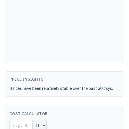
PRICE INSIGHTS
Prices have been relatively stable over the past 30 days.
•
COST CALCULATOR