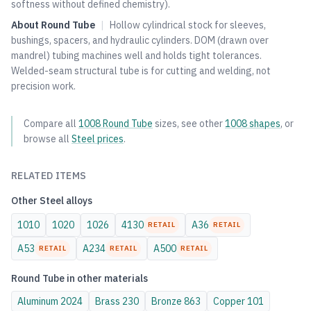
softness without defined chemistry).
About
Round Tube
|
Hollow cylindrical stock for sleeves,
bushings, spacers, and hydraulic cylinders. DOM (drawn over
mandrel) tubing machines well and holds tight tolerances.
Welded-seam structural tube is for cutting and welding, not
precision work.
Compare all
1008
Round Tube
sizes, see other
1008
shapes
, or
browse all
Steel
prices
.
RELATED ITEMS
Other
Steel
alloys
1010
1020
1026
4130
A36
RETAIL
RETAIL
A53
A234
A500
RETAIL
RETAIL
RETAIL
Round Tube
in other materials
Aluminum
2024
Brass
230
Bronze
863
Copper
101