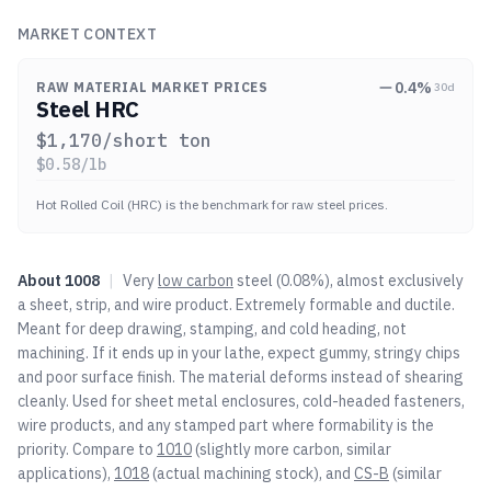
MARKET CONTEXT
0.4
%
RAW MATERIAL MARKET PRICES
30d
Steel HRC
$
1,170
/short ton
$
0.58
/lb
Hot Rolled Coil (HRC) is the benchmark for raw steel prices.
About
1008
|
Very
low carbon
steel (0.08%), almost exclusively
a sheet, strip, and wire product. Extremely formable and ductile.
Meant for deep drawing, stamping, and cold heading, not
machining. If it ends up in your lathe, expect gummy, stringy chips
and poor surface finish. The material deforms instead of shearing
cleanly. Used for sheet metal enclosures, cold-headed fasteners,
wire products, and any stamped part where formability is the
priority. Compare to
1010
(slightly more carbon, similar
applications),
1018
(actual machining stock), and
CS-B
(similar