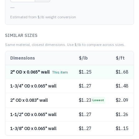
—
Estimated from $/lb weight conversion
SIMILAR SIZES
Same material, closest dimensions.
Use $/lb to compare across sizes.
Dimensions
$/lb
$/ft
2" OD x 0.065" wall
$
1.25
$1.68
This item
1-3/4" OD x 0.065" wall
$
1.27
$1.48
2" OD x 0.083" wall
$
1.23
$2.09
Lowest
1-1/2" OD x 0.065" wall
$
1.27
$1.26
1-3/8" OD x 0.065" wall
$
1.27
$1.15