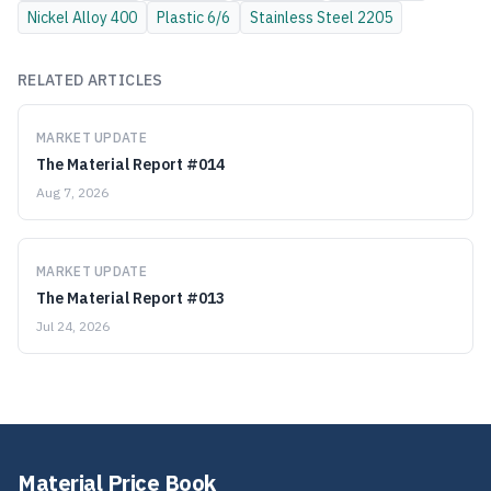
Nickel Alloy
400
Plastic
6/6
Stainless Steel
2205
RELATED ARTICLES
MARKET UPDATE
The Material Report #014
Aug 7, 2026
MARKET UPDATE
The Material Report #013
Jul 24, 2026
Material Price Book