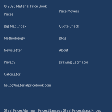
©
2026
Material Price Book
Price Movers
Prices
Big Mac Index
Quote Check
Methodology
Blog
Newsletter
About
Privacy
Drawing Estimator
Calculator
hello@materialpricebook.com
Steel
Prices
Aluminum
Prices
Stainless Steel
Prices
Brass
Prices