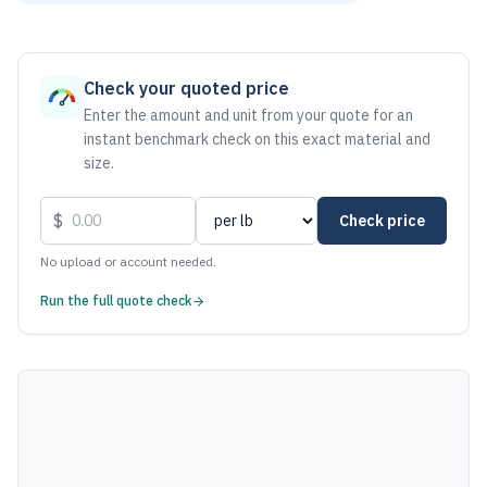
As of August 6, 2026, the estimated net price for Steel 100
Check your quoted price
Enter the amount and unit from your quote for an
instant benchmark check on this exact material and
size.
$
Check price
No upload or account needed.
Run the full quote check