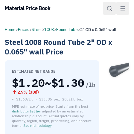
Material Price Book
Home
>
Prices
>
Steel
>
1008
>
Round Tube
>
2" OD x 0.065" wall
Steel
1008
Round Tube
2" OD x
0.065" wall
Price
ESTIMATED NET RANGE
$
1.20
~$
1.30
/lb
2.9
% (
30d
)
≈
$1.68/ft
·
$
33.86
per
20.2ft bar
MPB estimate of net price. Starts from the best
distributor list tier
adjusted by an estimated
relationship discount. Actual quotes vary by
quantity, region, freight, processing, and account
terms.
See methodology
.