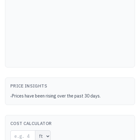
PRICE INSIGHTS
Prices have been rising over the past 30 days.
•
COST CALCULATOR