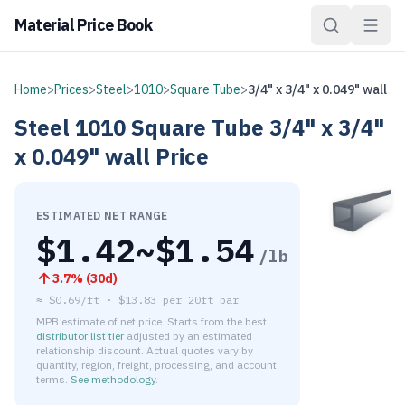
Material Price Book
Home
>
Prices
>
Steel
>
1010
>
Square Tube
>
3/4" x 3/4" x 0.049" wall
Steel
1010
Square Tube
3/4" x 3/4"
x 0.049" wall
Price
ESTIMATED NET RANGE
$
1.42
~$
1.54
/lb
3.7
% (
30d
)
≈
$0.69/ft
·
$
13.83
per
20ft bar
MPB estimate of net price. Starts from the best
distributor list tier
adjusted by an estimated
relationship discount. Actual quotes vary by
quantity, region, freight, processing, and account
terms.
See methodology
.