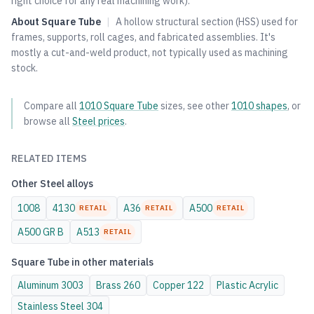
right choice for any real machining work).
About
Square Tube
|
A hollow structural section (HSS) used for
frames, supports, roll cages, and fabricated assemblies. It's
mostly a cut-and-weld product, not typically used as machining
stock.
Compare all
1010
Square Tube
sizes, see other
1010
shapes
, or
browse all
Steel
prices
.
RELATED ITEMS
Other
Steel
alloys
1008
4130
A36
A500
RETAIL
RETAIL
RETAIL
A500 GR B
A513
RETAIL
Square Tube
in other materials
Aluminum
3003
Brass
260
Copper
122
Plastic
Acrylic
Stainless Steel
304