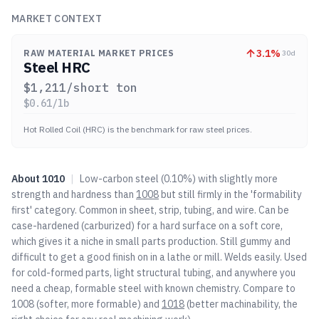
MARKET CONTEXT
3.1
%
RAW MATERIAL MARKET PRICES
30d
Steel HRC
$
1,211
/short ton
$
0.61
/lb
Hot Rolled Coil (HRC) is the benchmark for raw steel prices.
About
1010
|
Low-carbon steel (0.10%) with slightly more
strength and hardness than
1008
but still firmly in the 'formability
first' category. Common in sheet, strip, tubing, and wire. Can be
case-hardened (carburized) for a hard surface on a soft core,
which gives it a niche in small parts production. Still gummy and
difficult to get a good finish on in a lathe or mill. Welds easily. Used
for cold-formed parts, light structural tubing, and anywhere you
need a cheap, formable steel with known chemistry. Compare to
1008
(softer, more formable) and
1018
(better machinability, the