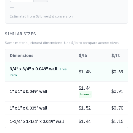
—
Estimated from $/lb weight conversion
SIMILAR SIZES
Same material, closest dimensions.
Use $/lb to compare across sizes.
Dimensions
$/lb
$/ft
3/4" x 3/4" x 0.049" wall
This
$
1.48
$0.69
item
$
1.44
1" x 1" x 0.049" wall
$0.91
Lowest
1" x 1" x 0.035" wall
$
1.52
$0.70
1-1/4" x 1-1/4" x 0.049" wall
$
1.44
$1.15