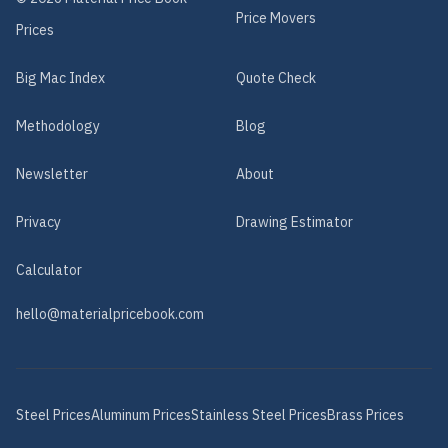
Price Movers
Prices
Big Mac Index
Quote Check
Methodology
Blog
Newsletter
About
Privacy
Drawing Estimator
Calculator
hello@materialpricebook.com
Steel
Prices
Aluminum
Prices
Stainless Steel
Prices
Brass
Prices