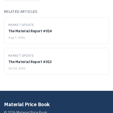
RELATED ARTICLES
MARKET UPDATE
The Material Report #014
Aug 7, 2026
MARKET UPDATE
The Material Report #013
Jul 24, 2026
Material Price Book
©
2026
Material Price Book