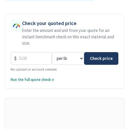
As of August 6, 2026, the estimated net price for Steel 101
Check your quoted price
Enter the amount and unit from your quote for an
instant benchmark check on this exact material and
size.
$
Check price
No upload or account needed.
Run the full quote check