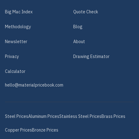
Big Mac Index
Quote Check
Methodology
Blog
Newsletter
About
Privacy
Drawing Estimator
Calculator
hello@materialpricebook.com
Steel
Prices
Aluminum
Prices
Stainless Steel
Prices
Brass
Prices
Copper
Prices
Bronze
Prices