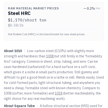
0.2
%
RAW MATERIAL MARKET PRICES
30d
Steel HRC
$
1,170
/short ton
$
0.58
/lb
Hot Rolled Coil (HRC) is the benchmark for raw steel prices.
About
1010
|
Low-carbon steel (0.10%) with slightly more
strength and hardness than
1008
but still firmly in the 'formability
first' category. Common in sheet, strip, tubing, and wire. Can be
case-hardened (carburized) for a hard surface on a soft core,
which gives it a niche in small parts production. Still gummy and
difficult to get a good finish on in a lathe or mill. Welds easily. Used
for cold-formed parts, light structural tubing, and anywhere you
need a cheap, formable steel with known chemistry. Compare to
1008
(softer, more formable) and
1018
(better machinability, the
right choice for any real machining work).
About
Square Tube
|
A hollow structural section (HSS) used for