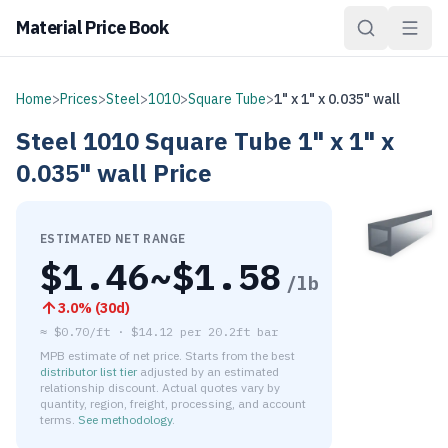
Material Price Book
Home
>
Prices
>
Steel
>
1010
>
Square Tube
>
1" x 1" x 0.035" wall
Steel
1010
Square Tube
1" x 1" x
0.035" wall
Price
ESTIMATED NET RANGE
$
1.46
~$
1.58
/lb
3.0
% (
30d
)
≈
$0.70/ft
·
$
14.12
per
20.2ft bar
MPB estimate of net price. Starts from the best
distributor list tier
adjusted by an estimated
relationship discount. Actual quotes vary by
quantity, region, freight, processing, and account
terms.
See methodology
.