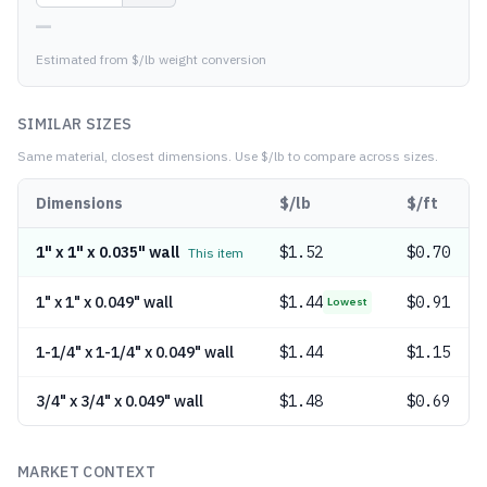
—
Estimated from $/lb weight conversion
SIMILAR SIZES
Same material, closest dimensions.
Use $/lb to compare across sizes.
Dimensions
$/lb
$/ft
1" x 1" x 0.035" wall
$
1.52
$0.70
This item
1" x 1" x 0.049" wall
$
1.44
$0.91
Lowest
1-1/4" x 1-1/4" x 0.049" wall
$
1.44
$1.15
3/4" x 3/4" x 0.049" wall
$
1.48
$0.69
MARKET CONTEXT