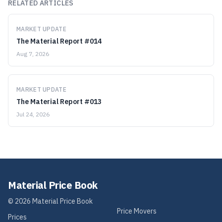
RELATED ARTICLES
MARKET UPDATE
The Material Report #014
Aug 7, 2026
MARKET UPDATE
The Material Report #013
Jul 24, 2026
Material Price Book
©
2026
Material Price Book
Price Movers
Prices