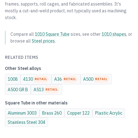
frames, supports, roll cages, and fabricated assemblies. It's
mostly a cut-and-weld product, not typically used as machining
stock.
Compare all
1010
Square Tube
sizes, see other
1010
shapes
, or
browse all
Steel
prices
.
RELATED ITEMS
Other
Steel
alloys
1008
4130
A36
A500
RETAIL
RETAIL
RETAIL
A500 GR B
A513
RETAIL
Square Tube
in other materials
Aluminum
3003
Brass
260
Copper
122
Plastic
Acrylic
Stainless Steel
304