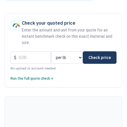
As of August 6, 2026, the estimated net price for Steel 101
Check your quoted price
Enter the amount and unit from your quote for an
instant benchmark check on this exact material and
size.
$
Check price
No upload or account needed.
Run the full quote check