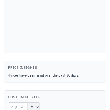
PRICE INSIGHTS
Prices have been rising over the past 30 days.
•
COST CALCULATOR