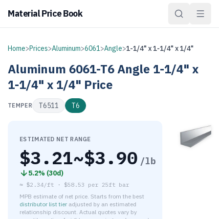
Material Price Book
Home
>
Prices
>
Aluminum
>
6061
>
Angle
>
1-1/4" x 1-1/4" x 1/4"
Aluminum
6061-T6
Angle
1-1/4" x
1-1/4" x 1/4"
Price
T6511
T6
TEMPER
ESTIMATED NET RANGE
$
3.21
~$
3.90
/lb
5.2
% (
30d
)
≈
$2.34/ft
·
$
58.53
per
25ft bar
MPB estimate of net price. Starts from the best
distributor list tier
adjusted by an estimated
relationship discount. Actual quotes vary by