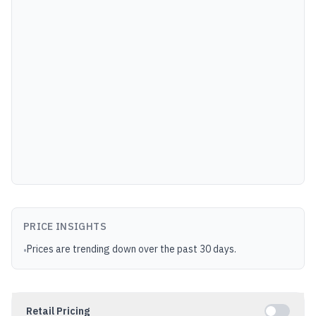
PRICE INSIGHTS
Prices are trending down over the past 30 days.
•
Retail Pricing