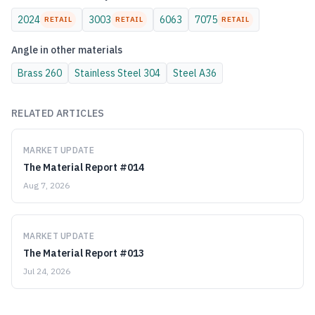
2024
3003
6063
7075
RETAIL
RETAIL
RETAIL
Angle
in other materials
Brass
260
Stainless Steel
304
Steel
A36
RELATED ARTICLES
MARKET UPDATE
The Material Report #014
Aug 7, 2026
MARKET UPDATE
The Material Report #013
Jul 24, 2026