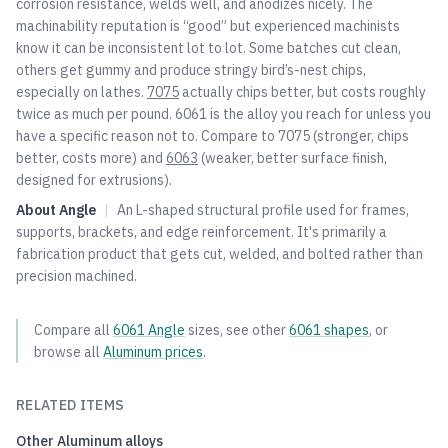
corrosion resistance, welds well, and anodizes nicely. The
machinability reputation is “good” but experienced machinists
know it can be inconsistent lot to lot. Some batches cut clean,
others get gummy and produce stringy bird’s-nest chips,
especially on lathes.
7075
actually chips better, but costs roughly
twice as much per pound. 6061 is the alloy you reach for unless you
have a specific reason not to. Compare to
7075
(stronger, chips
better, costs more) and
6063
(weaker, better surface finish,
designed for extrusions).
About
Angle
|
An L-shaped structural profile used for frames,
supports, brackets, and edge reinforcement. It's primarily a
fabrication product that gets cut, welded, and bolted rather than
precision machined.
Compare all
6061
Angle
sizes, see other
6061
shapes
, or
browse all
Aluminum
prices
.
RELATED ITEMS
Other
Aluminum
alloys