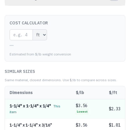
COST CALCULATOR
—
Estimated from $/lb weight conversion
SIMILAR SIZES
Same material, closest dimensions.
Use $/lb to compare across sizes.
Dimensions
$/lb
$/ft
$
3.56
1-1/4" x 1-1/4" x 1/4"
This
$2.33
item
Lowest
1-1/4" x 1-1/4" x 3/16"
$
3.56
$1.81