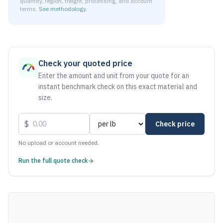
quantity, region, freight, processing, and account
terms.
See methodology
.
As of August 7, 2026, the estimated net price for Aluminum 
Check your quoted price
Enter the amount and unit from your quote for an
instant benchmark check on this exact material and
size.
$
Check price
No upload or account needed.
Run the full quote check