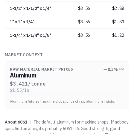
1-1/2" x 1-1/2" x 1/4"
$
3.56
$2.88
1" x 1" x 1/4"
$
3.56
$1.83
1-1/4" x 1-1/4" x 1/8"
$
3.56
$1.22
MARKET CONTEXT
0.3
%
RAW MATERIAL MARKET PRICES
30d
Aluminum
$
3,421
/tonne
$
1.55
/lb
Aluminum futures track the global price of raw aluminum ingots.
About
6061
|
The default aluminum for machine shops. If nobody
specified an alloy, it’s probably 6061-T6. Good strength, good