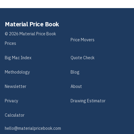
Material Price Book
©
2026
Material Price Book
Price Movers
Prices
Big Mac Index
Quote Check
Methodology
Blog
Newsletter
About
Privacy
Drawing Estimator
Calculator
hello@materialpricebook.com