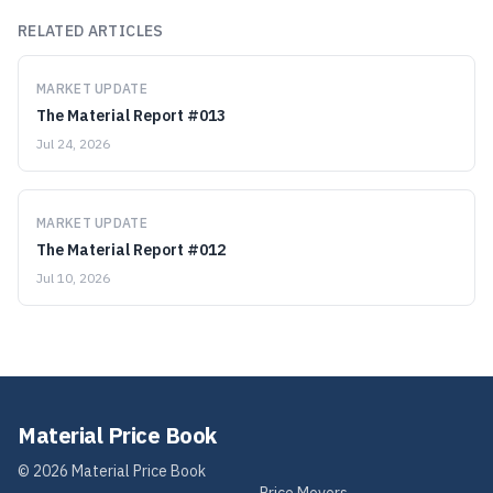
RELATED ARTICLES
MARKET UPDATE
The Material Report #013
Jul 24, 2026
MARKET UPDATE
The Material Report #012
Jul 10, 2026
Material Price Book
©
2026
Material Price Book