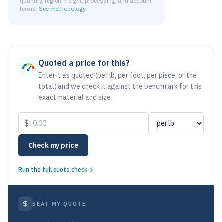
quantity, region, freight, processing, and account
terms.
See methodology
.
As of August 6, 2026, the estimated net price for Aluminum 
Quoted a price for this?
Enter it as quoted (per lb, per foot, per piece, or the
total) and we check it against the benchmark for this
exact material and size.
$
Check my price
Run the full quote check
BEAT MY QUOTE