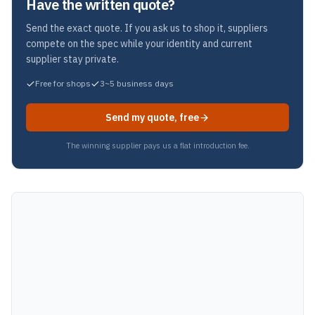
Have the written quote?
Send the exact quote. If you ask us to shop it, suppliers
compete on the spec while your identity and current
supplier stay private.
Free for shops
3~5 business days
Send my quote, free
The winning supplier pays us a flat introduction fee.