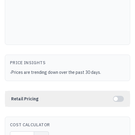
PRICE INSIGHTS
Prices are trending down over the past 30 days.
•
Retail Pricing
COST CALCULATOR