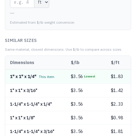
—
Estimated from $/lb weight conversion
SIMILAR SIZES
Same material, closest dimensions.
Use $/lb to compare across sizes.
Dimensions
$/lb
$/ft
1" x 1" x 1/4"
$
3.56
$1.83
This item
Lowest
1" x 1" x 3/16"
$
3.56
$1.42
1-1/4" x 1-1/4" x 1/4"
$
3.56
$2.33
1" x 1" x 1/8"
$
3.56
$0.98
1-1/4" x 1-1/4" x 3/16"
$
3.56
$1.81