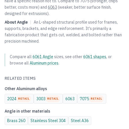
have a specific reason not to. Compare to
7075
(stronger, chips
better, costs more) and
6063
(weaker, better surface finish,
designed for extrusions).
About
Angle
|
An L-shaped structural profile used for frames,
supports, brackets, and edge reinforcement. It's primarily a
fabrication product that gets cut, welded, and bolted rather than
precision machined.
Compare all
6061
Angle
sizes, see other
6061
shapes
, or
browse all
Aluminum
prices
.
RELATED ITEMS
Other
Aluminum
alloys
2024
3003
6063
7075
RETAIL
RETAIL
RETAIL
Angle
in other materials
Brass
260
Stainless Steel
304
Steel
A36