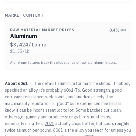
MARKET CONTEXT
0.4
%
RAW MATERIAL MARKET PRICES
30d
Aluminum
$
3,424
/tonne
$
1.55
/lb
Aluminum futures track the global price of raw aluminum ingots.
About
6061
|
The default aluminum for machine shops. If nobody
specified an alloy, it’s probably 6061-T6. Good strength, good
corrosion resistance, welds well, and anodizes nicely. The
machinability reputation is “good” but experienced machinists
know it can be inconsistent lot to lot. Some batches cut clean,
others get gummy and produce stringy bird’s-nest chips,
especially on lathes.
7075
actually chips better, but costs roughly
twice as much per pound. 6061 is the alloy you reach for unless you