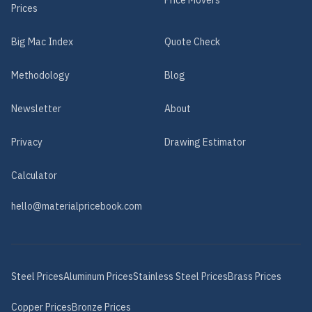
Price Movers
Prices
Big Mac Index
Quote Check
Methodology
Blog
Newsletter
About
Privacy
Drawing Estimator
Calculator
hello@materialpricebook.com
Steel
Prices
Aluminum
Prices
Stainless Steel
Prices
Brass
Prices
Copper
Prices
Bronze
Prices