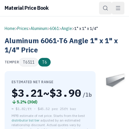
Material Price Book
Home
>
Prices
>
Aluminum
>
6061
>
Angle
>
1" x 1" x 1/4"
Aluminum
6061-T6
Angle
1" x 1" x
1/4"
Price
T6511
T6
TEMPER
ESTIMATED NET RANGE
$
3.21
~$
3.90
/lb
5.2
% (
30d
)
≈
$1.82/ft
·
$
45.52
per
25ft bar
MPB estimate of net price. Starts from the best
distributor list tier
adjusted by an estimated
relationship discount. Actual quotes vary by