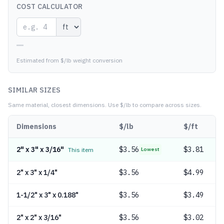
COST CALCULATOR
—
Estimated from $/lb weight conversion
SIMILAR SIZES
Same material, closest dimensions.
Use $/lb to compare across sizes.
Dimensions
$/lb
$/ft
2" x 3" x 3/16"
$
3.56
$3.81
This item
Lowest
2" x 3" x 1/4"
$
3.56
$4.99
1-1/2" x 3" x 0.188"
$
3.56
$3.49
2" x 2" x 3/16"
$
3.56
$3.02