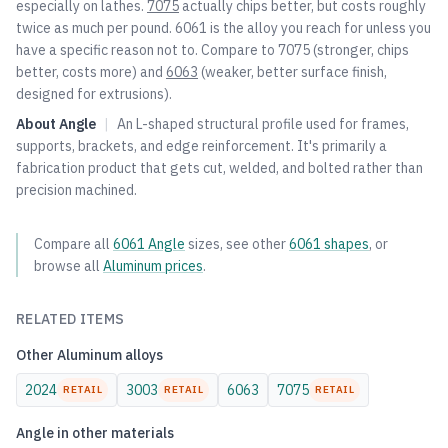
especially on lathes.
7075
actually chips better, but costs roughly
twice as much per pound. 6061 is the alloy you reach for unless you
have a specific reason not to. Compare to
7075
(stronger, chips
better, costs more) and
6063
(weaker, better surface finish,
designed for extrusions).
About
Angle
|
An L-shaped structural profile used for frames,
supports, brackets, and edge reinforcement. It's primarily a
fabrication product that gets cut, welded, and bolted rather than
precision machined.
Compare all
6061
Angle
sizes, see other
6061
shapes
, or
browse all
Aluminum
prices
.
RELATED ITEMS
Other
Aluminum
alloys
2024
3003
6063
7075
RETAIL
RETAIL
RETAIL
Angle
in other materials