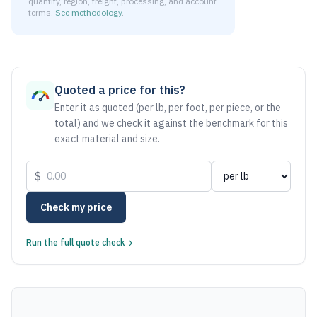
quantity, region, freight, processing, and account
terms.
See methodology
.
As of August 6, 2026, the estimated net price for Aluminum 
Quoted a price for this?
Enter it as quoted (per lb, per foot, per piece, or the
total) and we check it against the benchmark for this
exact material and size.
$
Check my price
Run the full quote check