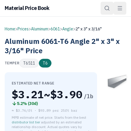
Material Price Book
Home
>
Prices
>
Aluminum
>
6061
>
Angle
>
2" x 3" x 3/16"
Aluminum
6061-T6
Angle
2" x 3" x
3/16"
Price
T6511
T6
TEMPER
ESTIMATED NET RANGE
$
3.21
~$
3.90
/lb
5.2
% (
30d
)
≈
$3.76/ft
·
$
93.89
per
25ft bar
MPB estimate of net price. Starts from the best
distributor list tier
adjusted by an estimated
relationship discount. Actual quotes vary by