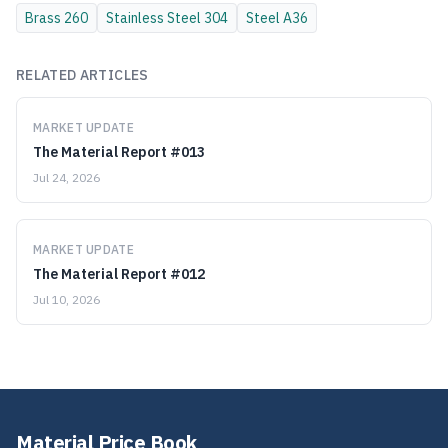
Brass
260
Stainless Steel
304
Steel
A36
RELATED ARTICLES
MARKET UPDATE
The Material Report #013
Jul 24, 2026
MARKET UPDATE
The Material Report #012
Jul 10, 2026
Material Price Book