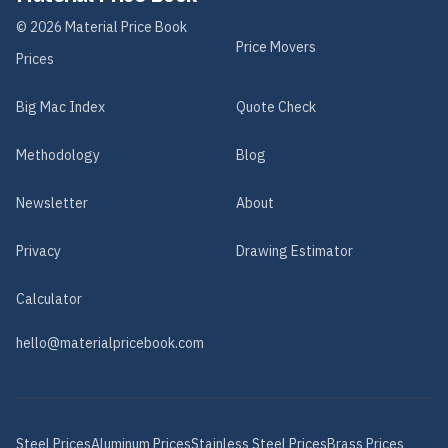
©
2026
Material Price Book
Price Movers
Prices
Big Mac Index
Quote Check
Methodology
Blog
Newsletter
About
Privacy
Drawing Estimator
Calculator
hello@materialpricebook.com
Steel
Prices
Aluminum
Prices
Stainless Steel
Prices
Brass
Prices