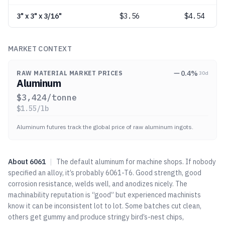
3" x 3" x 3/16"
$
3.56
$4.54
MARKET CONTEXT
0.4
%
RAW MATERIAL MARKET PRICES
30d
Aluminum
$
3,424
/tonne
$
1.55
/lb
Aluminum futures track the global price of raw aluminum ingots.
About
6061
|
The default aluminum for machine shops. If nobody
specified an alloy, it’s probably 6061-T6. Good strength, good
corrosion resistance, welds well, and anodizes nicely. The
machinability reputation is “good” but experienced machinists
know it can be inconsistent lot to lot. Some batches cut clean,
others get gummy and produce stringy bird’s-nest chips,