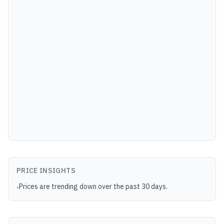
PRICE INSIGHTS
Prices are trending down over the past 30 days.
•