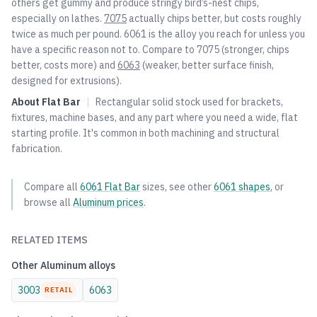
others get gummy and produce stringy bird’s-nest chips,
especially on lathes.
7075
actually chips better, but costs roughly
twice as much per pound. 6061 is the alloy you reach for unless you
have a specific reason not to. Compare to
7075
(stronger, chips
better, costs more) and
6063
(weaker, better surface finish,
designed for extrusions).
About
Flat Bar
|
Rectangular solid stock used for brackets,
fixtures, machine bases, and any part where you need a wide, flat
starting profile. It's common in both machining and structural
fabrication.
Compare all
6061
Flat Bar
sizes, see other
6061
shapes
, or
browse all
Aluminum
prices
.
RELATED ITEMS
Other
Aluminum
alloys
3003
6063
RETAIL