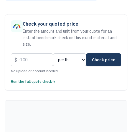
As of August 7, 2026, the estimated net price for Aluminum
Check your quoted price
Enter the amount and unit from your quote for an
instant benchmark check on this exact material and
size.
$
Check price
No upload or account needed.
Run the full quote check