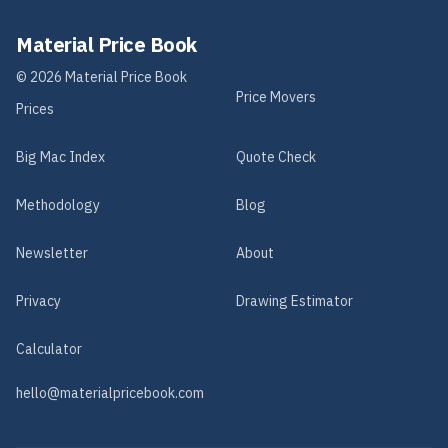
Material Price Book
©
2026
Material Price Book
Price Movers
Prices
Big Mac Index
Quote Check
Methodology
Blog
Newsletter
About
Privacy
Drawing Estimator
Calculator
hello@materialpricebook.com