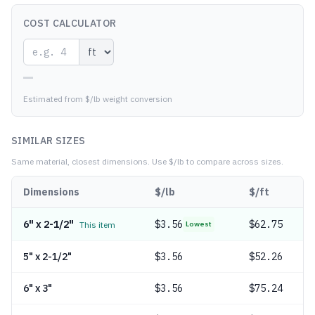
COST CALCULATOR
—
Estimated from $/lb weight conversion
SIMILAR SIZES
Same material, closest dimensions.
Use $/lb to compare across sizes.
Dimensions
$/lb
$/ft
6" x 2-1/2"
$
3.56
$62.75
This item
Lowest
5" x 2-1/2"
$
3.56
$52.26
6" x 3"
$
3.56
$75.24