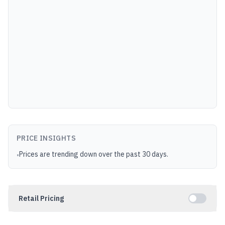
PRICE INSIGHTS
Prices are trending down over the past 30 days.
•
Retail Pricing