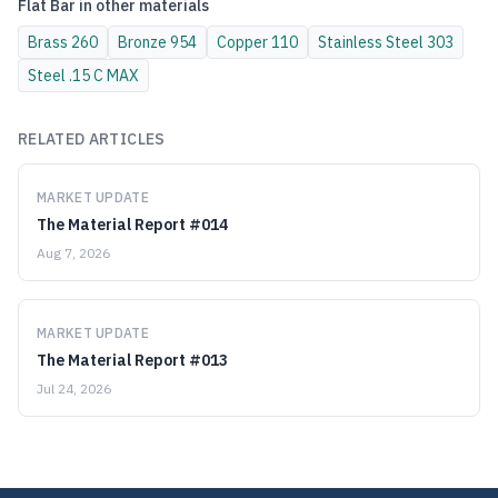
Flat Bar
in other materials
Brass
260
Bronze
954
Copper
110
Stainless Steel
303
Steel
.15 C MAX
RELATED ARTICLES
MARKET UPDATE
The Material Report #014
Aug 7, 2026
MARKET UPDATE
The Material Report #013
Jul 24, 2026