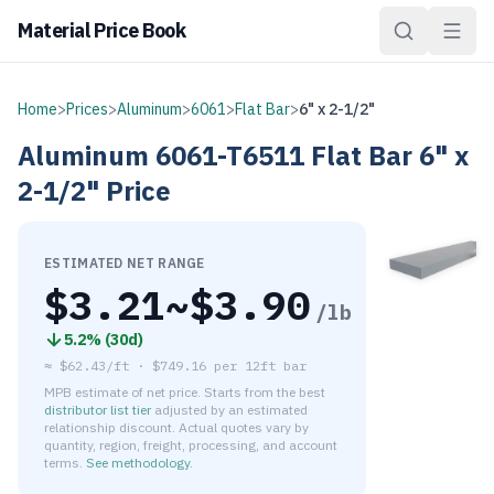
Material Price Book
Home
>
Prices
>
Aluminum
>
6061
>
Flat Bar
>
6" x 2-1/2"
Aluminum
6061-T6511
Flat Bar
6" x
2-1/2"
Price
ESTIMATED NET RANGE
$
3.21
~$
3.90
/lb
5.2
% (
30d
)
≈
$62.43/ft
·
$
749.16
per
12ft bar
MPB estimate of net price. Starts from the best
distributor list tier
adjusted by an estimated
relationship discount. Actual quotes vary by
quantity, region, freight, processing, and account
terms.
See methodology
.