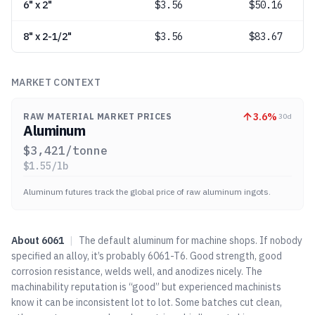
6" x 2"
$
3.56
$50.16
8" x 2-1/2"
$
3.56
$83.67
MARKET CONTEXT
3.6
%
RAW MATERIAL MARKET PRICES
30d
Aluminum
$
3,421
/tonne
$
1.55
/lb
Aluminum futures track the global price of raw aluminum ingots.
About
6061
|
The default aluminum for machine shops. If nobody
specified an alloy, it’s probably 6061-T6. Good strength, good
corrosion resistance, welds well, and anodizes nicely. The
machinability reputation is “good” but experienced machinists
know it can be inconsistent lot to lot. Some batches cut clean,