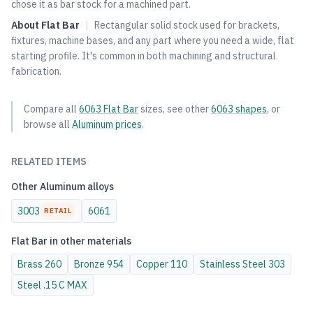
chose it as bar stock for a machined part.
About
Flat Bar
|
Rectangular solid stock used for brackets,
fixtures, machine bases, and any part where you need a wide, flat
starting profile. It's common in both machining and structural
fabrication.
Compare all
6063
Flat Bar
sizes, see other
6063
shapes
, or
browse all
Aluminum
prices
.
RELATED ITEMS
Other
Aluminum
alloys
3003
6061
RETAIL
Flat Bar
in other materials
Brass
260
Bronze
954
Copper
110
Stainless Steel
303
Steel
.15 C MAX