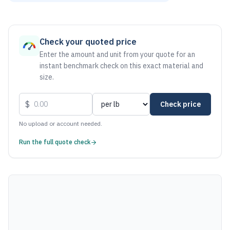
As of August 7, 2026, the estimated net price for Aluminum 
Check your quoted price
Enter the amount and unit from your quote for an
instant benchmark check on this exact material and
size.
$
Check price
No upload or account needed.
Run the full quote check