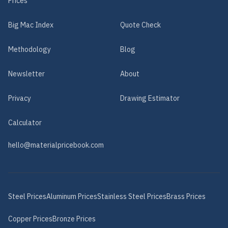
Prices
Big Mac Index
Quote Check
Methodology
Blog
Newsletter
About
Privacy
Drawing Estimator
Calculator
hello@materialpricebook.com
Steel
Prices
Aluminum
Prices
Stainless Steel
Prices
Brass
Prices
Copper
Prices
Bronze
Prices