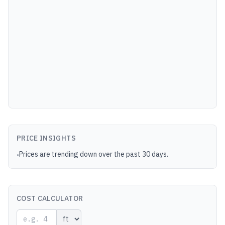
PRICE INSIGHTS
Prices are trending down over the past 30 days.
•
COST CALCULATOR