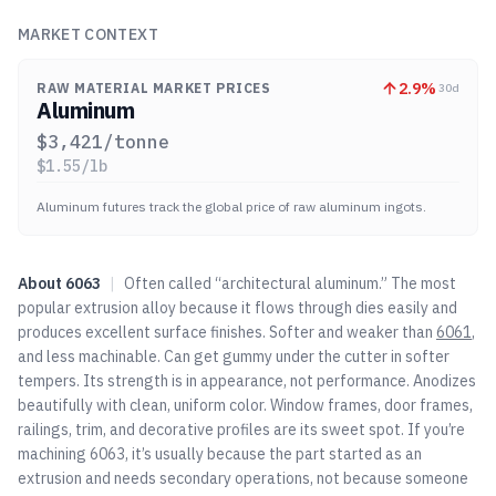
MARKET CONTEXT
2.9
%
RAW MATERIAL MARKET PRICES
30d
Aluminum
$
3,421
/tonne
$
1.55
/lb
Aluminum futures track the global price of raw aluminum ingots.
About
6063
|
Often called “architectural aluminum.” The most
popular extrusion alloy because it flows through dies easily and
produces excellent surface finishes. Softer and weaker than
6061
,
and less machinable. Can get gummy under the cutter in softer
tempers. Its strength is in appearance, not performance. Anodizes
beautifully with clean, uniform color. Window frames, door frames,
railings, trim, and decorative profiles are its sweet spot. If you’re
machining 6063, it’s usually because the part started as an
extrusion and needs secondary operations, not because someone