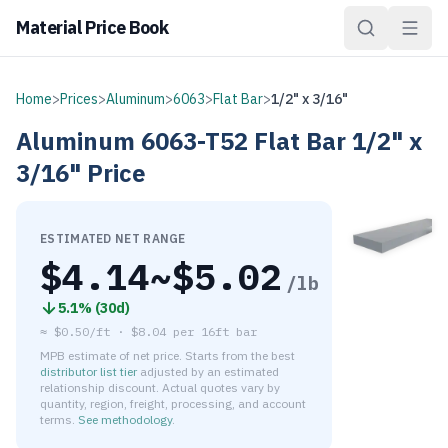
Material Price Book
Home
>
Prices
>
Aluminum
>
6063
>
Flat Bar
>
1/2" x 3/16"
Aluminum
6063-T52
Flat Bar
1/2" x
3/16"
Price
ESTIMATED NET RANGE
$
4.14
~$
5.02
/lb
5.1
% (
30d
)
≈
$0.50/ft
·
$
8.04
per
16ft bar
MPB estimate of net price. Starts from the best
distributor list tier
adjusted by an estimated
relationship discount. Actual quotes vary by
quantity, region, freight, processing, and account
terms.
See methodology
.