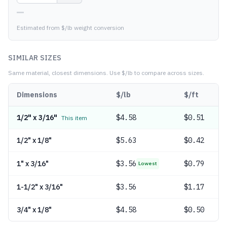
—
Estimated from $/lb weight conversion
SIMILAR SIZES
Same material, closest dimensions.
Use $/lb to compare across sizes.
Dimensions
$/lb
$/ft
1/2" x 3/16"
$
4.58
$0.51
This item
1/2" x 1/8"
$
5.63
$0.42
1" x 3/16"
$
3.56
$0.79
Lowest
1-1/2" x 3/16"
$
3.56
$1.17
3/4" x 1/8"
$
4.58
$0.50