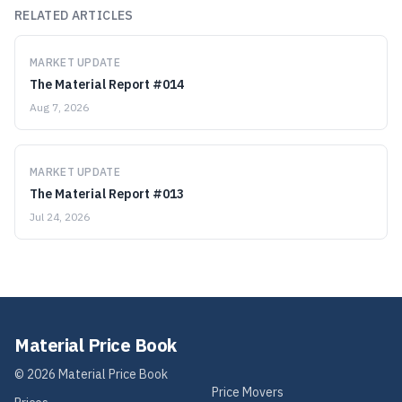
RELATED ARTICLES
MARKET UPDATE
The Material Report #014
Aug 7, 2026
MARKET UPDATE
The Material Report #013
Jul 24, 2026
Material Price Book
©
2026
Material Price Book
Price Movers