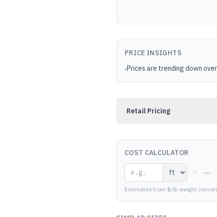
PRICE INSIGHTS
Prices are trending down over
•
Retail Pricing
COST CALCULATOR
—
=
Estimated from $/lb weight conver