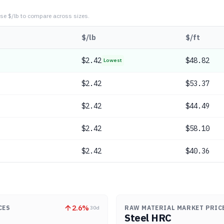
se $/lb to compare across sizes.
$/lb
$/ft
$
2.42
$48.82
Lowest
$
2.42
$53.37
$
2.42
$44.49
$
2.42
$58.10
$
2.42
$40.36
2.6
%
CES
RAW MATERIAL MARKET PRIC
30d
Steel HRC