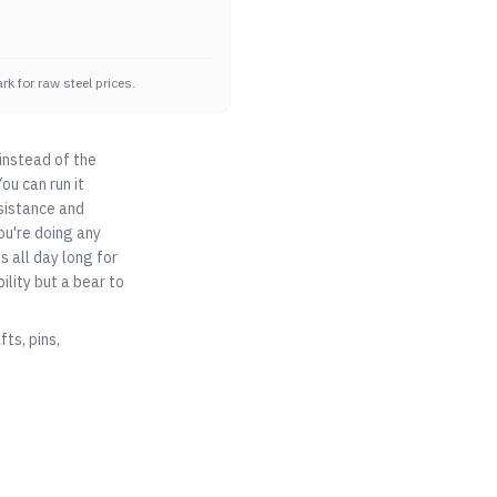
k for raw steel prices.
instead of the
ou can run it
esistance and
you're doing any
s all day long for
lity but a bear to
ts, pins,