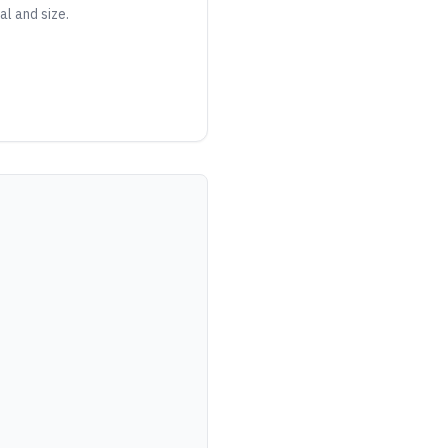
al and size.