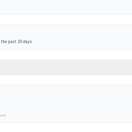
 the past 30 days.
sion