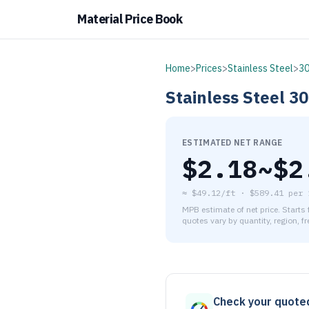
Material Price Book
Home
>
Prices
>
Stainless Steel
>
3
Stainless Steel
30
ESTIMATED NET RANGE
$
2.18
~$
2
≈
$49.12/ft
·
$
589.41
per
MPB estimate of net price. Starts
quotes vary by quantity, region, f
As of August 6, 2026, the es
Check your quote