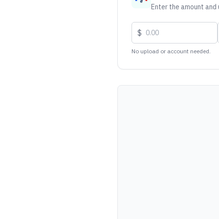
Enter the amount and u
$
No upload or account needed.