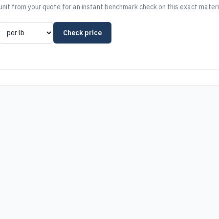
nit from your quote for an instant benchmark check on this exact materi
Check price