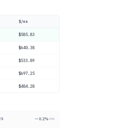
$/ea
$585.83
$640.38
$533.89
$697.25
$484.28
0.2
%
ES
30d