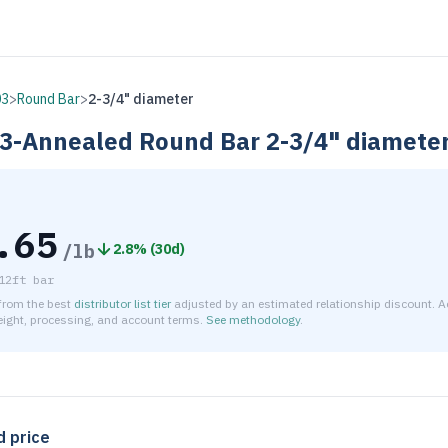
03
>
Round Bar
>
2-3/4" diameter
3-Annealed
Round Bar
2-3/4" diamete
.65
/lb
2.8
% (
30d
)
12ft bar
 from the best
distributor list tier
adjusted by an estimated relationship discount. A
reight, processing, and account terms.
See methodology
.
timated net price for Stainless Steel 303-Annealed Round Bar 
d price