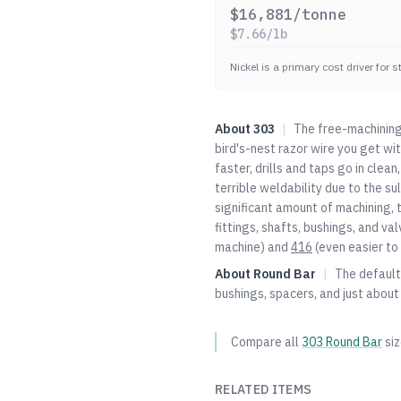
$
16,881
/tonne
$
7.66
/lb
Nickel is a primary cost driver for 
About
303
|
The free-machining 
bird's-nest razor wire you get wi
faster, drills and taps go in clean
terrible weldability due to the su
significant amount of machining, 
fittings, shafts, bushings, and 
machine) and
416
(even easier to 
About
Round Bar
|
The default 
bushings, spacers, and just about
Compare all
303
Round Bar
si
RELATED ITEMS