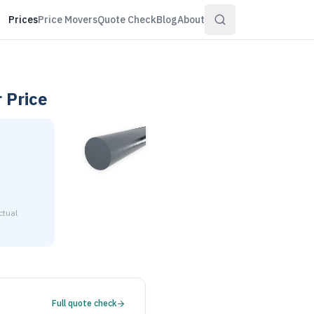
Prices
Price Movers
Quote Check
Blog
About
r
Price
ctual
2-3/4" diameter is $2.18 to $2.65 per pound at distributor vo
Full quote check