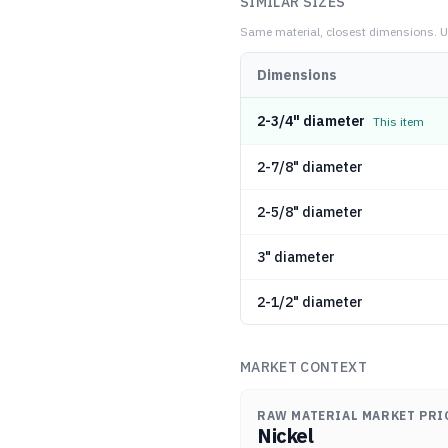
SIMILAR SIZES
Same material, closest dimensions.
U
Dimensions
2-3/4" diameter
This item
2-7/8" diameter
2-5/8" diameter
3" diameter
2-1/2" diameter
MARKET CONTEXT
RAW MATERIAL MARKET PRI
Nickel