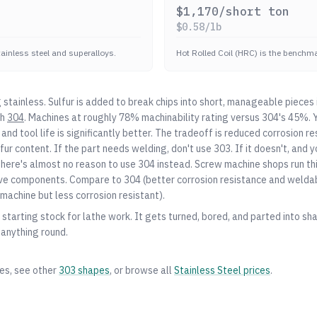
$
1,170
/short ton
$
0.58
/lb
stainless steel and superalloys.
Hot Rolled Coil (HRC) is the benchmar
stainless. Sulfur is added to break chips into short, manageable pieces 
th
304
. Machines at roughly 78% machinability rating versus
304
's 45%. Y
, and tool life is significantly better. The tradeoff is reduced corrosion r
lfur content. If the part needs welding, don't use 303. If it doesn't, and 
there's almost no reason to use
304
instead. Screw machine shops run thi
valve components. Compare to
304
(better corrosion resistance and weldabi
machine but less corrosion resistant).
starting stock for lathe work. It gets turned, bored, and parted into shaf
 anything round.
zes, see other
303
shapes
, or browse all
Stainless Steel
prices
.