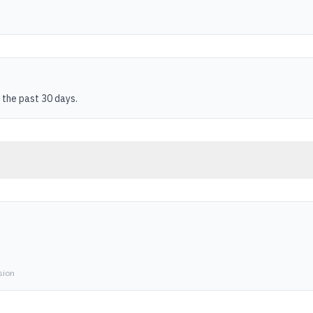
 the past 30 days.
sion