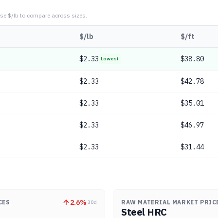
se $/lb to compare across sizes.
$/lb
$/ft
$
2.33
$38.80
Lowest
$
2.33
$42.78
$
2.33
$35.01
$
2.33
$46.97
$
2.33
$31.44
2.6
%
CES
RAW MATERIAL MARKET PRIC
30d
Steel HRC