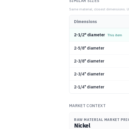
SIMILAR SIZES
Same material, closest dimensions.
U
Dimensions
2-1/2" diameter
This item
2-5/8" diameter
2-3/8" diameter
2-3/4" diameter
2-1/4" diameter
MARKET CONTEXT
RAW MATERIAL MARKET PRI
Nickel