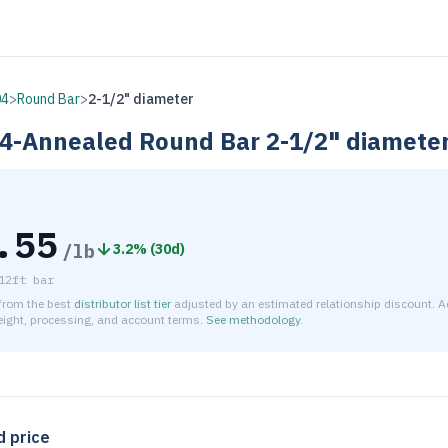
04
>
Round Bar
>
2-1/2" diameter
4-Annealed
Round Bar
2-1/2" diamete
.55
/lb
3.2
% (
30d
)
12ft bar
 from the best
distributor list tier
adjusted by an estimated relationship discount. A
reight, processing, and account terms.
See methodology
.
timated net price for Stainless Steel 304-Annealed Round Bar 
d price