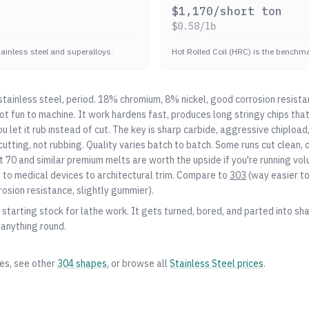
$
1,170
/short ton
$
0.58
/lb
stainless steel and superalloys.
Hot Rolled Coil (HRC) is the benchmar
ainless steel, period. 18% chromium, 8% nickel, good corrosion resista
 not fun to machine. It work hardens fast, produces long stringy chips th
you let it rub instead of cut. The key is sharp carbide, aggressive chiplo
utting, not rubbing. Quality varies batch to batch. Some runs cut clean, o
 70 and similar premium melts are worth the upside if you're running vo
o medical devices to architectural trim. Compare to
303
(way easier t
rosion resistance, slightly gummier).
starting stock for lathe work. It gets turned, bored, and parted into shaf
 anything round.
zes, see other
304
shapes
, or browse all
Stainless Steel
prices
.