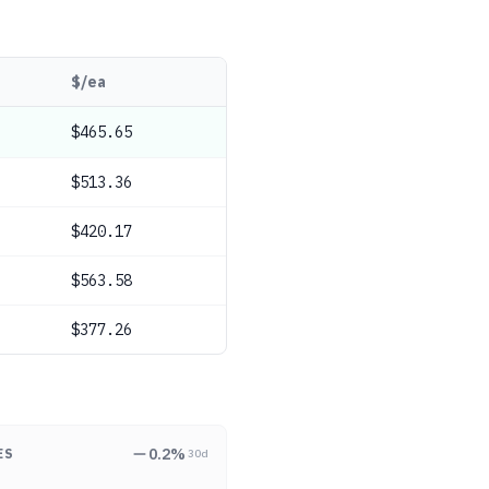
$/ea
$465.65
$513.36
$420.17
$563.58
$377.26
0.2
%
ES
30d