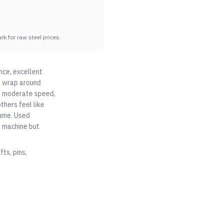
k for raw steel prices.
nce, excellent
at wrap around
ad, moderate speed,
thers feel like
lume. Used
o machine but
ts, pins,