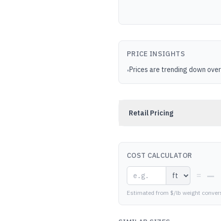
PRICE INSIGHTS
Prices are trending down over
•
Retail Pricing
COST CALCULATOR
—
=
Estimated from $/lb weight conver