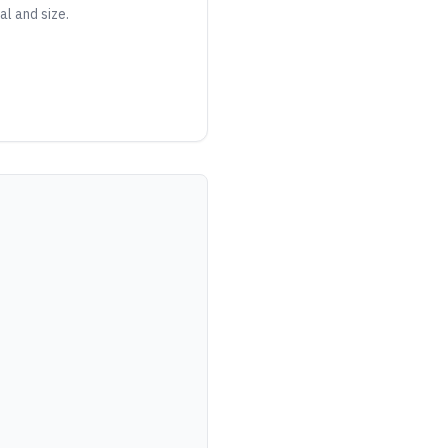
al and size.