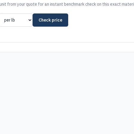
nit from your quote for an instant benchmark check on this exact materi
Check price