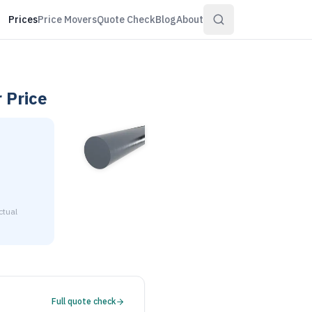
Prices
Price Movers
Quote Check
Blog
About
r
Price
ctual
2-1/2" diameter is $2.10 to $2.55 per pound at distributor vo
Full quote check