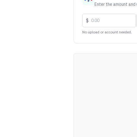
Enter the amount and u
$
No upload or account needed.