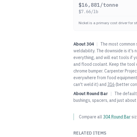
$
16,881
/tonne
$
7.66
/lb
Nickel is a primary cost driver for 
About
304
|
The most common st
weldability. The downside is it's
everything, and will eat tools if 
and flood coolant. Keep the tool c
chrome bumper. Carpenter Project
everywhere from food equipment t
can't weld it) and
316
(better cor
About
Round Bar
|
The default 
bushings, spacers, and just about
Compare all
304
Round Bar
si
RELATED ITEMS