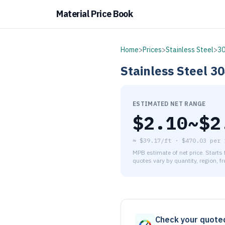
Material Price Book
Home
>
Prices
>
Stainless Steel
>
3
Stainless Steel
30
ESTIMATED NET RANGE
$
2.10
~$
2
≈
$39.17/ft
·
$
470.03
per
MPB estimate of net price. Starts
quotes vary by quantity, region, f
As of August 6, 2026, the es
Check your quote