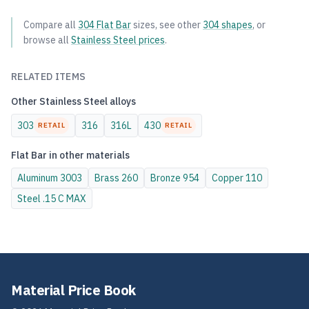
Compare all
304
Flat Bar
sizes, see other
304
shapes
, or
browse all
Stainless Steel
prices
.
RELATED ITEMS
Other
Stainless Steel
alloys
303
316
316L
430
RETAIL
RETAIL
Flat Bar
in other materials
Aluminum
3003
Brass
260
Bronze
954
Copper
110
Steel
.15 C MAX
Material Price Book