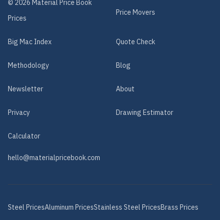
©
2026
Material Price Book
Price Movers
Prices
Big Mac Index
Quote Check
Methodology
Blog
Newsletter
About
Privacy
Drawing Estimator
Calculator
hello@materialpricebook.com
Steel
Prices
Aluminum
Prices
Stainless Steel
Prices
Brass
Prices