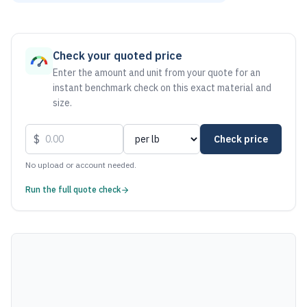
As of August 6, 2026, the estimated net price for Stainless
Check your quoted price
Enter the amount and unit from your quote for an
instant benchmark check on this exact material and
size.
$
Check price
No upload or account needed.
Run the full quote check