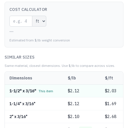
COST CALCULATOR
—
Estimated from $/lb weight conversion
SIMILAR SIZES
Same material, closest dimensions.
Use $/lb to compare across sizes.
Dimensions
$/lb
$/ft
1-1/2" x 3/16"
$
2.12
$2.03
This item
1-1/4" x 3/16"
$
2.12
$1.69
2" x 3/16"
$
2.10
$2.68