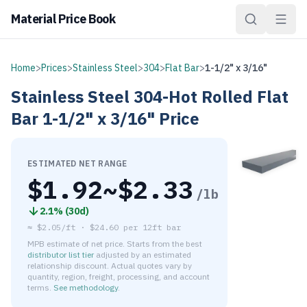
Material Price Book
Home
>
Prices
>
Stainless Steel
>
304
>
Flat Bar
>
1-1/2" x 3/16"
Stainless Steel
304-Hot Rolled
Flat
Bar
1-1/2" x 3/16"
Price
ESTIMATED NET RANGE
$
1.92
~$
2.33
/lb
2.1
% (
30d
)
≈
$2.05/ft
·
$
24.60
per
12ft bar
MPB estimate of net price. Starts from the best
distributor list tier
adjusted by an estimated
relationship discount. Actual quotes vary by
quantity, region, freight, processing, and account
terms.
See methodology
.