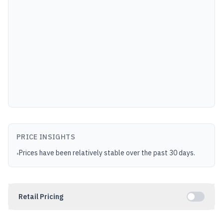
PRICE INSIGHTS
Prices have been relatively stable over the past 30 days.
•
Retail Pricing