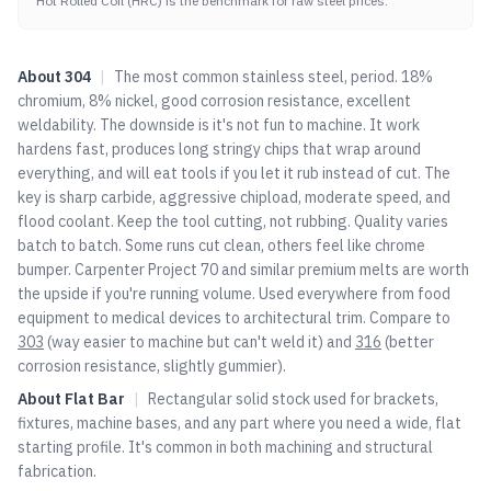
Hot Rolled Coil (HRC) is the benchmark for raw steel prices.
About
304
|
The most common stainless steel, period. 18%
chromium, 8% nickel, good corrosion resistance, excellent
weldability. The downside is it's not fun to machine. It work
hardens fast, produces long stringy chips that wrap around
everything, and will eat tools if you let it rub instead of cut. The
key is sharp carbide, aggressive chipload, moderate speed, and
flood coolant. Keep the tool cutting, not rubbing. Quality varies
batch to batch. Some runs cut clean, others feel like chrome
bumper. Carpenter Project 70 and similar premium melts are worth
the upside if you're running volume. Used everywhere from food
equipment to medical devices to architectural trim. Compare to
303
(way easier to machine but can't weld it) and
316
(better
corrosion resistance, slightly gummier).
About
Flat Bar
|
Rectangular solid stock used for brackets,
fixtures, machine bases, and any part where you need a wide, flat
starting profile. It's common in both machining and structural
fabrication.