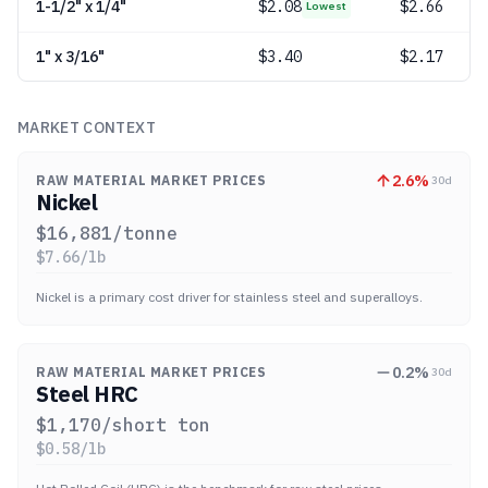
1-1/2" x 1/4"
$
2.08
$2.66
Lowest
1" x 3/16"
$
3.40
$2.17
MARKET CONTEXT
2.6
%
RAW MATERIAL MARKET PRICES
30d
Nickel
$
16,881
/tonne
$
7.66
/lb
Nickel is a primary cost driver for stainless steel and superalloys.
0.2
%
RAW MATERIAL MARKET PRICES
30d
Steel HRC
$
1,170
/short ton
$
0.58
/lb