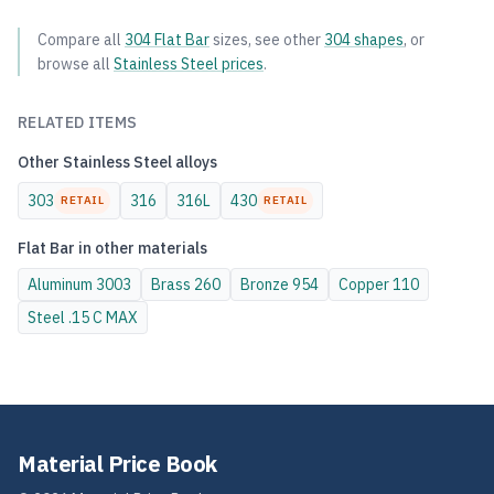
Compare all
304
Flat Bar
sizes, see other
304
shapes
, or
browse all
Stainless Steel
prices
.
RELATED ITEMS
Other
Stainless Steel
alloys
303
316
316L
430
RETAIL
RETAIL
Flat Bar
in other materials
Aluminum
3003
Brass
260
Bronze
954
Copper
110
Steel
.15 C MAX
Material Price Book