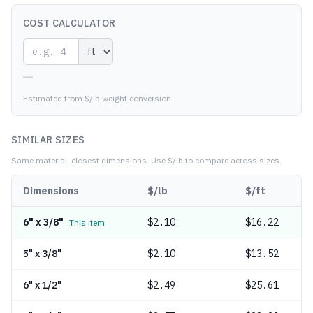
COST CALCULATOR
—
Estimated from $/lb weight conversion
SIMILAR SIZES
Same material, closest dimensions.
Use $/lb to compare across sizes.
Dimensions
$/lb
$/ft
6" x 3/8"
$
2.10
$16.22
This item
5" x 3/8"
$
2.10
$13.52
6" x 1/2"
$
2.49
$25.61