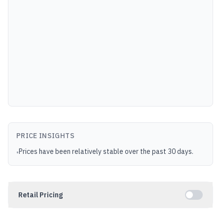
PRICE INSIGHTS
Prices have been relatively stable over the past 30 days.
•
Retail Pricing