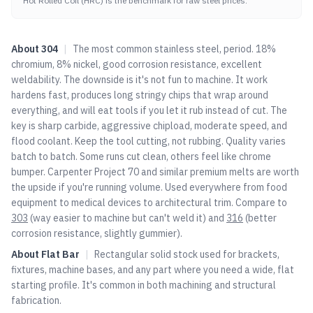
Hot Rolled Coil (HRC) is the benchmark for raw steel prices.
About
304
|
The most common stainless steel, period. 18%
chromium, 8% nickel, good corrosion resistance, excellent
weldability. The downside is it's not fun to machine. It work
hardens fast, produces long stringy chips that wrap around
everything, and will eat tools if you let it rub instead of cut. The
key is sharp carbide, aggressive chipload, moderate speed, and
flood coolant. Keep the tool cutting, not rubbing. Quality varies
batch to batch. Some runs cut clean, others feel like chrome
bumper. Carpenter Project 70 and similar premium melts are worth
the upside if you're running volume. Used everywhere from food
equipment to medical devices to architectural trim. Compare to
303
(way easier to machine but can't weld it) and
316
(better
corrosion resistance, slightly gummier).
About
Flat Bar
|
Rectangular solid stock used for brackets,
fixtures, machine bases, and any part where you need a wide, flat
starting profile. It's common in both machining and structural
fabrication.