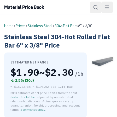
Material Price Book
Home
>
Prices
>
Stainless Steel
>
304
>
Flat Bar
>
6" x 3/8"
Stainless Steel
304-Hot Rolled
Flat
Bar
6" x 3/8"
Price
ESTIMATED NET RANGE
$
1.90
~$
2.30
/lb
2.5
% (
30d
)
≈
$16.22/ft
·
$
194.62
per
12ft bar
MPB estimate of net price. Starts from the best
distributor list tier
adjusted by an estimated
relationship discount. Actual quotes vary by
quantity, region, freight, processing, and account
terms.
See methodology
.