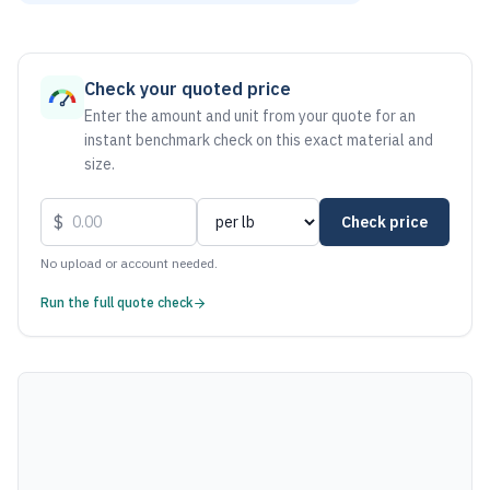
As of August 6, 2026, the estimated net price for Stainless 
Check your quoted price
Enter the amount and unit from your quote for an
instant benchmark check on this exact material and
size.
$
Check price
No upload or account needed.
Run the full quote check