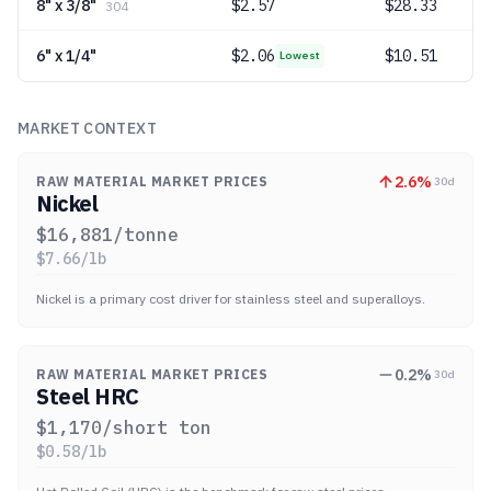
8" x 3/8"
$
2.57
$28.33
304
6" x 1/4"
$
2.06
$10.51
Lowest
MARKET CONTEXT
2.6
%
RAW MATERIAL MARKET PRICES
30d
Nickel
$
16,881
/tonne
$
7.66
/lb
Nickel is a primary cost driver for stainless steel and superalloys.
0.2
%
RAW MATERIAL MARKET PRICES
30d
Steel HRC
$
1,170
/short ton
$
0.58
/lb