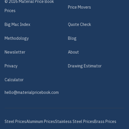
©
2026
Material Price Book
Price Movers
Prices
Big Mac Index
Quote Check
Methodology
Blog
Newsletter
About
Privacy
Drawing Estimator
Calculator
hello@materialpricebook.com
Steel
Prices
Aluminum
Prices
Stainless Steel
Prices
Brass
Prices