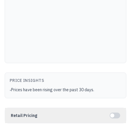
PRICE INSIGHTS
Prices have been rising over the past 30 days.
•
Retail Pricing