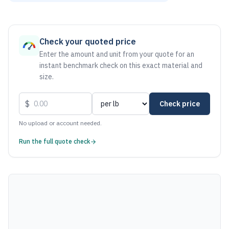
As of August 6, 2026, the estimated net price for Stainless 
Check your quoted price
Enter the amount and unit from your quote for an
instant benchmark check on this exact material and
size.
$
Check price
No upload or account needed.
Run the full quote check