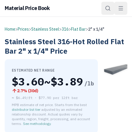
Material Price Book
Home
>
Prices
>
Stainless Steel
>
316
>
Flat Bar
>
2" x 1/4"
Stainless Steel
316-Hot Rolled
Flat
Bar
2" x 1/4"
Price
ESTIMATED NET RANGE
$
3.60
~$
3.89
/lb
2.7
% (
30d
)
≈
$6.49/ft
·
$
77.90
per
12ft bar
MPB estimate of net price. Starts from the best
distributor list tier
adjusted by an estimated
relationship discount. Actual quotes vary by
quantity, region, freight, processing, and account
terms.
See methodology
.