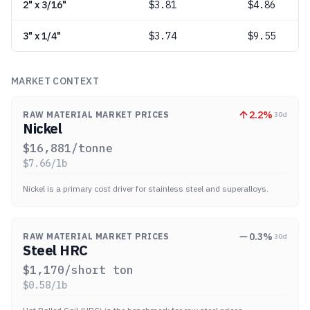
2" x 3/16"
$
3.81
$4.86
3" x 1/4"
$
3.74
$9.55
MARKET CONTEXT
2.2
%
RAW MATERIAL MARKET PRICES
30d
Nickel
$
16,881
/tonne
$
7.66
/lb
Nickel is a primary cost driver for stainless steel and superalloys.
0.3
%
RAW MATERIAL MARKET PRICES
30d
Steel HRC
$
1,170
/short ton
$
0.58
/lb