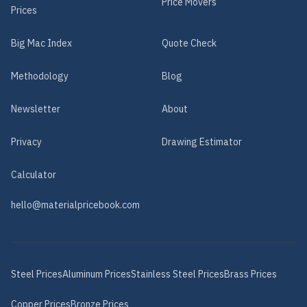
Price Movers
Prices
Big Mac Index
Quote Check
Methodology
Blog
Newsletter
About
Privacy
Drawing Estimator
Calculator
hello@materialpricebook.com
Steel
Prices
Aluminum
Prices
Stainless Steel
Prices
Brass
Prices
Copper
Prices
Bronze
Prices