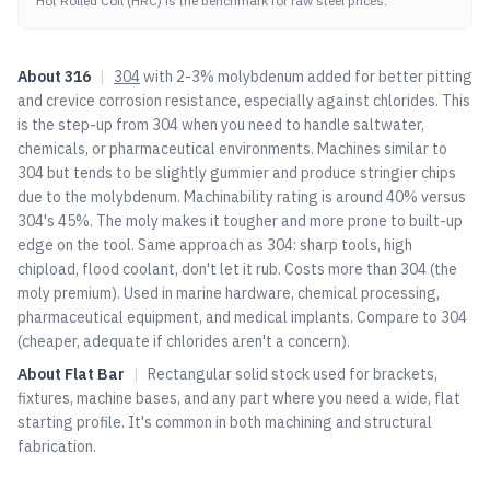
Hot Rolled Coil (HRC) is the benchmark for raw steel prices.
About
316
|
304
with 2-3% molybdenum added for better pitting
and crevice corrosion resistance, especially against chlorides. This
is the step-up from
304
when you need to handle saltwater,
chemicals, or pharmaceutical environments. Machines similar to
304
but tends to be slightly gummier and produce stringier chips
due to the molybdenum. Machinability rating is around 40% versus
304
's 45%. The moly makes it tougher and more prone to built-up
edge on the tool. Same approach as
304
: sharp tools, high
chipload, flood coolant, don't let it rub. Costs more than
304
(the
moly premium). Used in marine hardware, chemical processing,
pharmaceutical equipment, and medical implants. Compare to
304
(cheaper, adequate if chlorides aren't a concern).
About
Flat Bar
|
Rectangular solid stock used for brackets,
fixtures, machine bases, and any part where you need a wide, flat
starting profile. It's common in both machining and structural
fabrication.