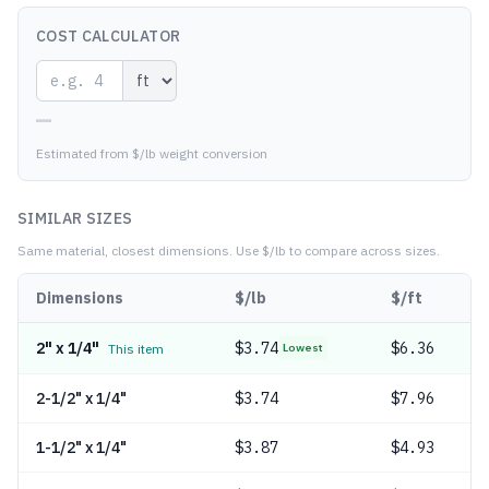
COST CALCULATOR
—
Estimated from $/lb weight conversion
SIMILAR SIZES
Same material, closest dimensions.
Use $/lb to compare across sizes.
Dimensions
$/lb
$/ft
2" x 1/4"
$
3.74
$6.36
This item
Lowest
2-1/2" x 1/4"
$
3.74
$7.96
1-1/2" x 1/4"
$
3.87
$4.93