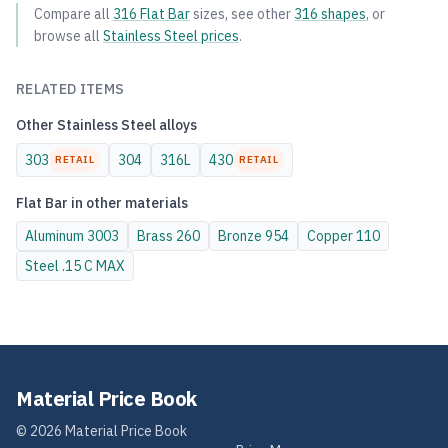
Compare all
316
Flat Bar
sizes, see other
316
shapes
, or
browse all
Stainless Steel
prices
.
RELATED ITEMS
Other
Stainless Steel
alloys
303
304
316L
430
RETAIL
RETAIL
Flat Bar
in other materials
Aluminum
3003
Brass
260
Bronze
954
Copper
110
Steel
.15 C MAX
Material Price Book
©
2026
Material Price Book