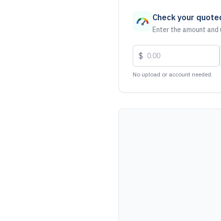
Check your quote
Enter the amount and u
$
No upload or account needed.