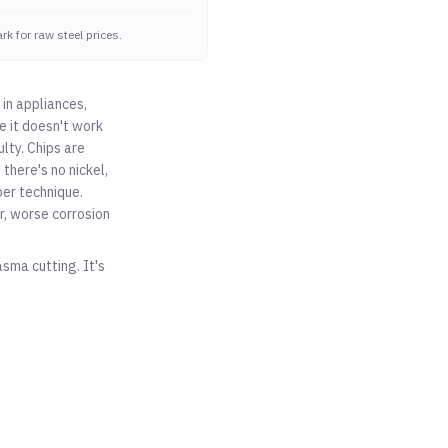
k for raw steel prices.
 in appliances,
e it doesn't work
ulty. Chips are
 there's no nickel,
per technique.
, worse corrosion
asma cutting. It's