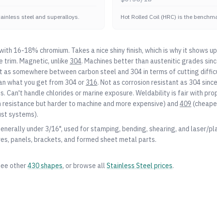
stainless steel and superalloys.
Hot Rolled Coil (HRC) is the benchmar
s with 16-18% chromium. Takes a nice shiny finish, which is why it shows up
 trim. Magnetic, unlike
304
. Machines better than austenitic grades sinc
 it as somewhere between carbon steel and
304
in terms of cutting diffic
an what you get from
304
or
316
. Not as corrosion resistant as
304
since
ts. Can't handle chlorides or marine exposure. Weldability is fair with pro
n resistance but harder to machine and more expensive) and
409
(cheaper
ust systems).
generally under 3/16", used for stamping, bending, shearing, and laser/pl
res, panels, brackets, and formed sheet metal parts.
see other
430
shapes
, or browse all
Stainless Steel
prices
.