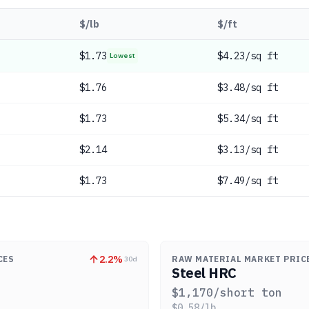
$/lb
$/ft
$
1.73
$4.23/sq ft
Lowest
$
1.76
$3.48/sq ft
$
1.73
$5.34/sq ft
$
2.14
$3.13/sq ft
$
1.73
$7.49/sq ft
2.2
%
CES
RAW MATERIAL MARKET PRIC
30d
Steel HRC
$
1,170
/short ton
$
0.58
/lb