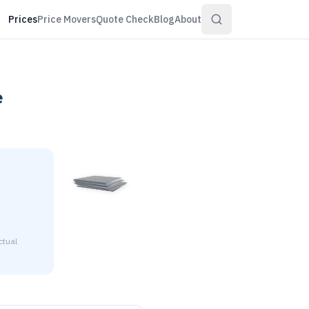
Prices
Price Movers
Quote Check
Blog
About
e
ctual
0595" thick is $1.43 to $1.55 per pound at distributor volume 