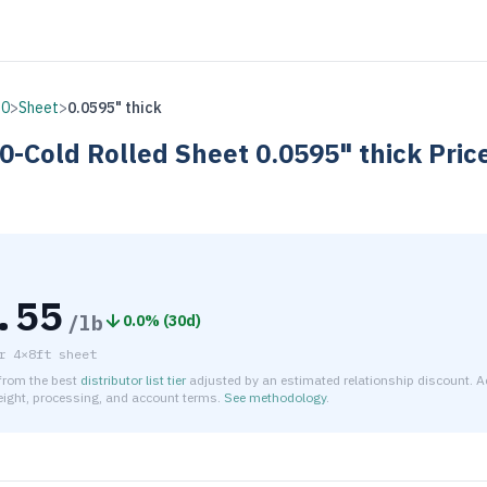
30
>
Sheet
>
0.0595" thick
0-Cold Rolled
Sheet
0.0595" thick
Pric
.55
/lb
0.0
% (
30d
)
r
4×8ft sheet
 from the best
distributor list tier
adjusted by an estimated relationship discount. A
reight, processing, and account terms.
See methodology
.
timated net price for Stainless Steel 430-Cold Rolled Sheet 0.