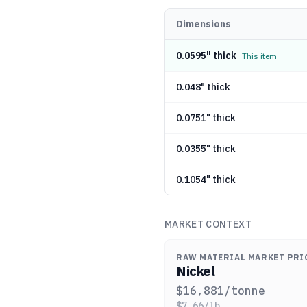
Dimensions
0.0595" thick
This item
0.048" thick
0.0751" thick
0.0355" thick
0.1054" thick
MARKET CONTEXT
RAW MATERIAL MARKET PRI
Nickel
$
16,881
/tonne
$
7.66
/lb