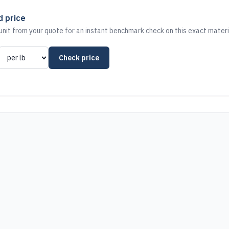
d price
nit from your quote for an instant benchmark check on this exact materi
Check price