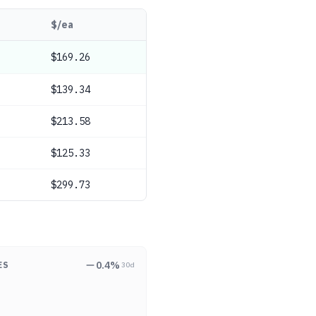
$/ea
$169.26
$139.34
$213.58
$125.33
$299.73
0.4
%
ES
30d