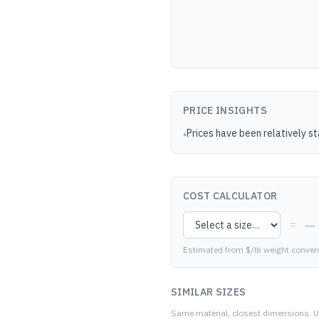
PRICE INSIGHTS
Prices have been relatively s
•
COST CALCULATOR
—
=
Estimated from $/lb weight conver
SIMILAR SIZES
Same material, closest dimensions.
U