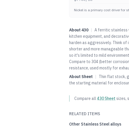
Nickel is a primary cost driver for 
About
430
|
A ferritic stainles
kitchen equipment, and decorative
harden as aggressively. Think of
shorter and more manageable th
so it's limited to mild environmen
Compare to
304
(better corrosio
resistance, used mostly for exha
About
Sheet
|
Thin flat stock, 
the starting material for enclosu
Compare all
430
Sheet
sizes, 
RELATED ITEMS
Other
Stainless Steel
alloys