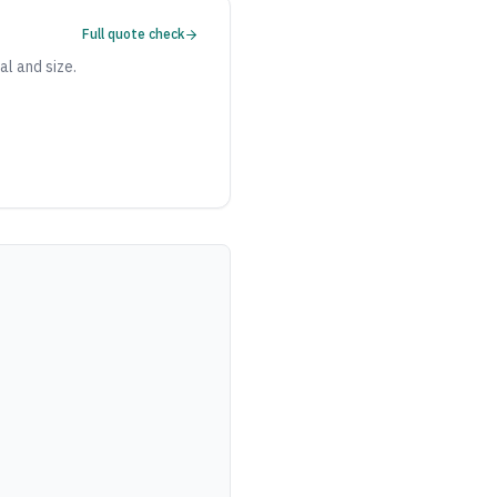
Full quote check
al and size.