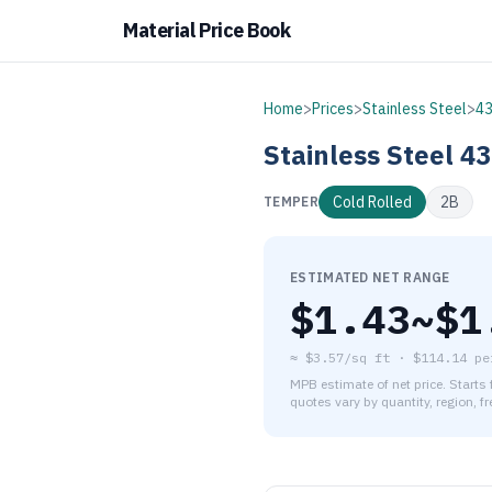
Material Price Book
Home
>
Prices
>
Stainless Steel
>
4
Stainless Steel
43
Cold Rolled
2B
TEMPER
ESTIMATED NET RANGE
$
1.43
~$
1
≈
$3.57/sq ft
·
$
114.14
pe
MPB estimate of net price. Starts
quotes vary by quantity, region, f
As of August 6, 2026, the es