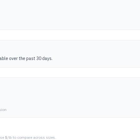
table over the past 30 days.
sion
se $/lb to compare across sizes.