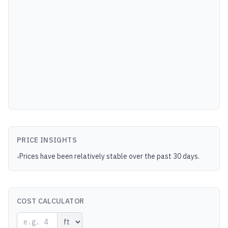
PRICE INSIGHTS
Prices have been relatively stable over the past 30 days.
•
COST CALCULATOR