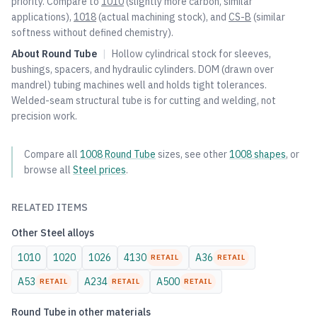
priority. Compare to
1010
(slightly more carbon, similar
applications),
1018
(actual machining stock), and
CS-B
(similar
softness without defined chemistry).
About
Round Tube
|
Hollow cylindrical stock for sleeves,
bushings, spacers, and hydraulic cylinders. DOM (drawn over
mandrel) tubing machines well and holds tight tolerances.
Welded-seam structural tube is for cutting and welding, not
precision work.
Compare all
1008
Round Tube
sizes, see other
1008
shapes
, or
browse all
Steel
prices
.
RELATED ITEMS
Other
Steel
alloys
1010
1020
1026
4130
A36
RETAIL
RETAIL
A53
A234
A500
RETAIL
RETAIL
RETAIL
Round Tube
in other materials