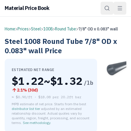
Material Price Book
Home
>
Prices
>
Steel
>
1008
>
Round Tube
>
7/8" OD x 0.083" wall
Steel
1008
Round Tube
7/8" OD x
0.083" wall
Price
ESTIMATED NET RANGE
$
1.22
~$
1.32
/lb
2.1
% (
30d
)
≈
$0.90/ft
·
$
18.08
per
20.2ft bar
MPB estimate of net price. Starts from the best
distributor list tier
adjusted by an estimated
relationship discount. Actual quotes vary by
quantity, region, freight, processing, and account
terms.
See methodology
.