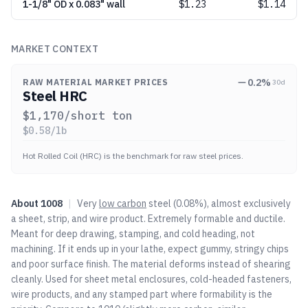
1-1/8" OD x 0.083" wall
$
1.23
$1.14
MARKET CONTEXT
0.2
%
RAW MATERIAL MARKET PRICES
30d
Steel HRC
$
1,170
/short ton
$
0.58
/lb
Hot Rolled Coil (HRC) is the benchmark for raw steel prices.
About
1008
|
Very
low carbon
steel (0.08%), almost exclusively
a sheet, strip, and wire product. Extremely formable and ductile.
Meant for deep drawing, stamping, and cold heading, not
machining. If it ends up in your lathe, expect gummy, stringy chips
and poor surface finish. The material deforms instead of shearing
cleanly. Used for sheet metal enclosures, cold-headed fasteners,
wire products, and any stamped part where formability is the