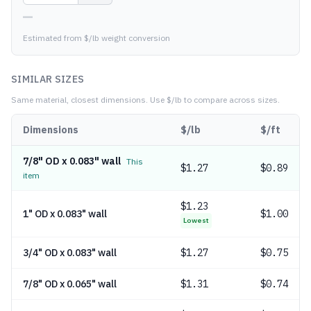
—
Estimated from $/lb weight conversion
SIMILAR SIZES
Same material, closest dimensions.
Use $/lb to compare across sizes.
Dimensions
$/lb
$/ft
7/8" OD x 0.083" wall
This
$
1.27
$0.89
item
$
1.23
1" OD x 0.083" wall
$1.00
Lowest
3/4" OD x 0.083" wall
$
1.27
$0.75
7/8" OD x 0.065" wall
$
1.31
$0.74