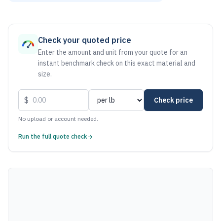
As of August 6, 2026, the estimated net price for Steel 100
Check your quoted price
Enter the amount and unit from your quote for an
instant benchmark check on this exact material and
size.
$
Check price
No upload or account needed.
Run the full quote check