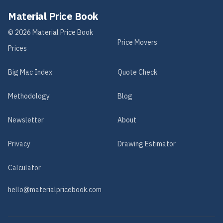
Material Price Book
©
2026
Material Price Book
Price Movers
Prices
Big Mac Index
Quote Check
Methodology
Blog
Newsletter
About
Privacy
Drawing Estimator
Calculator
hello@materialpricebook.com