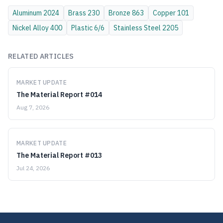
Aluminum
2024
Brass
230
Bronze
863
Copper
101
Nickel Alloy
400
Plastic
6/6
Stainless Steel
2205
RELATED ARTICLES
MARKET UPDATE
The Material Report #014
Aug 7, 2026
MARKET UPDATE
The Material Report #013
Jul 24, 2026