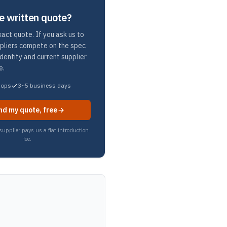
e written quote?
act quote. If you ask us to
ppliers compete on the spec
identity and current supplier
e.
hops
3~5 business days
nd my quote, free
upplier pays us a flat introduction
fee.