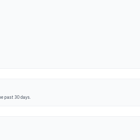
he past 30 days.