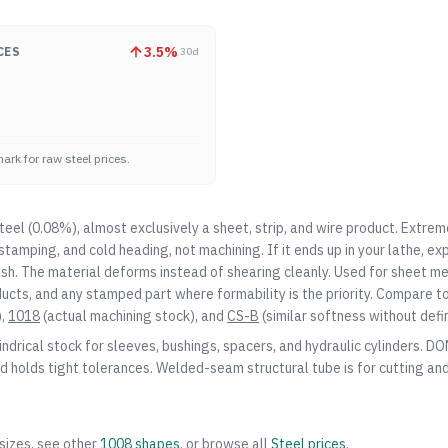
3.5
%
CES
30d
ark for raw steel prices.
teel (0.08%), almost exclusively a sheet, strip, and wire product. Extre
stamping, and cold heading, not machining. If it ends up in your lathe, e
nish. The material deforms instead of shearing cleanly. Used for sheet m
ucts, and any stamped part where formability is the priority. Compare t
,
1018
(actual machining stock), and
CS-B
(similar softness without defi
indrical stock for sleeves, bushings, spacers, and hydraulic cylinders. D
d holds tight tolerances. Welded-seam structural tube is for cutting and
sizes, see other
1008
shapes
, or browse all
Steel
prices
.