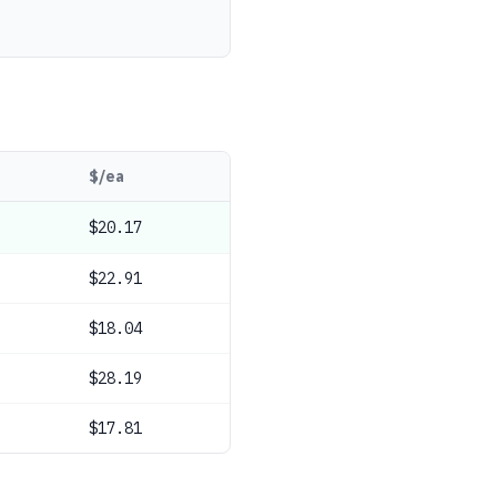
$/ea
$20.17
$22.91
$18.04
$28.19
$17.81