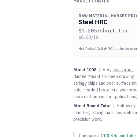
MARKET CONTEXT
RAW MATERIAL MARKET PRI
Steel HRC
$
1,205
/short ton
$
0.60
/lb
Hot Rolled Coil (HRC) is the benchm
About
1008
|
Very
low carbon
s
ductile. Meant for deep drawing, 
stringy chips and poor surface fi
cold-headed fasteners, wire prod
more carbon, similar applications)
About
Round Tube
|
Hollow cyl
mandrel) tubing machines well an
precision work.
Compare all
1008
Round Tube