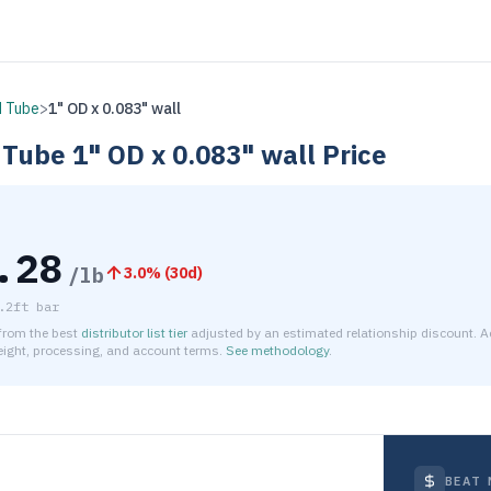
 Tube
>
1" OD x 0.083" wall
 Tube
1" OD x 0.083" wall
Price
.28
/lb
3.0
% (
30d
)
.2ft bar
 from the best
distributor list tier
adjusted by an estimated relationship discount. A
reight, processing, and account terms.
See methodology
.
timated net price for Steel 1008 Round Tube 1" OD x 0.083" wa
BEAT 