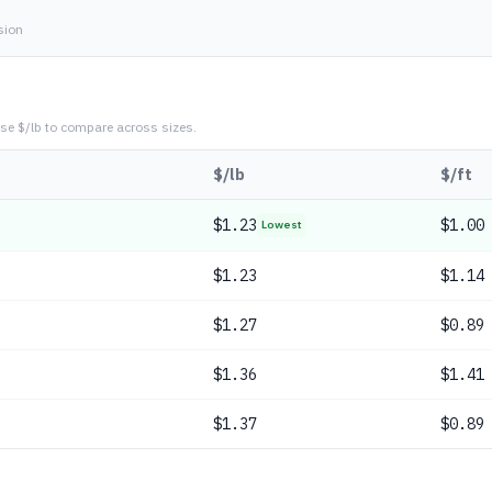
sion
se $/lb to compare across sizes.
$/lb
$/ft
$
1.23
$1.00
Lowest
$
1.23
$1.14
$
1.27
$0.89
$
1.36
$1.41
$
1.37
$0.89