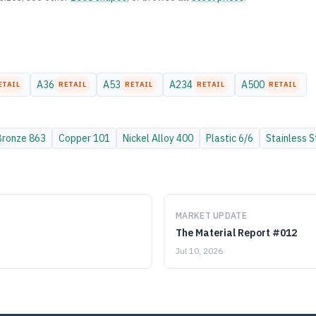
A36
A53
A234
A500
ETAIL
RETAIL
RETAIL
RETAIL
RETAIL
Bronze
863
Copper
101
Nickel Alloy
400
Plastic
6/6
Stainless S
MARKET UPDATE
The Material Report #012
Jul 10, 2026