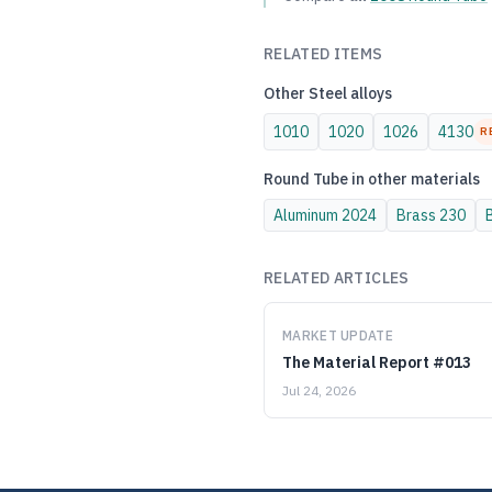
RELATED ITEMS
Other
Steel
alloys
1010
1020
1026
4130
R
Round Tube
in other materials
Aluminum
2024
Brass
230
RELATED ARTICLES
MARKET UPDATE
The Material Report #013
Jul 24, 2026