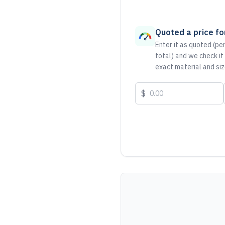
Quoted a price for
Enter it as quoted (per
total) and we check it
exact material and siz
$