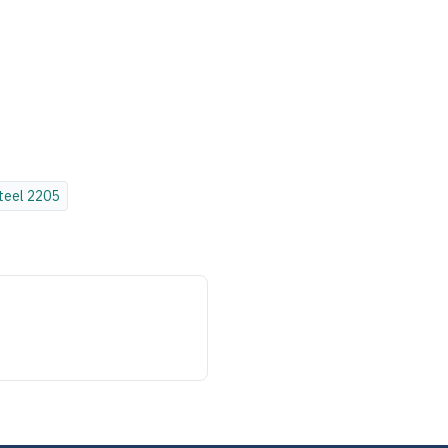
teel
2205