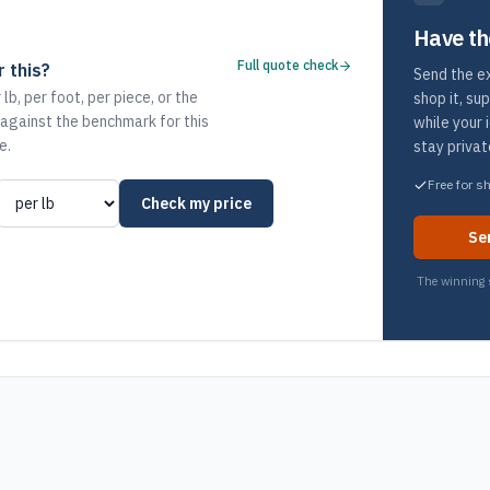
Have th
Full quote check
 this?
Send the ex
 lb, per foot, per piece, or the
shop it, su
 against the benchmark for this
while your 
e.
stay privat
Free for s
Check my price
Se
The winning s