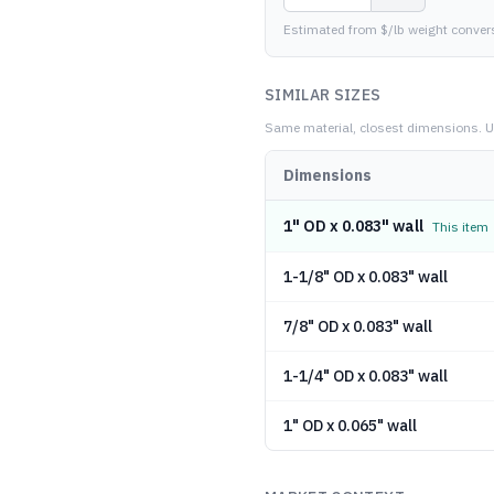
Estimated from $/lb weight conver
SIMILAR SIZES
Same material, closest dimensions.
U
Dimensions
1" OD x 0.083" wall
This item
1-1/8" OD x 0.083" wall
7/8" OD x 0.083" wall
1-1/4" OD x 0.083" wall
1" OD x 0.065" wall