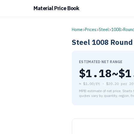
Material Price Book
Home
>
Prices
>
Steel
>
1008
>
Round
Steel
1008
Round
ESTIMATED NET RANGE
$
1.18
~$
1
≈
$1.00/ft
·
$
20.20
per
20
MPB estimate of net price. Starts
quotes vary by quantity, region, f
As of August 5, 2026, the es