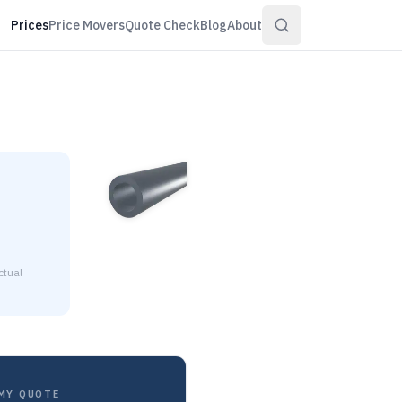
Prices
Price Movers
Quote Check
Blog
About
ctual
ll is $1.18 to $1.28 per pound at distributor volume quantitie
MY QUOTE