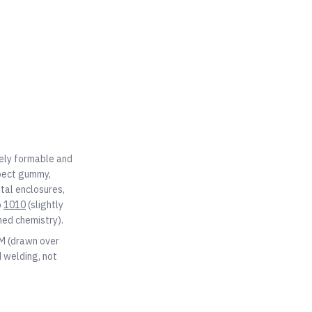
mely formable and
xpect gummy,
etal enclosures,
o
1010
(slightly
ned chemistry).
OM (drawn over
 welding, not