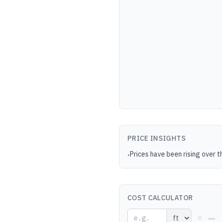
PRICE INSIGHTS
Prices have been rising over t
•
COST CALCULATOR
—
=