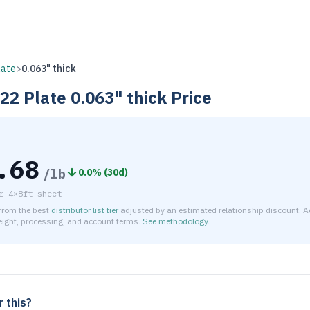
late
>
0.063" thick
H22
Plate
0.063" thick
Price
.68
/lb
0.0
% (
30d
)
r
4×8ft sheet
 from the best
distributor list tier
adjusted by an estimated relationship discount. A
reight, processing, and account terms.
See methodology
.
timated net price for Aluminum 3003-H22 Plate 0.063" thick is
 this?