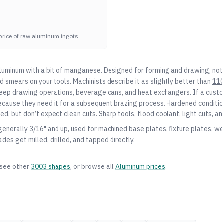
price of raw aluminum ingots.
aluminum with a bit of manganese. Designed for forming and drawing, not
nd smears on your tools. Machinists describe it as slightly better than
11
 deep drawing operations, beverage cans, and heat exchangers. If a cus
 because they need it for a subsequent brazing process. Hardened conditi
d, but don’t expect clean cuts. Sharp tools, flood coolant, light cuts, a
 generally 3/16" and up, used for machined base plates, fixture plates, w
ades get milled, drilled, and tapped directly.
 see other
3003
shapes
, or browse all
Aluminum
prices
.