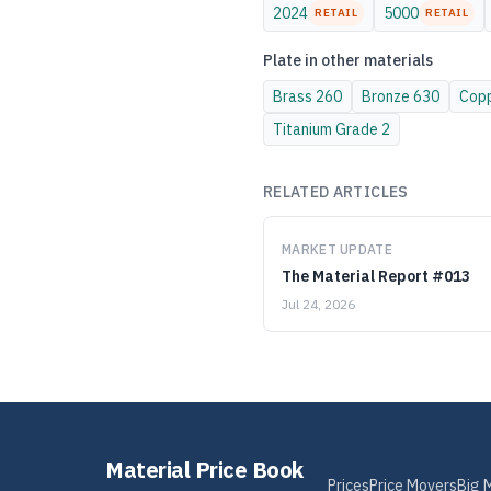
2024
5000
RETAIL
RETAIL
Plate
in other materials
Brass
260
Bronze
630
Cop
Titanium
Grade 2
RELATED ARTICLES
MARKET UPDATE
The Material Report #013
Jul 24, 2026
Material Price Book
Prices
Price Movers
Big 