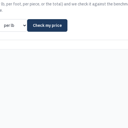
 lb, per foot, per piece, or the total) and we check it against the benchm
e.
Check my price