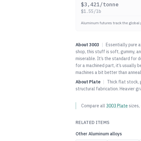
$
3,421
/tonne
$
1.55
/lb
Aluminum futures track the global 
About
3003
|
Essentially pure 
shop, this stuff is soft, gummy, a
miserable. It’s the standard for
for a machined part, it’s usually
machines a bit better than anneale
About
Plate
|
Thick flat stock,
structural fabrication. Heavier gr
Compare all
3003
Plate
sizes,
RELATED ITEMS
Other
Aluminum
alloys