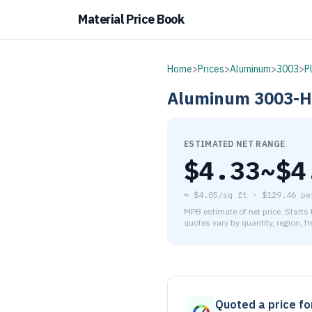
Material Price Book
Home
>
Prices
>
Aluminum
>
3003
>
P
Aluminum
3003-
ESTIMATED NET RANGE
$
4.33
~$
4
≈
$4.05/sq ft
·
$
129.46
pe
MPB estimate of net price. Starts
quotes vary by quantity, region, f
As of August 6, 2026, the es
Quoted a price for