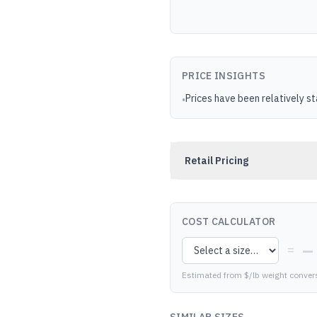
PRICE INSIGHTS
Prices have been relatively s
•
Retail Pricing
COST CALCULATOR
—
=
Estimated from $/lb weight conver