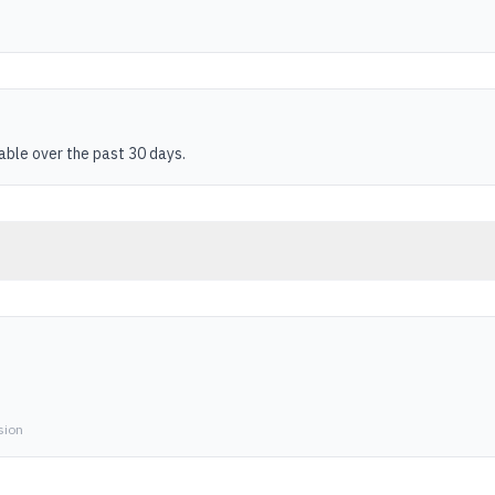
table over the past 30 days.
sion