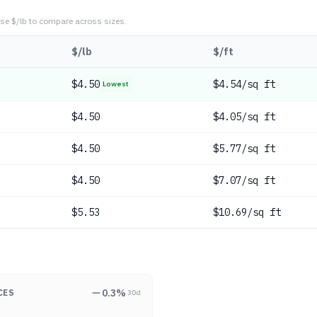
se $/lb to compare across sizes.
$/lb
$/ft
$
4.50
$4.54/sq ft
Lowest
$
4.50
$4.05/sq ft
$
4.50
$5.77/sq ft
$
4.50
$7.07/sq ft
$
5.53
$10.69/sq ft
0.3
%
CES
30d