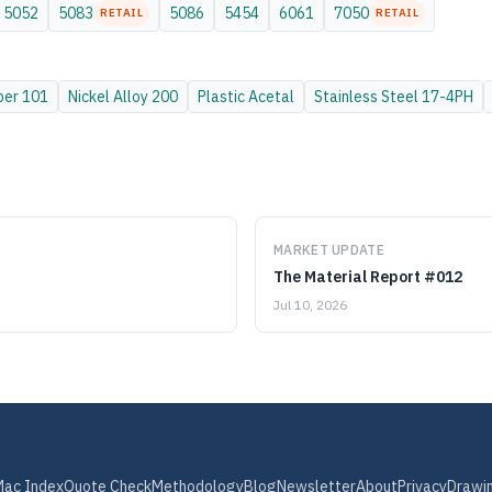
5052
5083
5086
5454
6061
7050
RETAIL
RETAIL
per
101
Nickel Alloy
200
Plastic
Acetal
Stainless Steel
17-4PH
MARKET UPDATE
The Material Report #012
Jul 10, 2026
Mac Index
Quote Check
Methodology
Blog
Newsletter
About
Privacy
Drawi