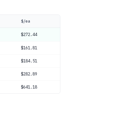
$/ea
$272.44
$161.81
$184.51
$282.89
$641.18