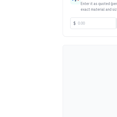
Enter it as quoted (per
exact material and siz
$