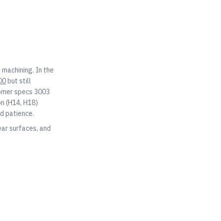
 machining. In the
00
but still
tomer specs 3003
on (H14, H18)
nd patience.
ear surfaces, and