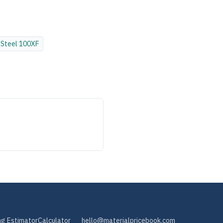
Steel
100XF
ng Estimator
Calculator
hello@materialpricebook.com