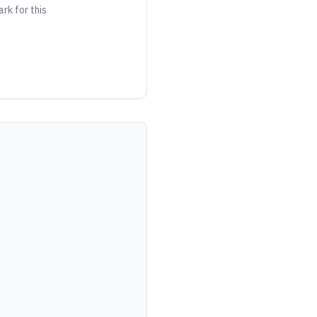
ark for this