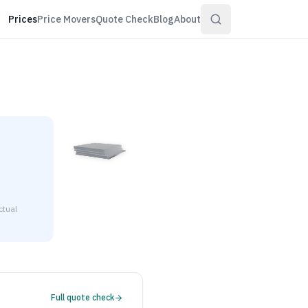
Prices
Price Movers
Quote Check
Blog
About
ctual
 $4.33 to $4.68 per pound at distributor volume quantities.
Full quote check