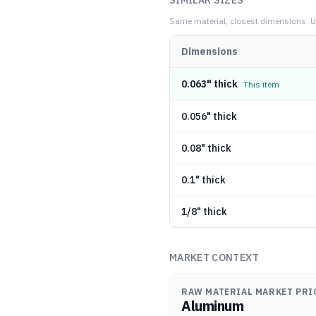
SIMILAR SIZES
Same material, closest dimensions.
U
Dimensions
0.063" thick
This item
0.056" thick
0.08" thick
0.1" thick
1/8" thick
MARKET CONTEXT
RAW MATERIAL MARKET PRI
Aluminum