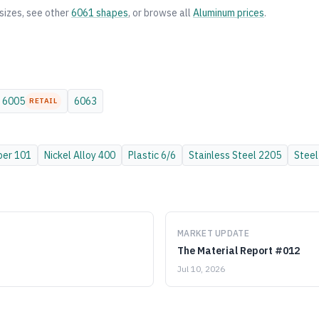
sizes, see other
6061
shapes
, or browse all
Aluminum
prices
.
6005
6063
RETAIL
per
101
Nickel Alloy
400
Plastic
6/6
Stainless Steel
2205
Steel
MARKET UPDATE
The Material Report #012
Jul 10, 2026