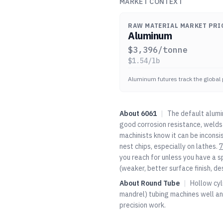
MARKET CONTEXT
RAW MATERIAL MARKET PRI
Aluminum
$
3,396
/tonne
$
1.54
/lb
Aluminum futures track the global 
About
6061
|
The default alumi
good corrosion resistance, welds 
machinists know it can be inconsi
nest chips, especially on lathes.
7
you reach for unless you have a s
(weaker, better surface finish, de
About
Round Tube
|
Hollow cyl
mandrel) tubing machines well an
precision work.