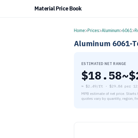
Material Price Book
Home
>
Prices
>
Aluminum
>
6061
>
R
Aluminum
6061-T
ESTIMATED NET RANGE
$
18.58
~$
≈
$2.49/ft
·
$
29.84
per
12
MPB estimate of net price. Starts
quotes vary by quantity, region, f
As of August 5, 2026, the es