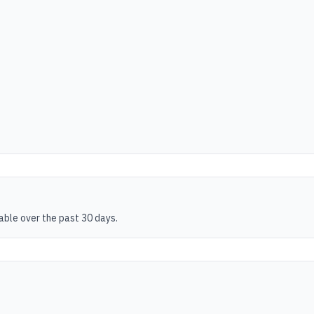
table over the past 30 days.