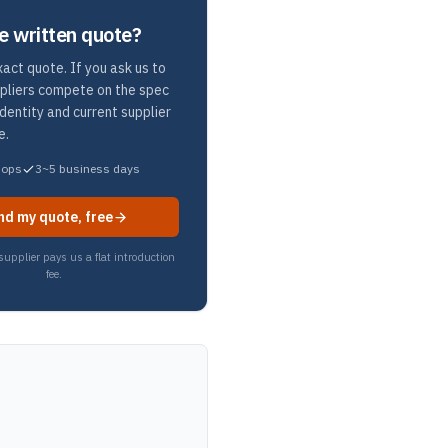
e written quote?
act quote. If you ask us to
ppliers compete on the spec
identity and current supplier
e.
hops
3~5 business days
nd my quote, free
upplier pays us a flat introduction
fee.