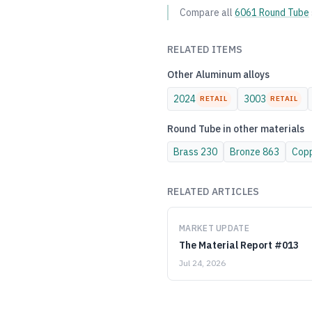
Compare all
6061
Round Tube
RELATED ITEMS
Other
Aluminum
alloys
2024
3003
RETAIL
RETAIL
Round Tube
in other materials
Brass
230
Bronze
863
Cop
RELATED ARTICLES
MARKET UPDATE
The Material Report #013
Jul 24, 2026