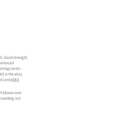
T6. Good strength,
perienced
tringy bird’s-
61 is the alloy
re) and
6063
OM (drawn over
 welding, not