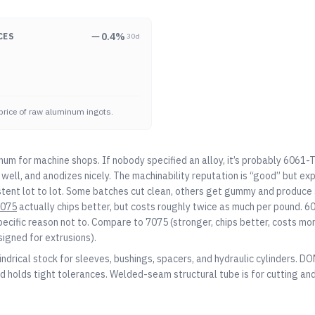
0.4
%
CES
30d
price of raw aluminum ingots.
num for machine shops. If nobody specified an alloy, it’s probably 6061-
well, and anodizes nicely. The machinability reputation is “good” but ex
stent lot to lot. Some batches cut clean, others get gummy and produce s
075
actually chips better, but costs roughly twice as much per pound. 60
pecific reason not to. Compare to
7075
(stronger, chips better, costs mo
signed for extrusions).
indrical stock for sleeves, bushings, spacers, and hydraulic cylinders. D
d holds tight tolerances. Welded-seam structural tube is for cutting and