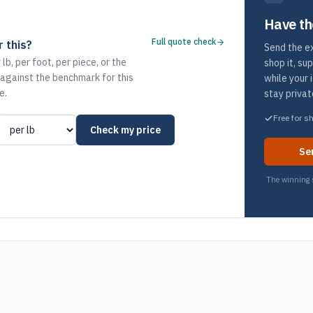
Have th
Full quote check
 this?
Send the ex
 lb, per foot, per piece, or the
shop it, su
 against the benchmark for this
while your 
e.
stay privat
Free for s
Check my price
Se
The winning s