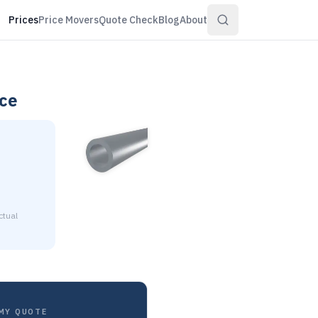
Prices
Price Movers
Quote Check
Blog
About
ce
ctual
0.058" wall is $18.58 to $22.56 per pound at distributor vol
MY QUOTE