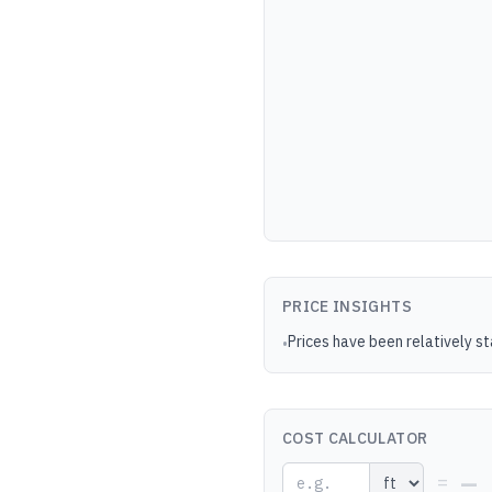
PRICE INSIGHTS
Prices have been relatively s
•
COST CALCULATOR
—
=