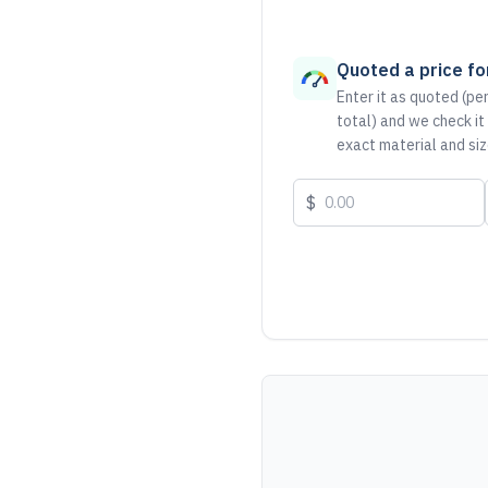
Quoted a price for
Enter it as quoted (per
total) and we check it
exact material and siz
$