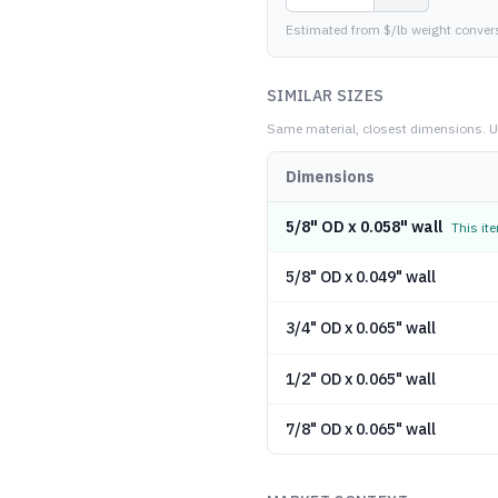
Estimated from $/lb weight conver
SIMILAR SIZES
Same material, closest dimensions.
U
Dimensions
5/8" OD x 0.058" wall
This it
5/8" OD x 0.049" wall
3/4" OD x 0.065" wall
1/2" OD x 0.065" wall
7/8" OD x 0.065" wall