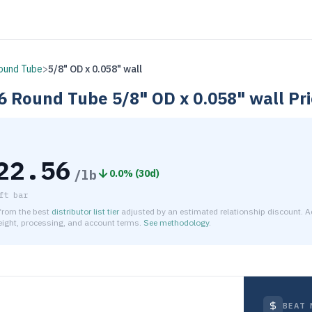
ound Tube
>
5/8" OD x 0.058" wall
6
Round Tube
5/8" OD x 0.058" wall
Pri
22.56
/lb
0.0
% (
30d
)
ft bar
 from the best
distributor list tier
adjusted by an estimated relationship discount. A
reight, processing, and account terms.
See methodology
.
timated net price for Aluminum 6061-T6 Round Tube 5/8" OD x 
BEAT 