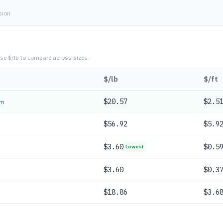
sion
se $/lb to compare across sizes.
$/lb
$/ft
$
20.57
$2.5
em
$
56.92
$5.9
$
3.60
$0.5
Lowest
$
3.60
$0.3
$
18.86
$3.6