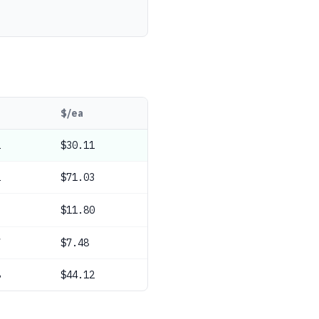
$/ea
1
$30.11
2
$71.03
9
$11.80
7
$7.48
8
$44.12