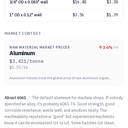
3/4" OD x 0.083" wall
$
16.48
$3.38
1" OD x 0.12" wall
$
3.56
$1.39
MARKET CONTEXT
3.6
%
RAW MATERIAL MARKET PRICES
30d
Aluminum
$
3,421
/tonne
$
1.55
/lb
Aluminum futures track the global price of raw aluminum ingots.
About
6061
|
The default aluminum for machine shops. If nobody
specified an alloy, it’s probably 6061-T6. Good strength, good
corrosion resistance, welds well, and anodizes nicely. The
machinability reputation is “good” but experienced machinists
know it can be inconsistent lot to lot. Some batches cut clean,