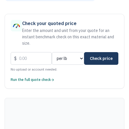
As of August 7, 2026, the estimated net price for Aluminum
Check your quoted price
Enter the amount and unit from your quote for an
instant benchmark check on this exact material and
size.
$
Check price
No upload or account needed.
Run the full quote check