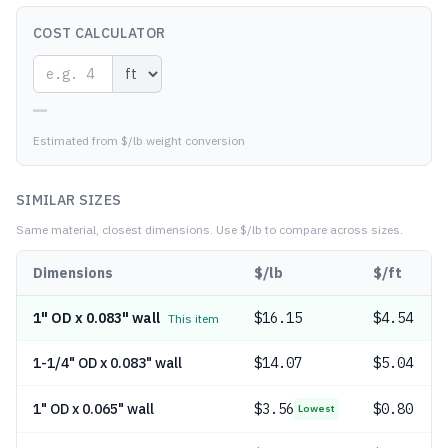
COST CALCULATOR
—
Estimated from $/lb weight conversion
SIMILAR SIZES
Same material, closest dimensions.
Use $/lb to compare across sizes.
Dimensions
$/lb
$/ft
1" OD x 0.083" wall
$
16.15
$4.54
This item
1-1/4" OD x 0.083" wall
$
14.07
$5.04
1" OD x 0.065" wall
$
3.56
$0.80
Lowest