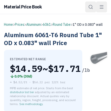
Material Price Book
Home
>
Prices
>
Aluminum
>
6061
>
Round Tube
>
1" OD x 0.083" wall
Aluminum
6061-T6
Round Tube
1"
OD x 0.083" wall
Price
ESTIMATED NET RANGE
$
14.59
~$
17.71
/lb
0.0
% (
30d
)
≈
$4.52/ft
·
$
54.22
per
12ft bar
MPB estimate of net price. Starts from the best
distributor list tier
adjusted by an estimated
relationship discount. Actual quotes vary by
quantity, region, freight, processing, and account
terms.
See methodology
.