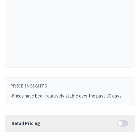
PRICE INSIGHTS
Prices have been relatively stable over the past 30 days.
•
Retail Pricing