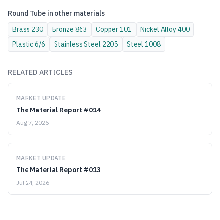
Round Tube
in other materials
Brass
230
Bronze
863
Copper
101
Nickel Alloy
400
Plastic
6/6
Stainless Steel
2205
Steel
1008
RELATED ARTICLES
MARKET UPDATE
The Material Report #014
Aug 7, 2026
MARKET UPDATE
The Material Report #013
Jul 24, 2026