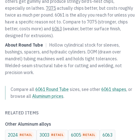
others get gummy and produce stringy bird’s-nest chips,
especially on lathes.
7075
actually chips better, but costs roughly
twice as much per pound. 6061 is the alloy you reach for unless you
have a specific reason not to. Compare to
7075
(stronger, chips
better, costs more) and
6063
(weaker, better surface finish,
designed for extrusions).
About
Round Tube
|
Hollow cylindrical stock for sleeves,
bushings, spacers, and hydraulic cylinders. DOM (drawn over
mandrel) tubing machines well and holds tight tolerances.
Welded-seam structural tube is for cutting and welding, not
precision work.
Compare all
6061
Round Tube
sizes, see other
6061
shapes
, or
browse all
Aluminum
prices
.
RELATED ITEMS
Other
Aluminum
alloys
2024
3003
6005
6063
RETAIL
RETAIL
RETAIL