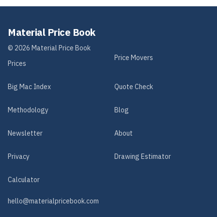
Material Price Book
©
2026
Material Price Book
Price Movers
Prices
Big Mac Index
Quote Check
Methodology
Blog
Newsletter
About
Privacy
Drawing Estimator
Calculator
hello@materialpricebook.com