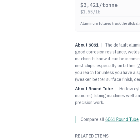
$
3,421
/tonne
$
1.55
/lb
Aluminum futures track the global 
About
6061
|
The default alumi
good corrosion resistance, welds 
machinists know it can be inconsi
nest chips, especially on lathes.
7
you reach for unless you have a s
(weaker, better surface finish, de
About
Round Tube
|
Hollow cyl
mandrel) tubing machines well an
precision work.
Compare all
6061
Round Tube
RELATED ITEMS