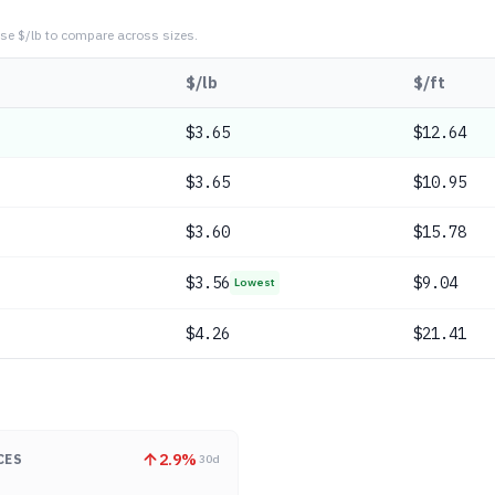
se $/lb to compare across sizes.
$/lb
$/ft
$
3.65
$12.64
$
3.65
$10.95
$
3.60
$15.78
$
3.56
$9.04
Lowest
$
4.26
$21.41
2.9
%
CES
30d