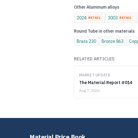
Other
Aluminum
alloys
2024
3003
RETAIL
RETAIL
Round Tube
in other materials
Brass
230
Bronze
863
Cop
RELATED ARTICLES
MARKET UPDATE
The Material Report #014
Aug 7, 2026
Material Price Book