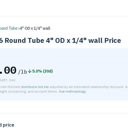
ound Tube
>
4" OD x 1/4" wall
6
Round Tube
4" OD x 1/4" wall
Price
.00
/lb
5.0
% (
30d
)
24ft bar
 from the best
distributor list tier
adjusted by an estimated relationship discount. A
reight, processing, and account terms.
See methodology
.
timated net price for Aluminum 6061-T6 Round Tube 4" OD x 1/
d price