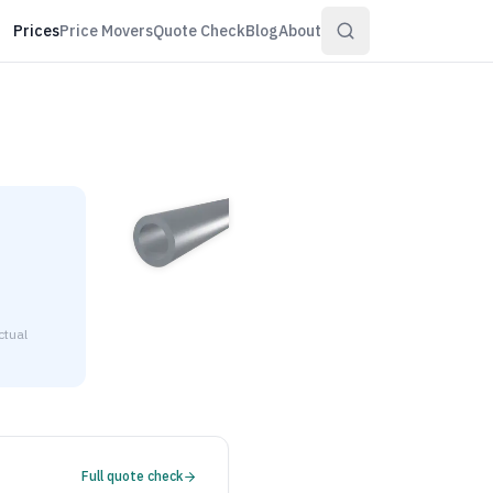
Prices
Price Movers
Quote Check
Blog
About
ctual
4" wall is $3.30 to $4.00 per pound at distributor volume qua
Full quote check