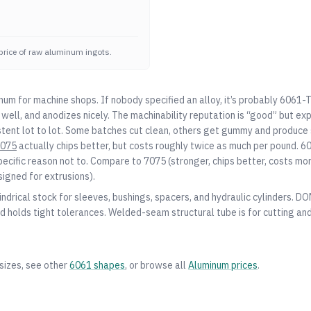
price of raw aluminum ingots.
num for machine shops. If nobody specified an alloy, it’s probably 6061-
well, and anodizes nicely. The machinability reputation is “good” but ex
stent lot to lot. Some batches cut clean, others get gummy and produce s
075
actually chips better, but costs roughly twice as much per pound. 60
pecific reason not to. Compare to
7075
(stronger, chips better, costs mo
signed for extrusions).
indrical stock for sleeves, bushings, spacers, and hydraulic cylinders. D
d holds tight tolerances. Welded-seam structural tube is for cutting and
sizes, see other
6061
shapes
, or browse all
Aluminum
prices
.