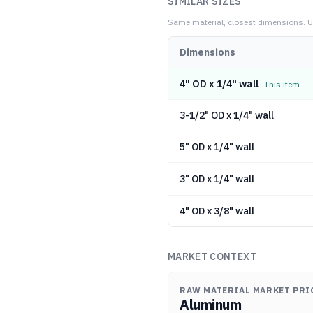
SIMILAR SIZES
Same material, closest dimensions.
U
Dimensions
4" OD x 1/4" wall
This item
3-1/2" OD x 1/4" wall
5" OD x 1/4" wall
3" OD x 1/4" wall
4" OD x 3/8" wall
MARKET CONTEXT
RAW MATERIAL MARKET PRI
Aluminum