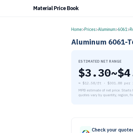
Material Price Book
Home
>
Prices
>
Aluminum
>
6061
>
R
Aluminum
6061-T
ESTIMATED NET RANGE
$
3.30
~$
4
≈
$12.58/ft
·
$
301.88
per
MPB estimate of net price. Starts
quotes vary by quantity, region, f
As of August 7, 2026, the es
Check your quote