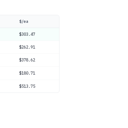
$/ea
$303.47
$262.91
$378.62
$180.71
$513.75