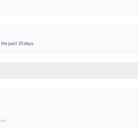
 the past 30 days.
sion