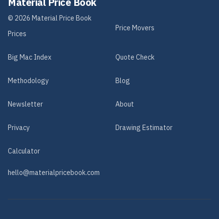
Material Price Book
©
2026
Material Price Book
Price Movers
Prices
Big Mac Index
Quote Check
Methodology
Blog
Newsletter
About
Privacy
Drawing Estimator
Calculator
hello@materialpricebook.com