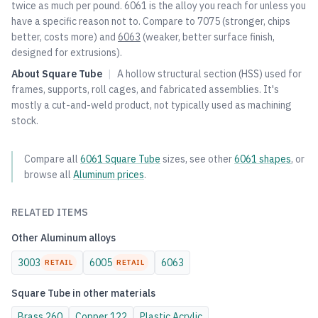
twice as much per pound. 6061 is the alloy you reach for unless you
have a specific reason not to. Compare to
7075
(stronger, chips
better, costs more) and
6063
(weaker, better surface finish,
designed for extrusions).
About
Square Tube
|
A hollow structural section (HSS) used for
frames, supports, roll cages, and fabricated assemblies. It's
mostly a cut-and-weld product, not typically used as machining
stock.
Compare all
6061
Square Tube
sizes, see other
6061
shapes
, or
browse all
Aluminum
prices
.
RELATED ITEMS
Other
Aluminum
alloys
3003
6005
6063
RETAIL
RETAIL
Square Tube
in other materials
Brass
260
Copper
122
Plastic
Acrylic