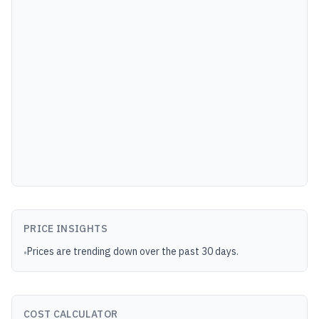
PRICE INSIGHTS
Prices are trending down over the past 30 days.
•
COST CALCULATOR