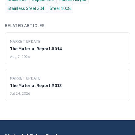
Stainless Steel
304
Steel
1008
RELATED ARTICLES
MARKET UPDATE
The Material Report #014
Aug 7, 2026
MARKET UPDATE
The Material Report #013
Jul 24, 2026