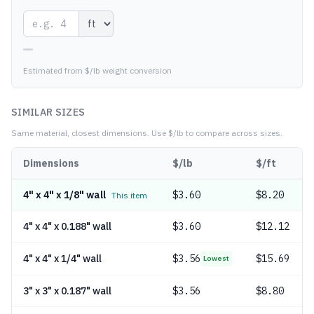
—
Estimated from $/lb weight conversion
SIMILAR SIZES
Same material, closest dimensions.
Use $/lb to compare across sizes.
Dimensions
$/lb
$/ft
4" x 4" x 1/8" wall
$
3.60
$8.20
This item
4" x 4" x 0.188" wall
$
3.60
$12.12
4" x 4" x 1/4" wall
$
3.56
$15.69
Lowest
3" x 3" x 0.187" wall
$
3.56
$8.80