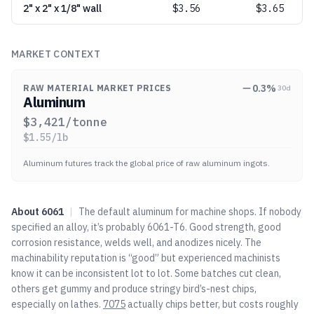
2" x 2" x 1/8" wall
$
3.56
$3.65
MARKET CONTEXT
0.3
%
RAW MATERIAL MARKET PRICES
30d
Aluminum
$
3,421
/tonne
$
1.55
/lb
Aluminum futures track the global price of raw aluminum ingots.
About
6061
|
The default aluminum for machine shops. If nobody
specified an alloy, it’s probably 6061-T6. Good strength, good
corrosion resistance, welds well, and anodizes nicely. The
machinability reputation is “good” but experienced machinists
know it can be inconsistent lot to lot. Some batches cut clean,
others get gummy and produce stringy bird’s-nest chips,
especially on lathes.
7075
actually chips better, but costs roughly