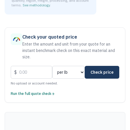
quantity, region, freight, processing, and account
terms.
See methodology
.
As of August 7, 2026, the estimated net price for Aluminum
Check your quoted price
Enter the amount and unit from your quote for an
instant benchmark check on this exact material and
size.
$
Check price
No upload or account needed.
Run the full quote check