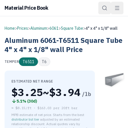
Material Price Book
Home
>
Prices
>
Aluminum
>
6061
>
Square Tube
>
4" x 4" x 1/8" wall
Aluminum
6061-T6511
Square Tube
4" x 4" x 1/8" wall
Price
T6511
T6
TEMPER
ESTIMATED NET RANGE
$
3.25
~$
3.94
/lb
5.1
% (
30d
)
≈
$8.15/ft
·
$
163.03
per
20ft bar
MPB estimate of net price. Starts from the best
distributor list tier
adjusted by an estimated
relationship discount. Actual quotes vary by