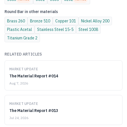
Round Bar
in other materials
Brass
260
Bronze
510
Copper
101
Nickel Alloy
200
Plastic
Acetal
Stainless Steel
15-5
Steel
1008
Titanium
Grade 2
RELATED ARTICLES
MARKET UPDATE
The Material Report #014
Aug 7, 2026
MARKET UPDATE
The Material Report #013
Jul 24, 2026