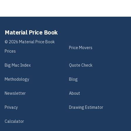
Material Price Book
©
2026
Material Price Book
Price Movers
Prices
Big Mac Index
Quote Check
Methodology
Blog
Newsletter
About
Privacy
Drawing Estimator
Calculator