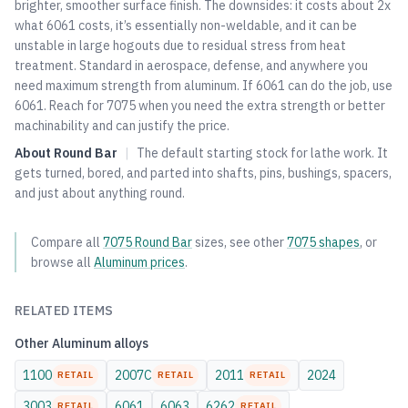
brighter, smoother surface finish. The downsides: it costs about 2x
what
6061
costs, it’s essentially non-weldable, and it can be
unstable in large hogouts due to residual stress from heat
treatment. Standard in aerospace, defense, and anywhere you
need maximum strength from aluminum. If
6061
can do the job, use
6061
. Reach for 7075 when you need the extra strength or better
machinability and can justify the price.
About
Round Bar
|
The default starting stock for lathe work. It
gets turned, bored, and parted into shafts, pins, bushings, spacers,
and just about anything round.
Compare all
7075
Round Bar
sizes, see other
7075
shapes
, or
browse all
Aluminum
prices
.
RELATED ITEMS
Other
Aluminum
alloys
1100
2007C
2011
2024
RETAIL
RETAIL
RETAIL
3003
6061
6063
6262
RETAIL
RETAIL