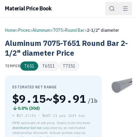
Material Price Book
Home
>
Prices
>
Aluminum
>
7075
>
Round Bar
>
2-1/2" diameter
Aluminum
7075-T651
Round Bar
2-
1/2" diameter
Price
T651
T6511
T7351
TEMPER
ESTIMATED NET RANGE
$
9.15
~$
9.91
/lb
0.0
% (
30d
)
≈
$57.27/ft
·
$
687.21
per
12ft bar
MPB estimate of net price. Starts from the best
distributor list tier
adjusted by an estimated
relationship discount. Actual quotes vary by