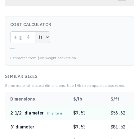
COST CALCULATOR
—
Estimated from $/lb weight conversion
SIMILAR SIZES
Same material, closest dimensions.
Use $/lb to compare across sizes.
Dimensions
$/lb
$/ft
2-1/2" diameter
$
9.53
$56.62
This item
3" diameter
$
9.53
$81.52