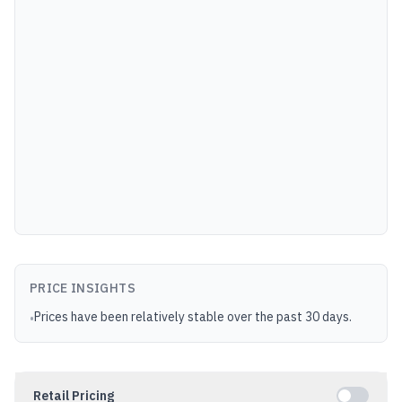
PRICE INSIGHTS
Prices have been relatively stable over the past 30 days.
•
Retail Pricing