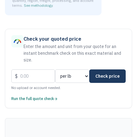
quantity, region, freight, processing, and account
terms.
See methodology
.
As of August 7, 2026, the estimated net price for Aluminum
Check your quoted price
Enter the amount and unit from your quote for an
instant benchmark check on this exact material and
size.
$
Check price
No upload or account needed.
Run the full quote check