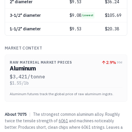
2" diameter
$
9.53
$36.24
3-1/2" diameter
$
9.08
$105.69
Lowest
1-1/2" diameter
$
9.53
$20.38
MARKET CONTEXT
2.9
%
RAW MATERIAL MARKET PRICES
30d
Aluminum
$
3,421
/tonne
$
1.55
/lb
Aluminum futures track the global price of raw aluminum ingots.
About
7075
|
The strongest common aluminum alloy. Roughly
twice the tensile strength of
6061
and machines noticeably
better. Produces short, clean chips where
6061
strings. Leaves a