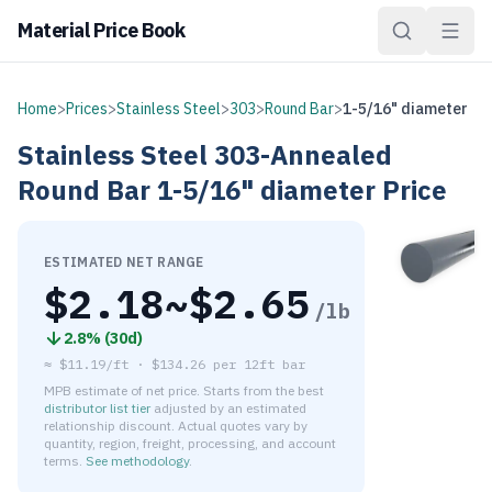
Material Price Book
Home
>
Prices
>
Stainless Steel
>
303
>
Round Bar
>
1-5/16" diameter
Stainless Steel
303-Annealed
Round Bar
1-5/16" diameter
Price
ESTIMATED NET RANGE
$
2.18
~$
2.65
/lb
2.8
% (
30d
)
≈
$11.19/ft
·
$
134.26
per
12ft bar
MPB estimate of net price. Starts from the best
distributor list tier
adjusted by an estimated
relationship discount. Actual quotes vary by
quantity, region, freight, processing, and account
terms.
See methodology
.