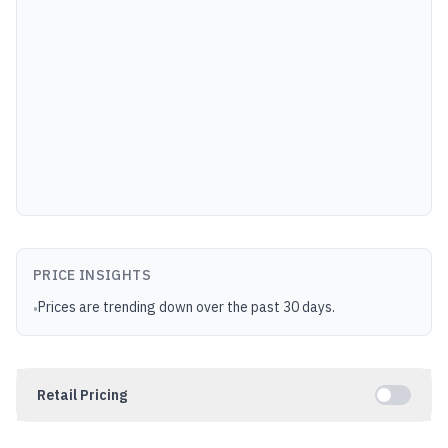
PRICE INSIGHTS
Prices are trending down over the past 30 days.
•
Retail Pricing