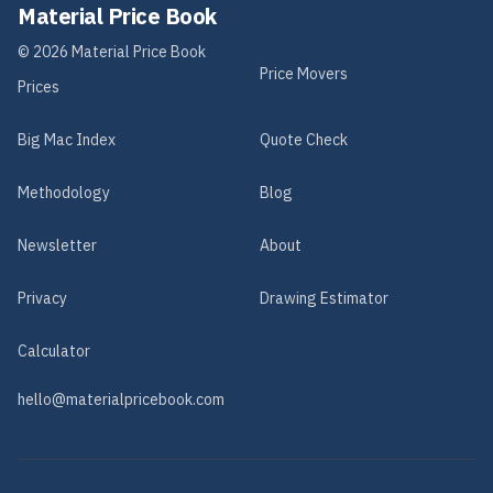
Material Price Book
©
2026
Material Price Book
Price Movers
Prices
Big Mac Index
Quote Check
Methodology
Blog
Newsletter
About
Privacy
Drawing Estimator
Calculator
hello@materialpricebook.com