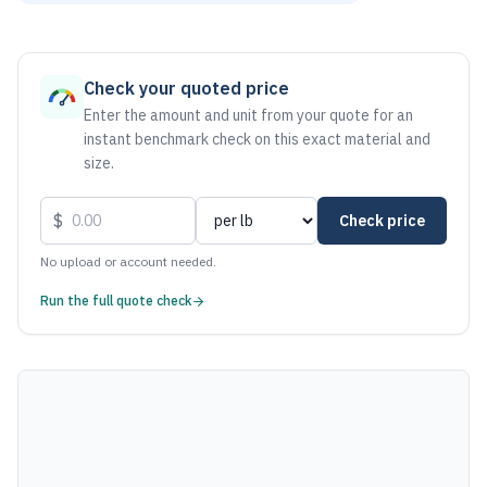
As of August 6, 2026, the estimated net price for Stainles
Check your quoted price
Enter the amount and unit from your quote for an
instant benchmark check on this exact material and
size.
$
Check price
No upload or account needed.
Run the full quote check