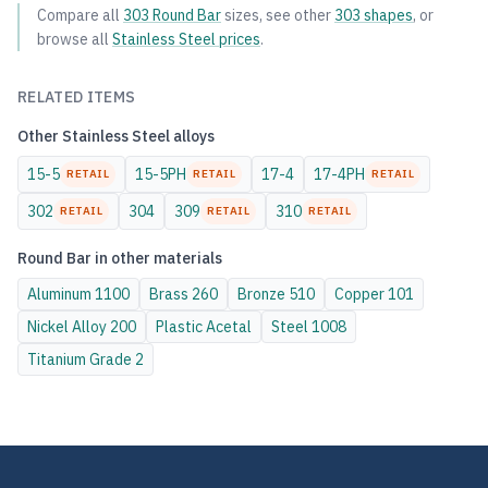
Compare all
303
Round Bar
sizes, see other
303
shapes
, or
browse all
Stainless Steel
prices
.
RELATED ITEMS
Other
Stainless Steel
alloys
15-5
15-5PH
17-4
17-4PH
RETAIL
RETAIL
RETAIL
302
304
309
310
RETAIL
RETAIL
RETAIL
Round Bar
in other materials
Aluminum
1100
Brass
260
Bronze
510
Copper
101
Nickel Alloy
200
Plastic
Acetal
Steel
1008
Titanium
Grade 2