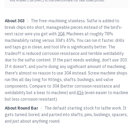
Hot Rolled Coil (HRC) is the benchmark for raw steel prices.
About
303
|
The free-machining stainless. Sulfur is added to
break chips into short, manageable pieces instead of the bird's-
nest razor wire you get with
304
. Machines at roughly 78%
machinability rating versus
304
's 45%. You can run it faster, drills
and taps go in clean, and tool life is significantly better. The
tradeoff is reduced corrosion resistance and terrible weldability
due to the sulfur content. If the part needs welding, don't use 303.
If it doesn't, and you're doing any significant amount of machining,
there's almost no reason to use
304
instead. Screw machine shops
run this all day long for fittings, shafts, bushings, and valve
components. Compare to
304
(better corrosion resistance and
weldability but a bear to machine) and
416
(even easier to machine
but less corrosion resistant).
About
Round Bar
|
The default starting stock for lathe work. It
gets turned, bored, and parted into shafts, pins, bushings, spacers,
and just about anything round.