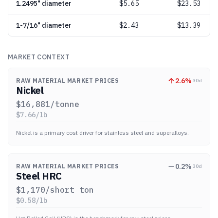
1.2495" diameter
$
5.65
$23.53
1-7/16" diameter
$
2.43
$13.39
MARKET CONTEXT
2.6
%
RAW MATERIAL MARKET PRICES
30d
Nickel
$
16,881
/tonne
$
7.66
/lb
Nickel is a primary cost driver for stainless steel and superalloys.
0.2
%
RAW MATERIAL MARKET PRICES
30d
Steel HRC
$
1,170
/short ton
$
0.58
/lb