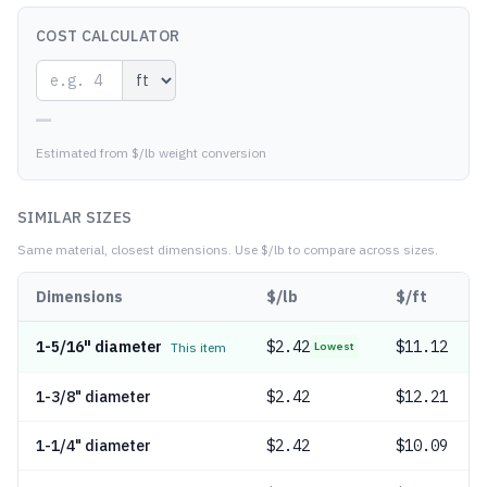
COST CALCULATOR
—
Estimated from $/lb weight conversion
SIMILAR SIZES
Same material, closest dimensions.
Use $/lb to compare across sizes.
Dimensions
$/lb
$/ft
1-5/16" diameter
$
2.42
$11.12
This item
Lowest
1-3/8" diameter
$
2.42
$12.21
1-1/4" diameter
$
2.42
$10.09