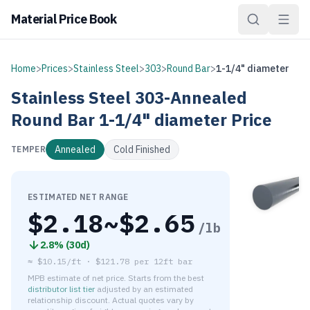
Material Price Book
Home
>
Prices
>
Stainless Steel
>
303
>
Round Bar
>
1-1/4" diameter
Stainless Steel
303-Annealed
Round Bar
1-1/4" diameter
Price
Annealed
Cold Finished
TEMPER
ESTIMATED NET RANGE
$
2.18
~$
2.65
/lb
2.8
% (
30d
)
≈
$10.15/ft
·
$
121.78
per
12ft bar
MPB estimate of net price. Starts from the best
distributor list tier
adjusted by an estimated
relationship discount. Actual quotes vary by