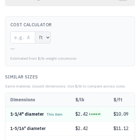
COST CALCULATOR
—
Estimated from $/lb weight conversion
SIMILAR SIZES
Same material, closest dimensions.
Use $/lb to compare across sizes.
Dimensions
$/lb
$/ft
1-1/4" diameter
$
2.42
$10.09
This item
Lowest
1-5/16" diameter
$
2.42
$11.12