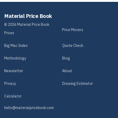
Material Price Book
©
2026
Material Price Book
Price Movers
Prices
Big Mac Index
Quote Check
Methodology
Blog
Newsletter
About
Privacy
Drawing Estimator
Calculator
hello@materialpricebook.com