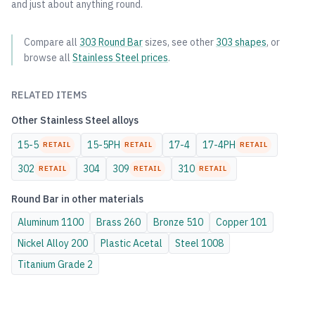
and just about anything round.
Compare all
303
Round Bar
sizes, see other
303
shapes
, or
browse all
Stainless Steel
prices
.
RELATED ITEMS
Other
Stainless Steel
alloys
15-5
15-5PH
17-4
17-4PH
RETAIL
RETAIL
RETAIL
302
304
309
310
RETAIL
RETAIL
RETAIL
Round Bar
in other materials
Aluminum
1100
Brass
260
Bronze
510
Copper
101
Nickel Alloy
200
Plastic
Acetal
Steel
1008
Titanium
Grade 2