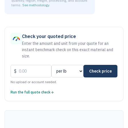
quantity, region, freight, processing, and account
terms.
See methodology
.
As of August 6, 2026, the estimated net price for Stainless
Check your quoted price
Enter the amount and unit from your quote for an
instant benchmark check on this exact material and
size.
$
Check price
No upload or account needed.
Run the full quote check