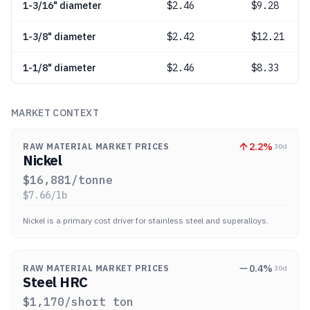
1-3/16" diameter
$
2.46
$9.28
1-3/8" diameter
$
2.42
$12.21
1-1/8" diameter
$
2.46
$8.33
MARKET CONTEXT
2.2
%
RAW MATERIAL MARKET PRICES
30d
Nickel
$
16,881
/tonne
$
7.66
/lb
Nickel is a primary cost driver for stainless steel and superalloys.
0.4
%
RAW MATERIAL MARKET PRICES
30d
Steel HRC
$
1,170
/short ton