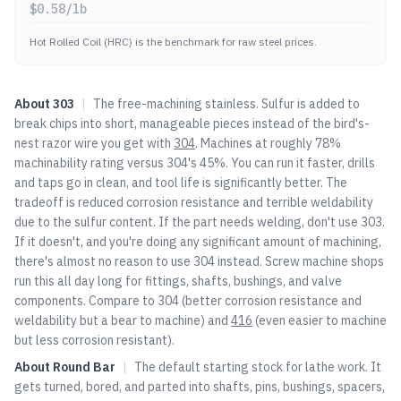
$
0.58
/lb
Hot Rolled Coil (HRC) is the benchmark for raw steel prices.
About
303
|
The free-machining stainless. Sulfur is added to
break chips into short, manageable pieces instead of the bird's-
nest razor wire you get with
304
. Machines at roughly 78%
machinability rating versus
304
's 45%. You can run it faster, drills
and taps go in clean, and tool life is significantly better. The
tradeoff is reduced corrosion resistance and terrible weldability
due to the sulfur content. If the part needs welding, don't use 303.
If it doesn't, and you're doing any significant amount of machining,
there's almost no reason to use
304
instead. Screw machine shops
run this all day long for fittings, shafts, bushings, and valve
components. Compare to
304
(better corrosion resistance and
weldability but a bear to machine) and
416
(even easier to machine
but less corrosion resistant).
About
Round Bar
|
The default starting stock for lathe work. It
gets turned, bored, and parted into shafts, pins, bushings, spacers,