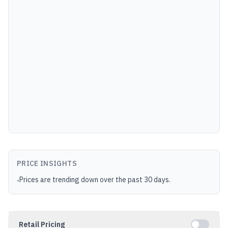
PRICE INSIGHTS
Prices are trending down over the past 30 days.
•
Retail Pricing