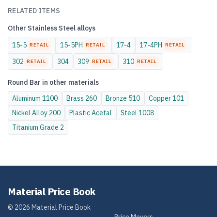
RELATED ITEMS
Other
Stainless Steel
alloys
15-5
15-5PH
17-4
17-4PH
RETAIL
RETAIL
RETAIL
302
304
309
310
RETAIL
RETAIL
RETAIL
Round Bar
in other materials
Aluminum
1100
Brass
260
Bronze
510
Copper
101
Nickel Alloy
200
Plastic
Acetal
Steel
1008
Titanium
Grade 2
Material Price Book
©
2026
Material Price Book