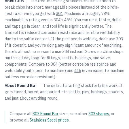
About
303
|
The free-machining stainless. Sulfur is added to
break chips into short, manageable pieces instead of the bird's-
nest razor wire you get with
304
. Machines at roughly 78%
machinability rating versus
304
's 45%. You can run it faster, drills
and taps go in clean, and tool life is significantly better. The
tradeoff is reduced corrosion resistance and terrible weldability
due to the sulfur content. If the part needs welding, don't use 303.
If it doesn't, and you're doing any significant amount of machining,
there's almost no reason to use
304
instead. Screw machine shops
run this all day long for fittings, shafts, bushings, and valve
components. Compare to
304
(better corrosion resistance and
weldability but a bear to machine) and
416
(even easier to machine
but less corrosion resistant).
About
Round Bar
|
The default starting stock for lathe work. It
gets turned, bored, and parted into shafts, pins, bushings, spacers,
and just about anything round.
Compare all
303
Round Bar
sizes, see other
303
shapes
, or
browse all
Stainless Steel
prices
.