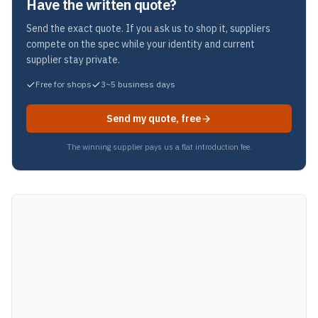
Have the written quote?
Send the exact quote. If you ask us to shop it, suppliers
compete on the spec while your identity and current
supplier stay private.
Free for shops
3~5 business days
Send my quote, free
The winning supplier pays us a flat introduction fee.