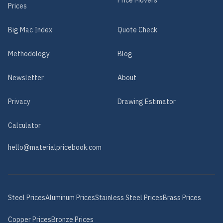
Price Movers
Prices
Big Mac Index
Quote Check
Methodology
Blog
Newsletter
About
Privacy
Drawing Estimator
Calculator
hello@materialpricebook.com
Steel
Prices
Aluminum
Prices
Stainless Steel
Prices
Brass
Prices
Copper
Prices
Bronze
Prices