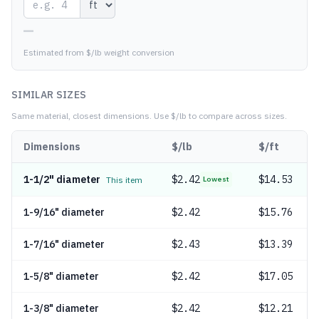
—
Estimated from $/lb weight conversion
SIMILAR SIZES
Same material, closest dimensions.
Use $/lb to compare across sizes.
Dimensions
$/lb
$/ft
1-1/2" diameter
$
2.42
$14.53
This item
Lowest
1-9/16" diameter
$
2.42
$15.76
1-7/16" diameter
$
2.43
$13.39
1-5/8" diameter
$
2.42
$17.05
1-3/8" diameter
$
2.42
$12.21