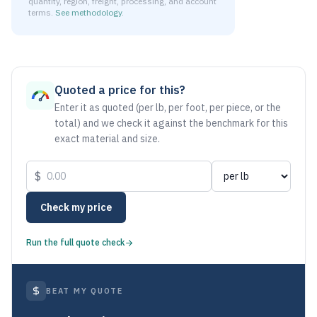
quantity, region, freight, processing, and account
terms.
See methodology
.
As of August 6, 2026, the estimated net price for Stainless
Quoted a price for this?
Enter it as quoted (per lb, per foot, per piece, or the
total) and we check it against the benchmark for this
exact material and size.
$
Check my price
Run the full quote check
BEAT MY QUOTE