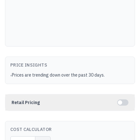
PRICE INSIGHTS
Prices are trending down over the past 30 days.
•
Retail Pricing
COST CALCULATOR