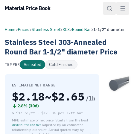
Material Price Book
Home
>
Prices
>
Stainless Steel
>
303
>
Round Bar
>
1-1/2" diameter
Stainless Steel
303-Annealed
Round Bar
1-1/2" diameter
Price
Annealed
Cold Finished
TEMPER
ESTIMATED NET RANGE
$
2.18
~$
2.65
/lb
2.8
% (
30d
)
≈
$14.61/ft
·
$
175.36
per
12ft bar
MPB estimate of net price. Starts from the best
distributor list tier
adjusted by an estimated
relationship discount. Actual quotes vary by