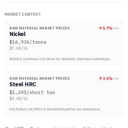
MARKET CONTEXT
5.7
%
RAW MATERIAL MARKET PRICES
30d
Nickel
$
16,936
/tonne
$
7.68
/lb
Nickel is a primary cost driver for stainless steel and superalloys.
3.5
%
RAW MATERIAL MARKET PRICES
30d
Steel HRC
$
1,205
/short ton
$
0.60
/lb
Hot Rolled Coil (HRC) is the benchmark for raw steel prices.